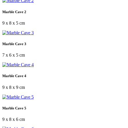
Marble Cave 2
9 x 8 x 5 cm
Marble Cave 3
7 x 6 x 5 cm
Marble Cave 4
9 x 8 x 9 cm
Marble Cave 5
9 x 8 x 6 cm