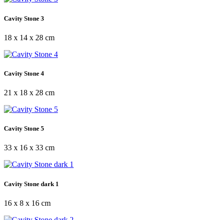
Cavity Stone 3
18 x 14 x 28 cm
Cavity Stone 4
21 x 18 x 28 cm
Cavity Stone 5
33 x 16 x 33 cm
Cavity Stone dark 1
16 x 8 x 16 cm