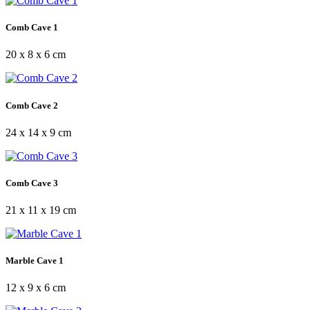
Comb Cave 1
20 x 8 x 6 cm
Comb Cave 2
24 x 14 x 9 cm
Comb Cave 3
21 x 11 x 19 cm
Marble Cave 1
12 x 9 x 6 cm