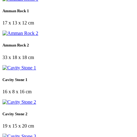
Amman Rock 1
17 x 13 x 12 cm
Amman Rock 2
33 x 18 x 18 cm
Cavity Stone 1
16 x 8 x 16 cm
Cavity Stone 2
19 x 15 x 20 cm