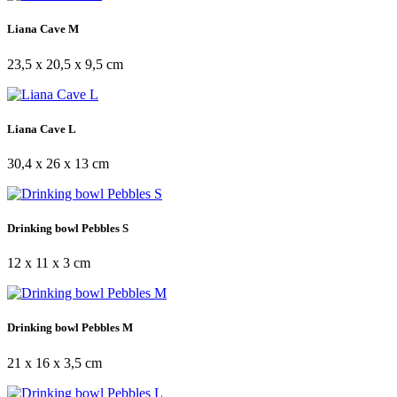
Liana Cave M
23,5 x 20,5 x 9,5 cm
Liana Cave L
30,4 x 26 x 13 cm
Drinking bowl Pebbles S
12 x 11 x 3 cm
Drinking bowl Pebbles M
21 x 16 x 3,5 cm