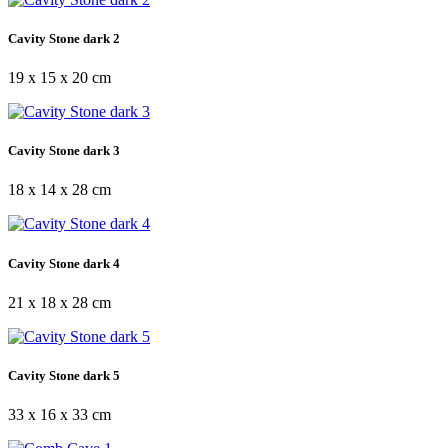
Cavity Stone dark 2
19 x 15 x 20 cm
Cavity Stone dark 3
18 x 14 x 28 cm
Cavity Stone dark 4
21 x 18 x 28 cm
Cavity Stone dark 5
33 x 16 x 33 cm