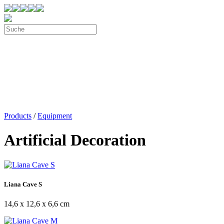
Products
/
Equipment
Artificial Decoration
Liana Cave S
14,6 x 12,6 x 6,6 cm