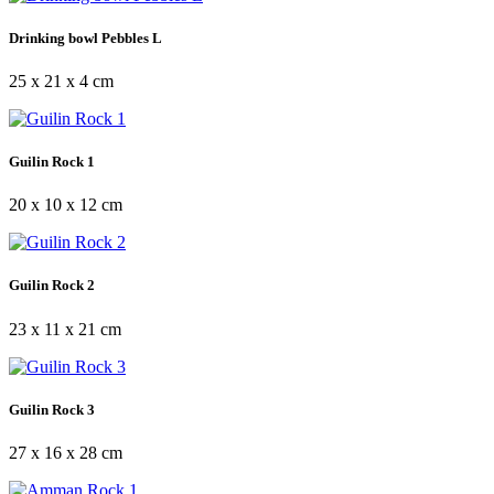
Drinking bowl Pebbles L
25 x 21 x 4 cm
Guilin Rock 1
20 x 10 x 12 cm
Guilin Rock 2
23 x 11 x 21 cm
Guilin Rock 3
27 x 16 x 28 cm