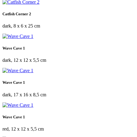
Catfish Corner 2
dark, 8 x 6 x 25 cm
Wave Cave 1
dark, 12 x 12 x 5,5 cm
Wave Cave 1
dark, 17 x 16 x 8,5 cm
Wave Cave 1
red, 12 x 12 x 5,5 cm