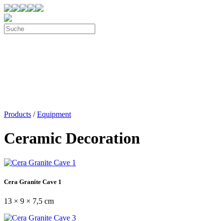
Products
/
Equipment
Ceramic Decoration
Cera Granite Cave 1
13 × 9 × 7,5 cm