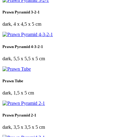
Prawn Pyramid 3-2-1
dark, 4 x 4,5 x 5 cm
Prawn Pyramid 4-3-2-1
dark, 5,5 x 5,5 x 5 cm
Prawn Tube
dark, 1,5 x 5 cm
Prawn Pyramid 2-1
dark, 3,5 x 3,5 x 5 cm