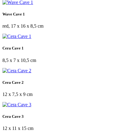
Wave Cave 1
red, 17 x 16 x 8,5 cm
Cera Cave 1
8,5 x 7 x 10,5 cm
Cera Cave 2
12 x 7,5 x 9 cm
Cera Cave 3
12 x 11 x 15 cm