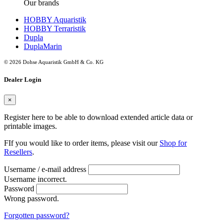
Our brands
HOBBY Aquaristik
HOBBY Terraristik
Dupla
DuplaMarin
© 2026 Dohse Aquaristik GmbH & Co. KG
Dealer Login
×
Register here to be able to download extended article data or
printable images.
FIf you would like to order items, please visit our
Shop for
Resellers
.
Username / e-mail address
Username incorrect.
Password
Wrong password.
Forgotten password?