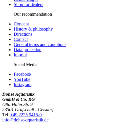
Shop for dealers
Our recommendation
Concept
History & philosophy
Directions
Contact
General terms and conditions
Data protection
Imprint
Social Media
Facebook
YouTube
Instagram
Dohse Aquaristik
GmbH & Co. KG
Otto-Hahn-Str. 9
53501 Grafschaft - Gelsdorf
Tel.
+49 2225 9415-0
info@dohse-aquaristik.de