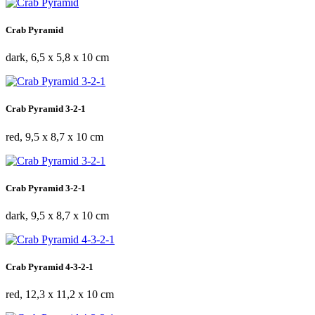
Crab Pyramid
dark, 6,5 x 5,8 x 10 cm
Crab Pyramid 3-2-1
red, 9,5 x 8,7 x 10 cm
Crab Pyramid 3-2-1
dark, 9,5 x 8,7 x 10 cm
Crab Pyramid 4-3-2-1
red, 12,3 x 11,2 x 10 cm