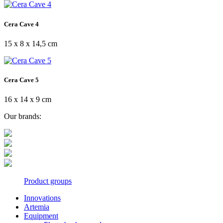
Cera Cave 4
15 x 8 x 14,5 cm
Cera Cave 5
16 x 14 x 9 cm
Our brands:
Product groups
Innovations
Artemia
Equipment