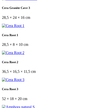
Cera Granite Cave 3
28,5 × 24 × 16 cm
Cera Root 1
28,5 × 8 × 10 cm
Cera Root 2
36,5 × 16,5 × 11,5 cm
Cera Root 3
52 × 18 × 20 cm