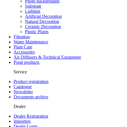
Photo backgrounds
Substrate
Lighting
Artificial Decoration
Natural Decoration
Ceramic Decoration
Plastic Plants
Filtration
Water Maintenance
Plant Care
Accessories
Air Diffusers & Technical Equipment
Pond products
Service
Product registration
Catalogue
Newsletter
Documents archive
Dealer
Dealer Registration
Importers
Dealer Login