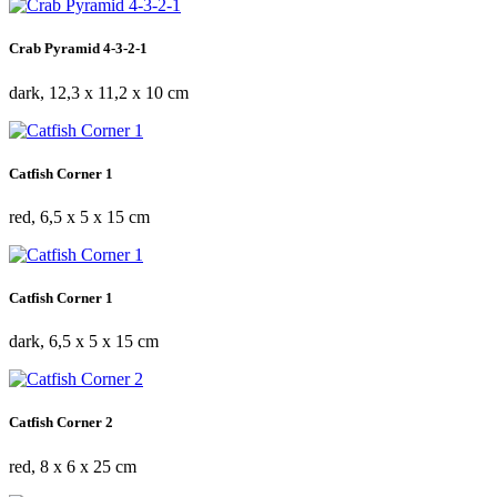
Crab Pyramid 4-3-2-1
dark, 12,3 x 11,2 x 10 cm
Catfish Corner 1
red, 6,5 x 5 x 15 cm
Catfish Corner 1
dark, 6,5 x 5 x 15 cm
Catfish Corner 2
red, 8 x 6 x 25 cm