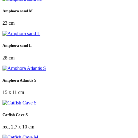
Amphora sand M
23 cm
Amphora sand L
28 cm
Amphora Atlantis S
15 x 11 cm
Catfish Cave S
red, 2,7 x 10 cm