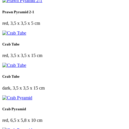
Prawn Pyramid 2-1
red, 3,5 x 3,5 x 5 cm
Crab Tube
red, 3,5 x 3,5 x 15 cm
Crab Tube
dark, 3,5 x 3,5 x 15 cm
Crab Pyramid
red, 6,5 x 5,8 x 10 cm