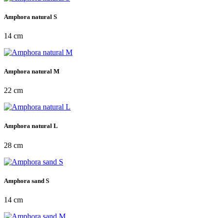
Amphora natural S
14 cm
Amphora natural M
22 cm
Amphora natural L
28 cm
Amphora sand S
14 cm