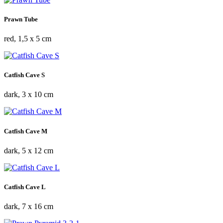
Prawn Tube
red, 1,5 x 5 cm
Catfish Cave S
dark, 3 x 10 cm
Catfish Cave M
dark, 5 x 12 cm
Catfish Cave L
dark, 7 x 16 cm