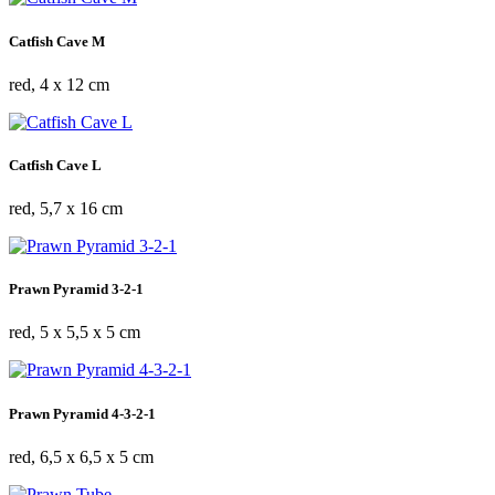
Catfish Cave M
red, 4 x 12 cm
Catfish Cave L
red, 5,7 x 16 cm
Prawn Pyramid 3-2-1
red, 5 x 5,5 x 5 cm
Prawn Pyramid 4-3-2-1
red, 6,5 x 6,5 x 5 cm