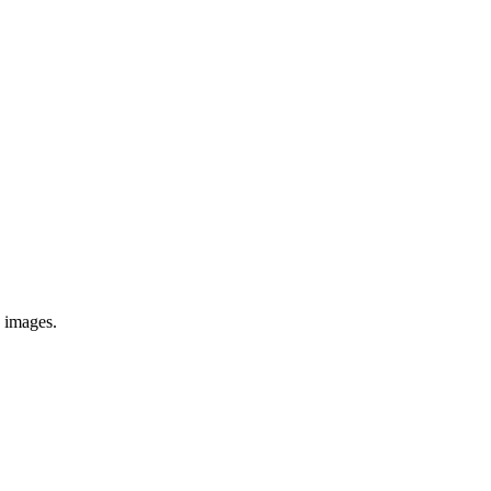
e images.