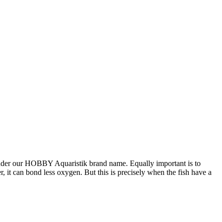
under our HOBBY Aquaristik brand name. Equally important is to
it can bond less oxygen. But this is precisely when the fish have a