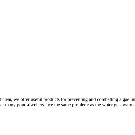
clear, we offer useful products for preventing and combatting algae 
 many pond-dwellers face the same problem: as the water gets warmer, 