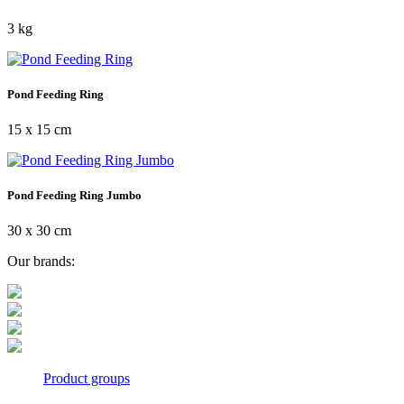
3 kg
Pond Feeding Ring
15 x 15 cm
Pond Feeding Ring Jumbo
30 x 30 cm
Our brands:
Product groups