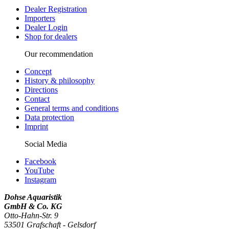
Dealer Registration
Importers
Dealer Login
Shop for dealers
Our recommendation
Concept
History & philosophy
Directions
Contact
General terms and conditions
Data protection
Imprint
Social Media
Facebook
YouTube
Instagram
Dohse Aquaristik
GmbH & Co. KG
Otto-Hahn-Str. 9
53501 Grafschaft - Gelsdorf