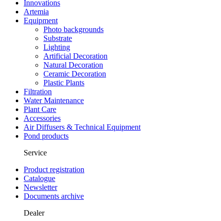
Innovations
Artemia
Equipment
Photo backgrounds
Substrate
Lighting
Artificial Decoration
Natural Decoration
Ceramic Decoration
Plastic Plants
Filtration
Water Maintenance
Plant Care
Accessories
Air Diffusers & Technical Equipment
Pond products
Service
Product registration
Catalogue
Newsletter
Documents archive
Dealer