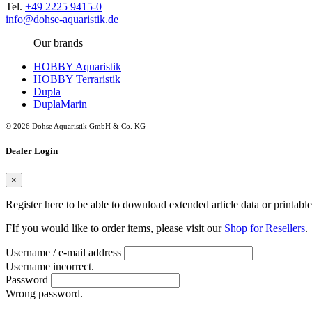
Tel.
+49 2225 9415-0
info@dohse-aquaristik.de
Our brands
HOBBY Aquaristik
HOBBY Terraristik
Dupla
DuplaMarin
© 2026 Dohse Aquaristik GmbH & Co. KG
Dealer Login
×
Register here to be able to download extended article data or printabl
FIf you would like to order items, please visit our
Shop for Resellers
.
Username / e-mail address
Username incorrect.
Password
Wrong password.