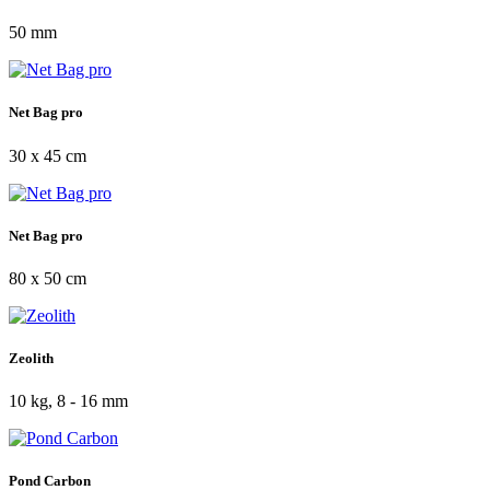
50 mm
Net Bag pro
30 x 45 cm
Net Bag pro
80 x 50 cm
Zeolith
10 kg, 8 - 16 mm
Pond Carbon