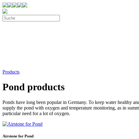
Products
Pond products
Ponds have long been popular in Germany. To keep water healthy and 
supply the pond with oxygen and temperature monitoring, as in summer
particular need for a lot of oxygen.
Airstone for Pond