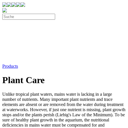
Products
Plant Care
Unlike tropical plant waters, mains water is lacking in a large
number of nutrients. Many important plant nutrients and trace
elements are absent or are removed from the water during treatment
at waterworks. However, if just one nutrient is missing, plant growth
stops and/or the plants perish (Liebig's Law of the Minimum). To be
sure of healthy plant growth in the aquarium, the nutritional
deficiencies in mains water must be compensated for and