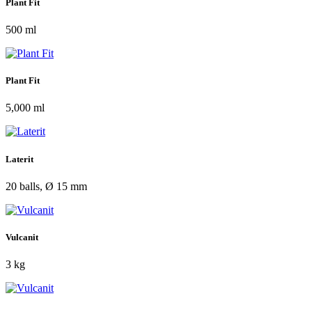
Plant Fit
500 ml
Plant Fit
5,000 ml
Laterit
20 balls, Ø 15 mm
Vulcanit
3 kg