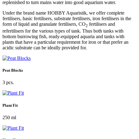
replenished to turn mains water into good aquarium water.
Under the brand name HOBBY Aquaristik, we offer complete
fertilisers, basic fertilisers, substrate fertilisers, iron fertilisers in the
form of liquid and granulate fertilisers, CO
fertilisers and
2
refertilisers for the various types of tank. Thus both tanks with
bottom burrowing fish, ready-equipped aquaria and tanks with
plants that have a particular requirement for iron or that prefer an
acidic substrate can be ideally provided for.
Peat Blocks
3 pcs.
Plant Fit
250 ml