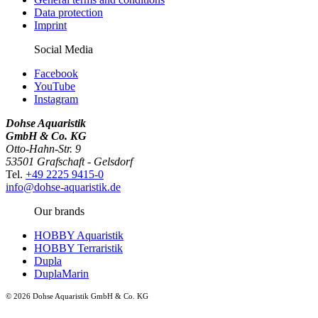
Data protection
Imprint
Social Media
Facebook
YouTube
Instagram
Dohse Aquaristik
GmbH & Co. KG
Otto-Hahn-Str. 9
53501 Grafschaft - Gelsdorf
Tel.
+49 2225 9415-0
info@dohse-aquaristik.de
Our brands
HOBBY Aquaristik
HOBBY Terraristik
Dupla
DuplaMarin
© 2026 Dohse Aquaristik GmbH & Co. KG