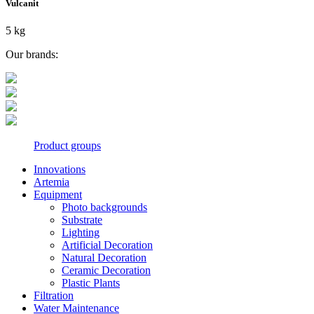
Vulcanit
5 kg
Our brands:
Product groups
Innovations
Artemia
Equipment
Photo backgrounds
Substrate
Lighting
Artificial Decoration
Natural Decoration
Ceramic Decoration
Plastic Plants
Filtration
Water Maintenance