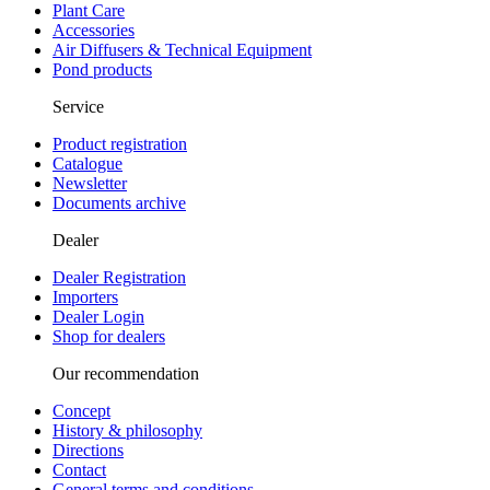
Plant Care
Accessories
Air Diffusers & Technical Equipment
Pond products
Service
Product registration
Catalogue
Newsletter
Documents archive
Dealer
Dealer Registration
Importers
Dealer Login
Shop for dealers
Our recommendation
Concept
History & philosophy
Directions
Contact
General terms and conditions