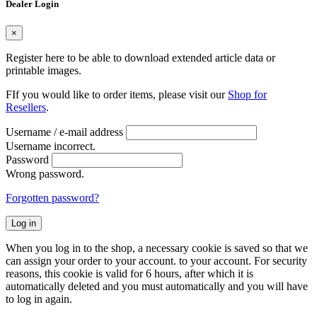
Dealer Login
×
Register here to be able to download extended article data or
printable images.
FIf you would like to order items, please visit our
Shop for
Resellers
.
Username / e-mail address
Username incorrect.
Password
Wrong password.
Forgotten password?
Log in
When you log in to the shop, a necessary cookie is saved so that we
can assign your order to your account. to your account. For security
reasons, this cookie is valid for 6 hours, after which it is
automatically deleted and you must automatically and you will have
to log in again.