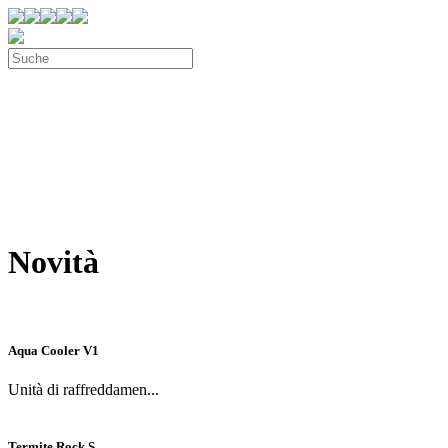
Novità
Aqua Cooler V1
Unità di raffreddamen...
Termite Rock S