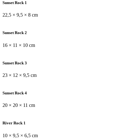
Sunset Rock 1
22,5 × 9,5 × 8 cm
Sunset Rock 2
16 × 11 × 10 cm
Sunset Rock 3
23 × 12 × 9,5 cm
Sunset Rock 4
20 × 20 × 11 cm
River Rock 1
10 × 9,5 × 6,5 cm