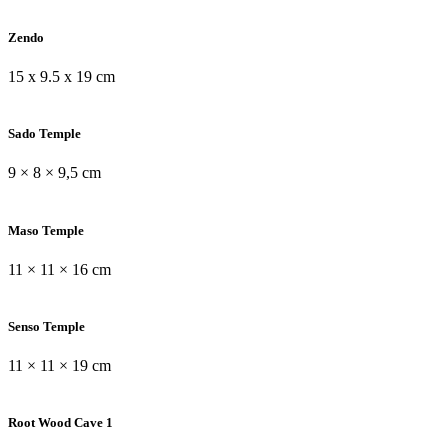
Zendo
15 x 9.5 x 19 cm
Sado Temple
9 × 8 × 9,5 cm
Maso Temple
11 × 11 × 16 cm
Senso Temple
11 × 11 × 19 cm
Root Wood Cave 1