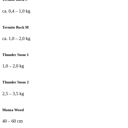
ca. 0,4 – 1,0 kg
Termite Rock M
ca. 1,0 – 2,0 kg
Thunder Stone 1
1,0 – 2,0 kg
Thunder Stone 2
2,5 – 3,5 kg
Manza Wood
40 – 60 cm