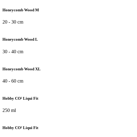
Honeycomb Wood M
20 - 30 cm
Honeycomb Wood L
30 - 40 cm
Honeycomb Wood XL
40 - 60 cm
Hobby CO² Liqui Fit
250 ml
Hobby CO² Liqui Fit