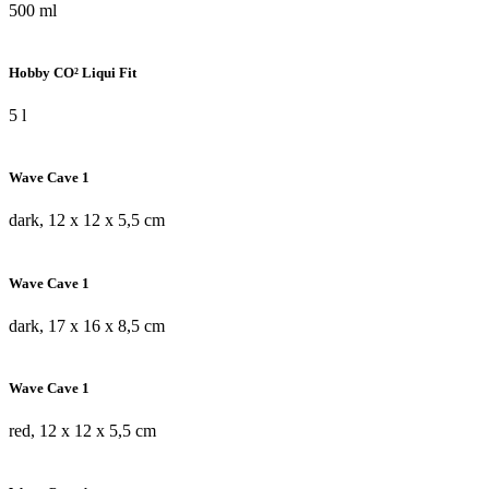
500 ml
Hobby CO² Liqui Fit
5 l
Wave Cave 1
dark, 12 x 12 x 5,5 cm
Wave Cave 1
dark, 17 x 16 x 8,5 cm
Wave Cave 1
red, 12 x 12 x 5,5 cm