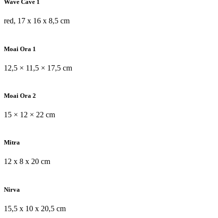
Wave Cave 1
red, 17 x 16 x 8,5 cm
Moai Ora 1
12,5 × 11,5 × 17,5 cm
Moai Ora 2
15 × 12 × 22 cm
Mitra
12 x 8 x 20 cm
Nirva
15,5 x 10 x 20,5 cm