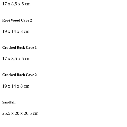
17 x 8,5 x 5 cm
Root Wood Cave 2
19 x 14 x 8 cm
Cracked Rock Cave 1
17 x 8,5 x 5 cm
Cracked Rock Cave 2
19 x 14 x 8 cm
Sandfall
25,5 x 20 x 26,5 cm