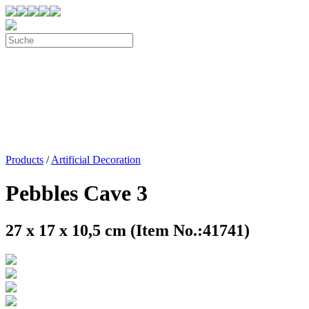
Products
/
Artificial Decoration
Pebbles Cave 3
27 x 17 x 10,5 cm (Item No.:41741)