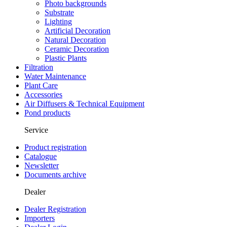
Photo backgrounds
Substrate
Lighting
Artificial Decoration
Natural Decoration
Ceramic Decoration
Plastic Plants
Filtration
Water Maintenance
Plant Care
Accessories
Air Diffusers & Technical Equipment
Pond products
Service
Product registration
Catalogue
Newsletter
Documents archive
Dealer
Dealer Registration
Importers