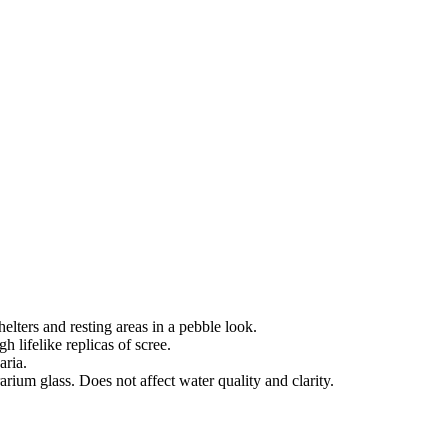
helters and resting areas in a pebble look.
gh lifelike replicas of scree.
aria.
arium glass. Does not affect water quality and clarity.