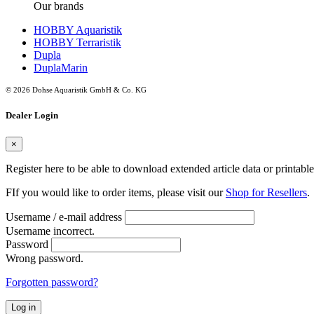
Our brands
HOBBY Aquaristik
HOBBY Terraristik
Dupla
DuplaMarin
© 2026 Dohse Aquaristik GmbH & Co. KG
Dealer Login
×
Register here to be able to download extended article data or printabl
FIf you would like to order items, please visit our
Shop for Resellers
.
Username / e-mail address
Username incorrect.
Password
Wrong password.
Forgotten password?
Log in