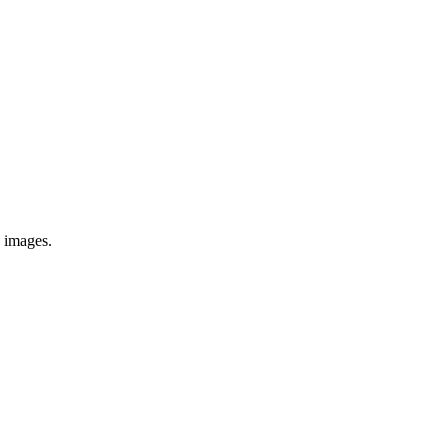
e images.