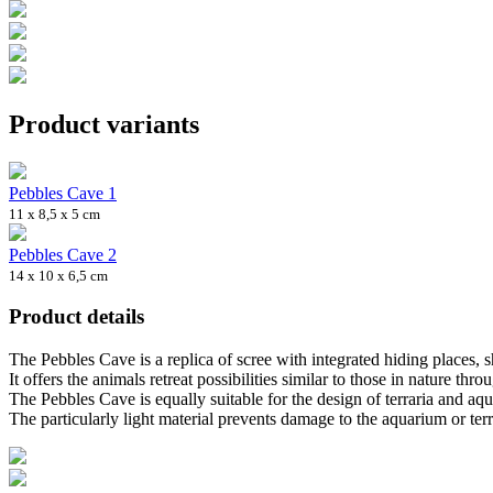
Product variants
Pebbles Cave 1
11 x 8,5 x 5 cm
Pebbles Cave 2
14 x 10 x 6,5 cm
Product details
The Pebbles Cave is a replica of scree with integrated hiding places, s
It offers the animals retreat possibilities similar to those in nature throu
The Pebbles Cave is equally suitable for the design of terraria and aqu
The particularly light material prevents damage to the aquarium or terr