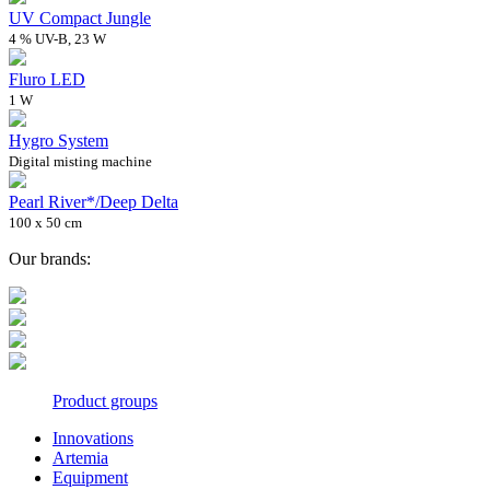
UV Compact Jungle
4 % UV-B, 23 W
Fluro LED
1 W
Hygro System
Digital misting machine
Pearl River*/Deep Delta
100 x 50 cm
Our brands:
Product groups
Innovations
Artemia
Equipment