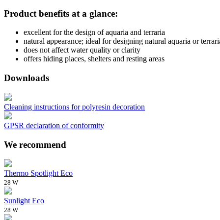
Product benefits at a glance:
excellent for the design of aquaria and terraria
natural appearance; ideal for designing natural aquaria or terrari
does not affect water quality or clarity
offers hiding places, shelters and resting areas
Downloads
Cleaning instructions for polyresin decoration
GPSR declaration of conformity
We recommend
Thermo Spotlight Eco
28 W
Sunlight Eco
28 W