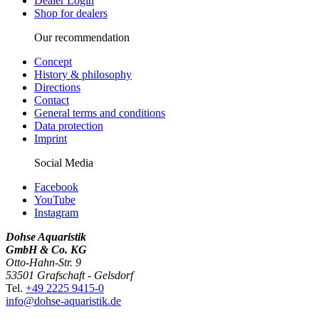
Dealer Login
Shop for dealers
Our recommendation
Concept
History & philosophy
Directions
Contact
General terms and conditions
Data protection
Imprint
Social Media
Facebook
YouTube
Instagram
Dohse Aquaristik
GmbH & Co. KG
Otto-Hahn-Str. 9
53501 Grafschaft - Gelsdorf
Tel.
+49 2225 9415-0
info@dohse-aquaristik.de