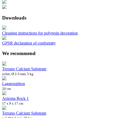
Downloads
Cleaning instructions for polyresin decoration
GPSR declaration of conformity
We recommend
Terrano Calcium Substrate
ochre, Ø 2-3 mm, 5 kg
Lagarosiphon
20 cm
Arizona Rock 1
17 x 9 x 17 cm
Terrano Calcium Substrate