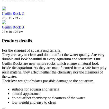
Guilin Rock 2
23 x 11 x 21 cm
Guilin Rock 3
27 x 16 x 28 cm
Product details
For the shaping of aquaria and terraria.
They are easy to clean and do not affect the water quality. Are very
durable and look beautiful in every aquarium and terrarium. Our
Guilin Rocks are near-nature rocks which ensure a natural look
inside the aquarium. As they are manufactured from a safe inert poly
resin material they affect neither the chemistry nor the clearness of
the water.
Their low weight obviates possible damage to the aquarium.
suitable for aquaria and terraria
natural appearance
do not affect chemistry or clearness of the water
low weight and easy to clean