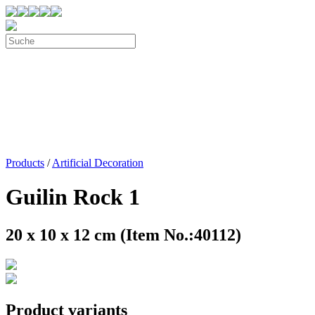
Products
/
Artificial Decoration
Guilin Rock 1
20 x 10 x 12 cm (Item No.:40112)
Product variants