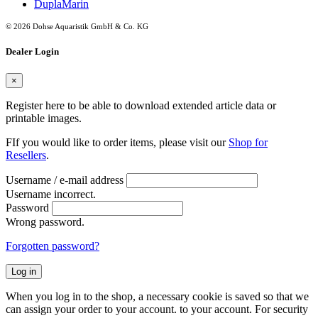
DuplaMarin
© 2026 Dohse Aquaristik GmbH & Co. KG
Dealer Login
×
Register here to be able to download extended article data or
printable images.
FIf you would like to order items, please visit our
Shop for
Resellers
.
Username / e-mail address
Username incorrect.
Password
Wrong password.
Forgotten password?
Log in
When you log in to the shop, a necessary cookie is saved so that we
can assign your order to your account. to your account. For security