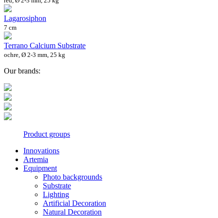
red, Ø 2-3 mm, 25 kg
Lagarosiphon
7 cm
Terrano Calcium Substrate
ochre, Ø 2-3 mm, 25 kg
Our brands:
Product groups
Innovations
Artemia
Equipment
Photo backgrounds
Substrate
Lighting
Artificial Decoration
Natural Decoration