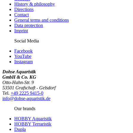
History & philosophy
Directions
Contact
General terms and conditions
Data protection
Imprint
Social Media
Facebook
YouTube
Instagram
Dohse Aquaristik
GmbH & Co. KG
Otto-Hahn-Str. 9
53501 Grafschaft - Gelsdorf
Tel.
+49 2225 9415-0
info@dohse-aquaristik.de
Our brands
HOBBY Aquaristik
HOBBY Terraristik
Dupla