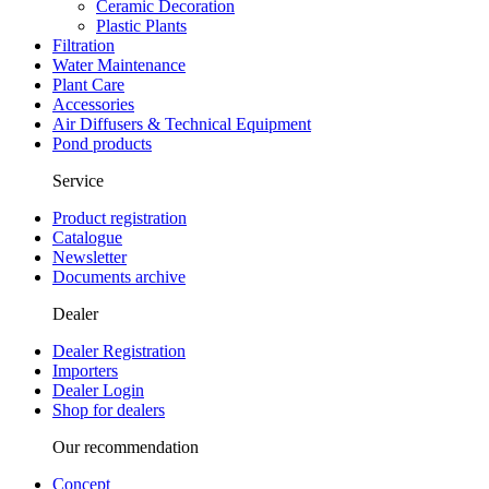
Ceramic Decoration
Plastic Plants
Filtration
Water Maintenance
Plant Care
Accessories
Air Diffusers & Technical Equipment
Pond products
Service
Product registration
Catalogue
Newsletter
Documents archive
Dealer
Dealer Registration
Importers
Dealer Login
Shop for dealers
Our recommendation
Concept