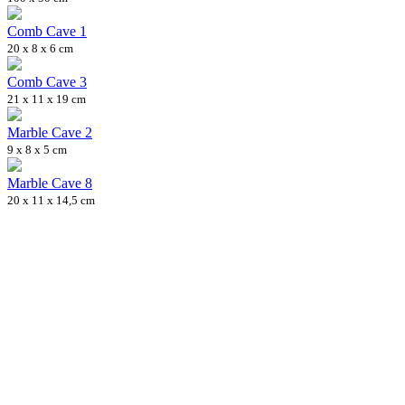
Comb Cave 1
20 x 8 x 6 cm
Comb Cave 3
21 x 11 x 19 cm
Marble Cave 2
9 x 8 x 5 cm
Marble Cave 8
20 x 11 x 14,5 cm