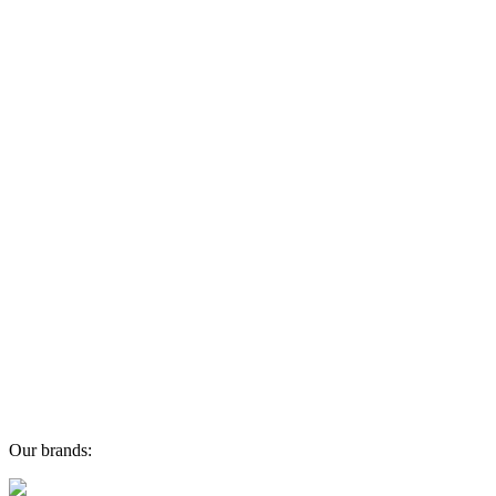
Our brands: