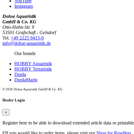
YouTube
Instagram
Dohse Aquaristik
GmbH & Co. KG
Otto-Hahn-Str. 9
53501 Grafschaft - Gelsdorf
Tel.
+49 2225 9415-0
info@dohse-aquaristik.de
Our brands
HOBBY Aquaristik
HOBBY Terraristik
Dupla
DuplaMarin
© 2026 Dohse Aquaristik GmbH & Co. KG
Dealer Login
×
Register here to be able to download extended article data or printabl
FIf you would like to order items, please visit our
Shop for Resellers
.