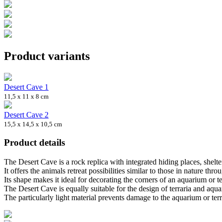
Product variants
Desert Cave 1
11,5 x 11 x 8 cm
Desert Cave 2
15,5 x 14,5 x 10,5 cm
Product details
The Desert Cave is a rock replica with integrated hiding places, shelter
It offers the animals retreat possibilities similar to those in nature thro
Its shape makes it ideal for decorating the corners of an aquarium or 
The Desert Cave is equally suitable for the design of terraria and aqua
The particularly light material prevents damage to the aquarium or terr