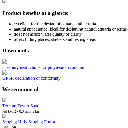
Product benefits at a glance:
excellent for the design of aquaria and terraria
natural appearance; ideal for designing natural aquaria or terrari
does not affect water quality or clarity
offers hiding places, shelters and resting areas
Downloads
Cleaning instructions for polyresin decoration
GPSR declaration of conformity
We recommend
Terrano Desert Sand
red Ø 0,2 - 0,3 mm, 5 kg
Scaping Hill / Scaping Forest
100 x 50 cm