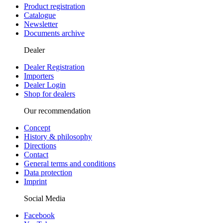
Product registration
Catalogue
Newsletter
Documents archive
Dealer
Dealer Registration
Importers
Dealer Login
Shop for dealers
Our recommendation
Concept
History & philosophy
Directions
Contact
General terms and conditions
Data protection
Imprint
Social Media
Facebook