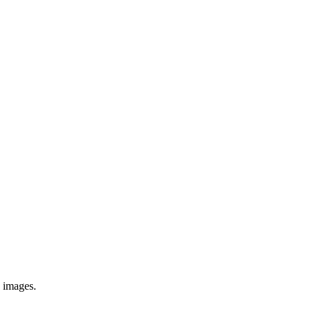
e images.