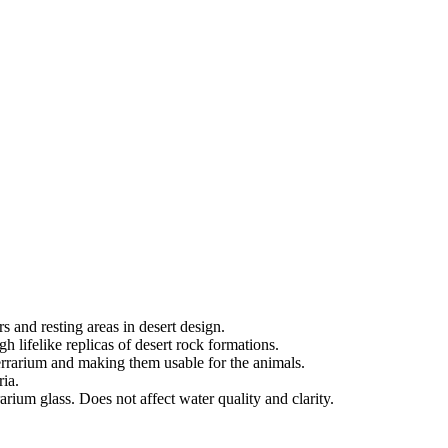
s and resting areas in desert design.
ugh lifelike replicas of desert rock formations.
terrarium and making them usable for the animals.
ria.
arium glass. Does not affect water quality and clarity.