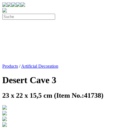
Products
/
Artificial Decoration
Desert Cave 3
23 x 22 x 15,5 cm (Item No.:41738)