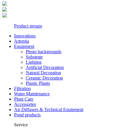
Product groups
Innovations
Artemia
Equipment
Photo backgrounds
Substrate
Lighting
Artificial Decoration
Natural Decoration
Ceramic Decoration
Plastic Plants
Filtration
Water Maintenance
Plant Care
Accessories
Air Diffusers & Technical Equipment
Pond products
Service