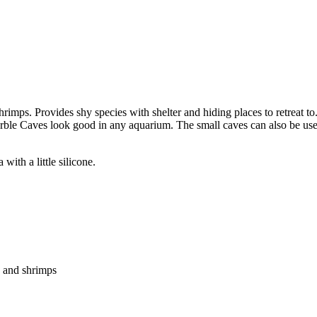
shrimps. Provides shy species with shelter and hiding places to retreat t
Marble Caves look good in any aquarium. The small caves can also be used
with a little silicone.
h and shrimps