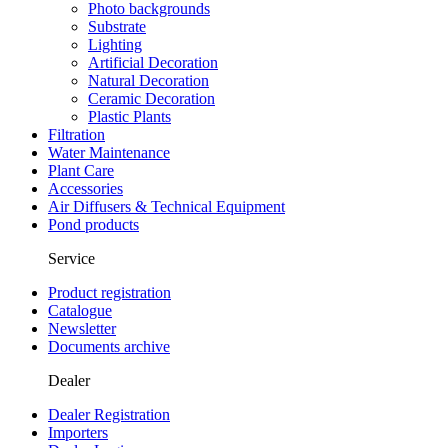
Photo backgrounds
Substrate
Lighting
Artificial Decoration
Natural Decoration
Ceramic Decoration
Plastic Plants
Filtration
Water Maintenance
Plant Care
Accessories
Air Diffusers & Technical Equipment
Pond products
Service
Product registration
Catalogue
Newsletter
Documents archive
Dealer
Dealer Registration
Importers