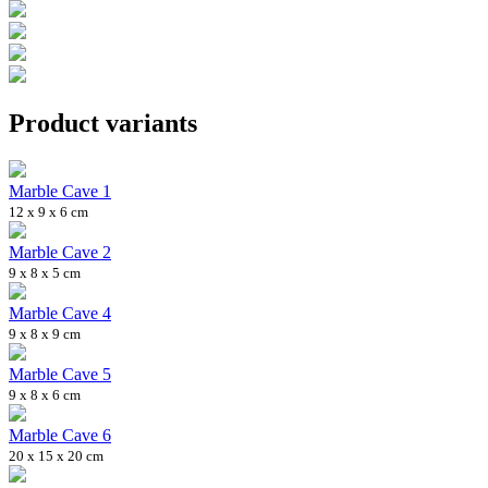
Product variants
Marble Cave 1
12 x 9 x 6 cm
Marble Cave 2
9 x 8 x 5 cm
Marble Cave 4
9 x 8 x 9 cm
Marble Cave 5
9 x 8 x 6 cm
Marble Cave 6
20 x 15 x 20 cm