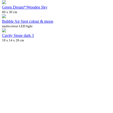
Green Dream*/Wooden Sky
60 x 30 cm
Bubble Air Spot colour & moon
multicolour LED light
Cavity Stone dark 3
18 x 14 x 28 cm