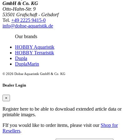
GmbH & Co. KG
Otto-Hahn-Str. 9
53501 Grafschaft - Gelsdorf
Tel.
+49 2225 9415-0
info@dohse-aquaristik.de
Our brands
HOBBY Aquaristik
HOBBY Terraristik
Dupla
DuplaMarin
© 2026 Dohse Aquaristik GmbH & Co. KG
Dealer Login
×
Register here to be able to download extended article data or
printable images.
FIf you would like to order items, please visit our
Shop for
Resellers
.