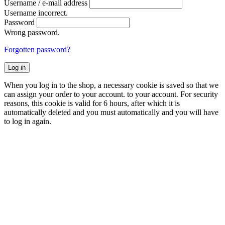
Username / e-mail address
Username incorrect.
Password
Wrong password.
Forgotten password?
Log in
When you log in to the shop, a necessary cookie is saved so that we
can assign your order to your account. to your account. For security
reasons, this cookie is valid for 6 hours, after which it is
automatically deleted and you must automatically and you will have
to log in again.