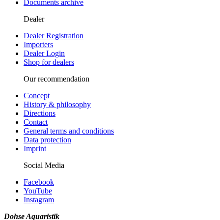
Documents archive
Dealer
Dealer Registration
Importers
Dealer Login
Shop for dealers
Our recommendation
Concept
History & philosophy
Directions
Contact
General terms and conditions
Data protection
Imprint
Social Media
Facebook
YouTube
Instagram
Dohse Aquaristik