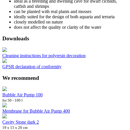
ideal as a breeding and dwelling cave for dwarf cichlids,
catfish and shrimps
can be planted with real plants and mosses
ideally suited for the design of both aquaria and terraria
closely modelled on nature
does not affect the quality or clarity of the water
Downloads
Cleaning instructions for polyresin decoration
GPSR declaration of conformity
We recommend
Bubble Air Pump 100
for 50 - 100 l
Membrane for Bubble Air Pump 400
Cavity Stone dark 2
19 x 15 x 20 cm