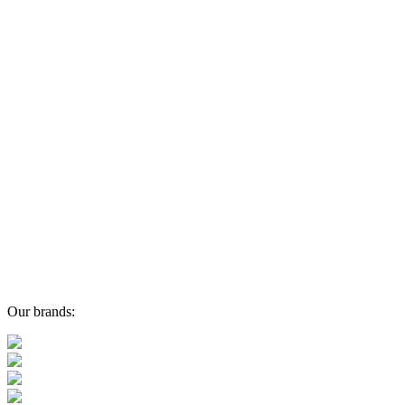
Our brands: