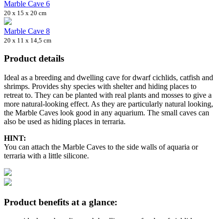
Marble Cave 6
20 x 15 x 20 cm
Marble Cave 8
20 x 11 x 14,5 cm
Product details
Ideal as a breeding and dwelling cave for dwarf cichlids, catfish and
shrimps. Provides shy species with shelter and hiding places to
retreat to. They can be planted with real plants and mosses to give a
more natural-looking effect. As they are particularly natural looking,
the Marble Caves look good in any aquarium. The small caves can
also be used as hiding places in terraria.
HINT:
You can attach the Marble Caves to the side walls of aquaria or
terraria with a little silicone.
Product benefits at a glance: