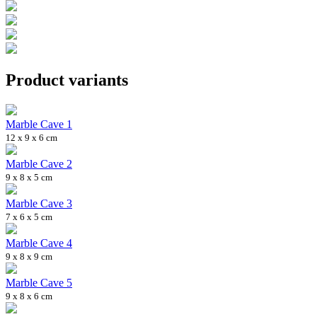
Product variants
Marble Cave 1
12 x 9 x 6 cm
Marble Cave 2
9 x 8 x 5 cm
Marble Cave 3
7 x 6 x 5 cm
Marble Cave 4
9 x 8 x 9 cm
Marble Cave 5
9 x 8 x 6 cm