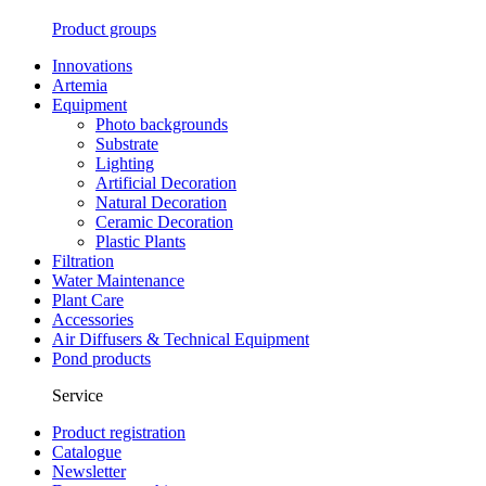
Product groups
Innovations
Artemia
Equipment
Photo backgrounds
Substrate
Lighting
Artificial Decoration
Natural Decoration
Ceramic Decoration
Plastic Plants
Filtration
Water Maintenance
Plant Care
Accessories
Air Diffusers & Technical Equipment
Pond products
Service
Product registration
Catalogue
Newsletter