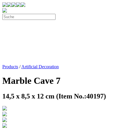
Products
/
Artificial Decoration
Marble Cave 7
14,5 x 8,5 x 12 cm (Item No.:40197)