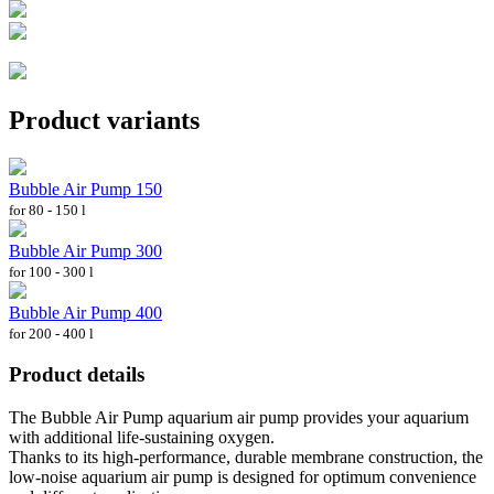
Product variants
Bubble Air Pump 150
for 80 - 150 l
Bubble Air Pump 300
for 100 - 300 l
Bubble Air Pump 400
for 200 - 400 l
Product details
The Bubble Air Pump aquarium air pump provides your aquarium
with additional life-sustaining oxygen.
Thanks to its high-performance, durable membrane construction, the
low-noise aquarium air pump is designed for optimum convenience