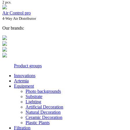
2 pcs.
Air Control pro
4-Way Air Distributor
Our brands:
Product groups
Innovations
Artemia
Equipment
Photo backgrounds
Substrate
Lighting
Artificial Decoration
Natural Decoration
Ceramic Decoration
Plastic Plants
Filtration