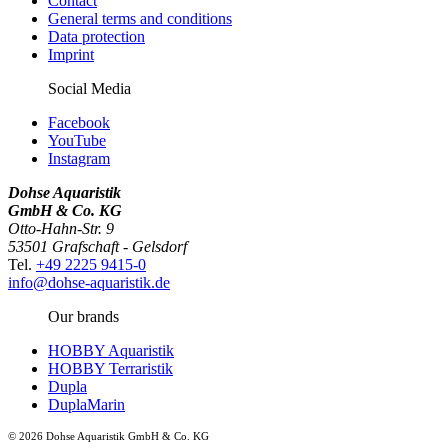
Contact
General terms and conditions
Data protection
Imprint
Social Media
Facebook
YouTube
Instagram
Dohse Aquaristik
GmbH & Co. KG
Otto-Hahn-Str. 9
53501 Grafschaft - Gelsdorf
Tel.
+49 2225 9415-0
info@dohse-aquaristik.de
Our brands
HOBBY Aquaristik
HOBBY Terraristik
Dupla
DuplaMarin
© 2026 Dohse Aquaristik GmbH & Co. KG