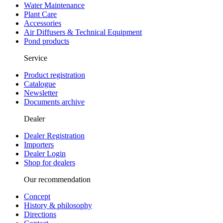
Water Maintenance
Plant Care
Accessories
Air Diffusers & Technical Equipment
Pond products
Service
Product registration
Catalogue
Newsletter
Documents archive
Dealer
Dealer Registration
Importers
Dealer Login
Shop for dealers
Our recommendation
Concept
History & philosophy
Directions