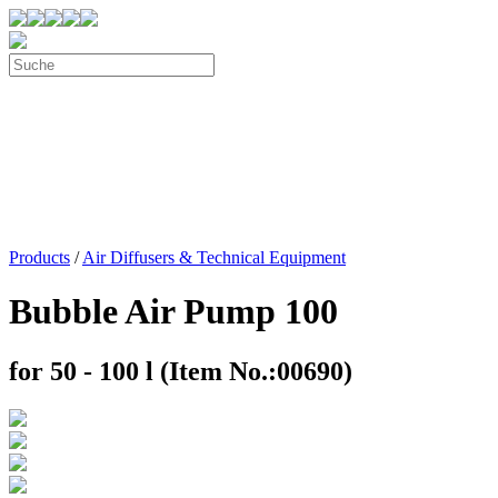
Products
/
Air Diffusers & Technical Equipment
Bubble Air Pump 100
for 50 - 100 l (Item No.:00690)