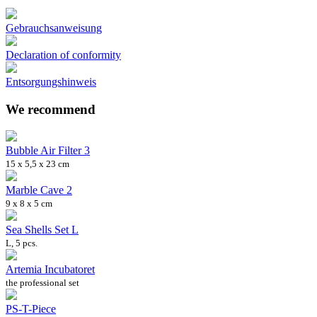
Gebrauchsanweisung
Declaration of conformity
Entsorgungshinweis
We recommend
Bubble Air Filter 3
15 x 5,5 x 23 cm
Marble Cave 2
9 x 8 x 5 cm
Sea Shells Set L
L, 5 pcs.
Artemia Incubatoret
the professional set
PS-T-Piece