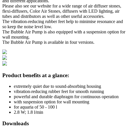
and different applications.
Please also see our website for a wide range of air diffuser stones,
flexi-diffusers, Color Air Stones, diffusers with LED lighting, air
tubes and distributors as well as other useful accessories.
The vibration-reducing rubber feet help to minimise resonance and
so keep the noise level low.
The Bubble Air Pump is also equipped with a suspension option for
wall mounting.
The Bubble Air Pump is available in four versions.
Product benefits at a glance:
extremely quiet due to sound-absorbing housing
vibration-reducing rubber feet for smooth running
powerful and durable diaphragm for continuous operation
with suspension option for wall mounting
for aquaria of 50 - 100 l
2.8 W; 1.8 l/min
Downloads