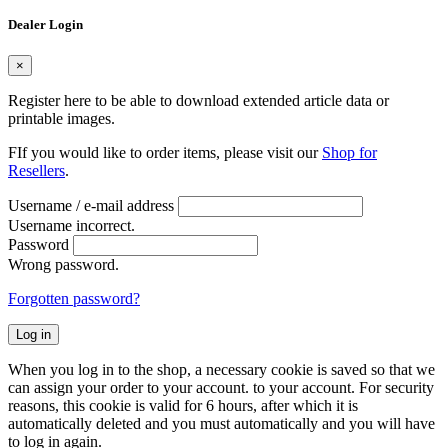
Dealer Login
×
Register here to be able to download extended article data or
printable images.
FIf you would like to order items, please visit our
Shop for
Resellers
.
Username / e-mail address
Username incorrect.
Password
Wrong password.
Forgotten password?
Log in
When you log in to the shop, a necessary cookie is saved so that we
can assign your order to your account. to your account. For security
reasons, this cookie is valid for 6 hours, after which it is
automatically deleted and you must automatically and you will have
to log in again.