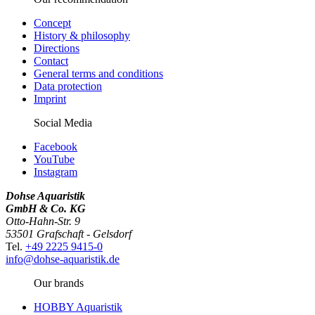
Concept
History & philosophy
Directions
Contact
General terms and conditions
Data protection
Imprint
Social Media
Facebook
YouTube
Instagram
Dohse Aquaristik
GmbH & Co. KG
Otto-Hahn-Str. 9
53501 Grafschaft - Gelsdorf
Tel.
+49 2225 9415-0
info@dohse-aquaristik.de
Our brands
HOBBY Aquaristik