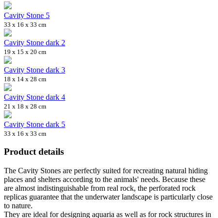
Cavity Stone 5
33 x 16 x 33 cm
Cavity Stone dark 2
19 x 15 x 20 cm
Cavity Stone dark 3
18 x 14 x 28 cm
Cavity Stone dark 4
21 x 18 x 28 cm
Cavity Stone dark 5
33 x 16 x 33 cm
Product details
The Cavity Stones are perfectly suited for recreating natural hiding
places and shelters according to the animals' needs. Because these
are almost indistinguishable from real rock, the perforated rock
replicas guarantee that the underwater landscape is particularly close
to nature.
They are ideal for designing aquaria as well as for rock structures in