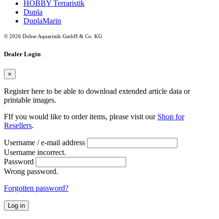
HOBBY Terraristik
Dupla
DuplaMarin
© 2026 Dohse Aquaristik GmbH & Co. KG
Dealer Login
×
Register here to be able to download extended article data or
printable images.
FIf you would like to order items, please visit our
Shop for
Resellers
.
Username / e-mail address
Username incorrect.
Password
Wrong password.
Forgotten password?
Log in