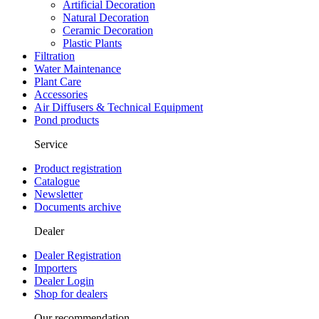
Artificial Decoration
Natural Decoration
Ceramic Decoration
Plastic Plants
Filtration
Water Maintenance
Plant Care
Accessories
Air Diffusers & Technical Equipment
Pond products
Service
Product registration
Catalogue
Newsletter
Documents archive
Dealer
Dealer Registration
Importers
Dealer Login
Shop for dealers
Our recommendation