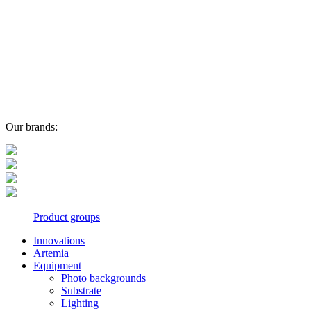
Our brands:
Product groups
Innovations
Artemia
Equipment
Photo backgrounds
Substrate
Lighting