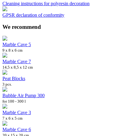
Cleaning instructions for polyresin decoration
GPSR declaration of conformity
We recommend
Marble Cave 5
9 x 8 x 6 cm
Marble Cave 7
14,5 x 8,5 x 12 cm
Peat Blocks
3 pcs.
Bubble Air Pump 300
for 100 - 300 l
Marble Cave 3
7 x 6 x 5 cm
Marble Cave 6
20 x 15 x 20 cm