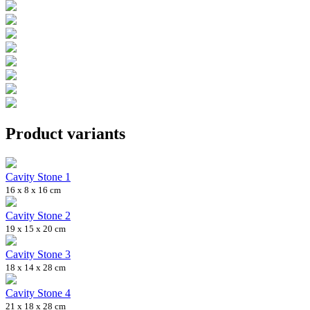
Product variants
Cavity Stone 1
16 x 8 x 16 cm
Cavity Stone 2
19 x 15 x 20 cm
Cavity Stone 3
18 x 14 x 28 cm
Cavity Stone 4
21 x 18 x 28 cm