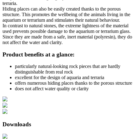
terraria.
Hiding places can also be easily created thanks to the porous
structure. This promotes the wellbeing of the animals living in the
aquarium or terrarium and stimulates their natural behaviour.
In contrast to natural stones, the extreme lightness of the material
used prevents possible damage to the aquarium or terrarium glass.
Since they are made from a safe, inert material (polyresin), they do
not affect the water and clarity.
Product benefits at a glance:
particularly natural-looking rock pieces that are hardly
distinguishable from real rock
excellent for the design of aquaria and terraria
offers numerous hiding places thanks to the porous structure
does not affect water quality or clarity
Downloads