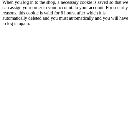
When you log in to the shop, a necessary cookie is saved so that we
can assign your order to your account. to your account. For security
reasons, this cookie is valid for 6 hours, after which it is
automatically deleted and you must automatically and you will have
to log in again.