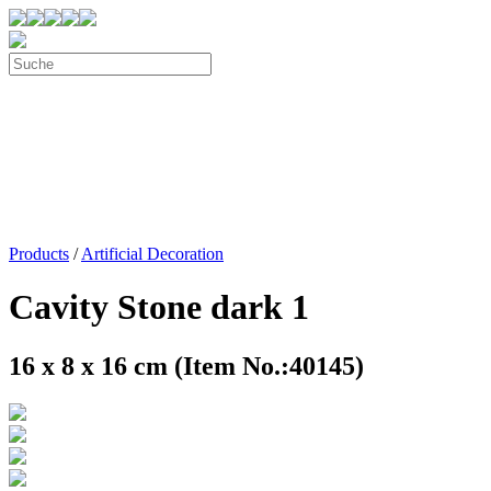
Products
/
Artificial Decoration
Cavity Stone dark 1
16 x 8 x 16 cm (Item No.:40145)