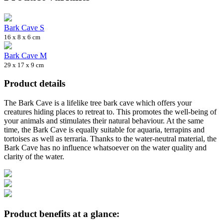
Bark Cave S
16 x 8 x 6 cm
Bark Cave M
29 x 17 x 9 cm
Product details
The Bark Cave is a lifelike tree bark cave which offers your
creatures hiding places to retreat to. This promotes the well-being of
your animals and stimulates their natural behaviour. At the same
time, the Bark Cave is equally suitable for aquaria, terrapins and
tortoises as well as terraria. Thanks to the water-neutral material, the
Bark Cave has no influence whatsoever on the water quality and
clarity of the water.
Product benefits at a glance: