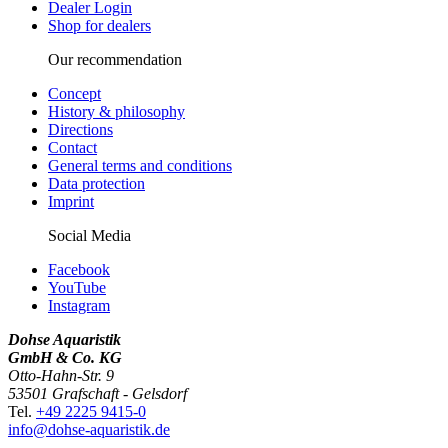
Dealer Login
Shop for dealers
Our recommendation
Concept
History & philosophy
Directions
Contact
General terms and conditions
Data protection
Imprint
Social Media
Facebook
YouTube
Instagram
Dohse Aquaristik
GmbH & Co. KG
Otto-Hahn-Str. 9
53501 Grafschaft - Gelsdorf
Tel.
+49 2225 9415-0
info@dohse-aquaristik.de