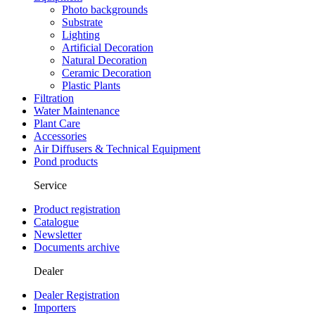
Photo backgrounds
Substrate
Lighting
Artificial Decoration
Natural Decoration
Ceramic Decoration
Plastic Plants
Filtration
Water Maintenance
Plant Care
Accessories
Air Diffusers & Technical Equipment
Pond products
Service
Product registration
Catalogue
Newsletter
Documents archive
Dealer
Dealer Registration
Importers