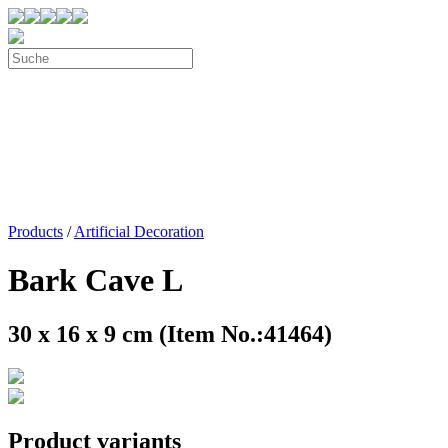
Products
/
Artificial Decoration
Bark Cave L
30 x 16 x 9 cm (Item No.:41464)
Product variants