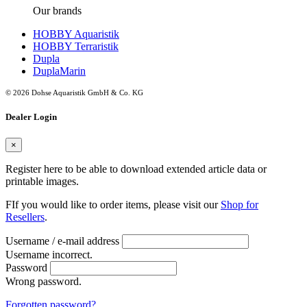
Our brands
HOBBY Aquaristik
HOBBY Terraristik
Dupla
DuplaMarin
© 2026 Dohse Aquaristik GmbH & Co. KG
Dealer Login
×
Register here to be able to download extended article data or
printable images.
FIf you would like to order items, please visit our
Shop for
Resellers
.
Username / e-mail address
Username incorrect.
Password
Wrong password.
Forgotten password?