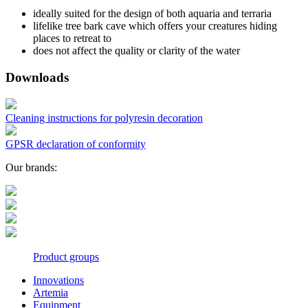
ideally suited for the design of both aquaria and terraria
lifelike tree bark cave which offers your creatures hiding
places to retreat to
does not affect the quality or clarity of the water
Downloads
Cleaning instructions for polyresin decoration
GPSR declaration of conformity
Our brands:
Product groups
Innovations
Artemia
Equipment