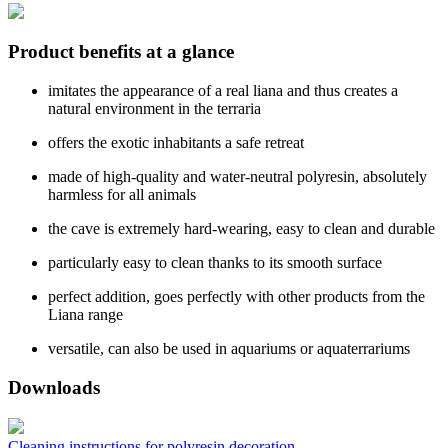
Product benefits at a glance
imitates the appearance of a real liana and thus creates a
natural environment in the terraria
offers the exotic inhabitants a safe retreat
made of high-quality and water-neutral polyresin, absolutely
harmless for all animals
the cave is extremely hard-wearing, easy to clean and durable
particularly easy to clean thanks to its smooth surface
perfect addition, goes perfectly with other products from the
Liana range
versatile, can also be used in aquariums or aquaterrariums
Downloads
Cleaning instructions for polyresin decoration