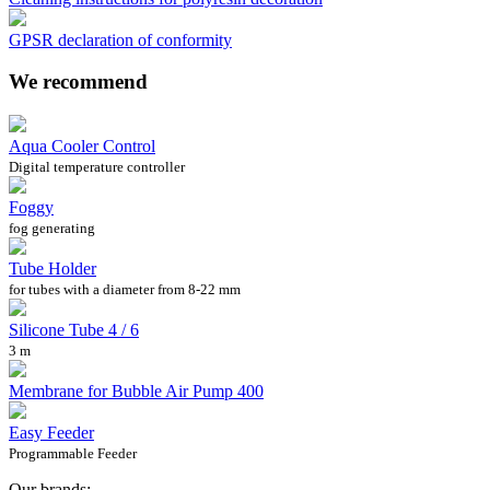
GPSR declaration of conformity
We recommend
Aqua Cooler Control
Digital temperature controller
Foggy
fog generating
Tube Holder
for tubes with a diameter from 8-22 mm
Silicone Tube 4 / 6
3 m
Membrane for Bubble Air Pump 400
Easy Feeder
Programmable Feeder
Our brands: