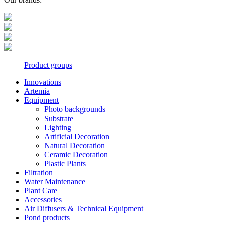
Product groups
Innovations
Artemia
Equipment
Photo backgrounds
Substrate
Lighting
Artificial Decoration
Natural Decoration
Ceramic Decoration
Plastic Plants
Filtration
Water Maintenance
Plant Care
Accessories
Air Diffusers & Technical Equipment
Pond products