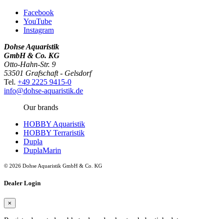
Facebook
YouTube
Instagram
Dohse Aquaristik
GmbH & Co. KG
Otto-Hahn-Str. 9
53501 Grafschaft - Gelsdorf
Tel.
+49 2225 9415-0
info@dohse-aquaristik.de
Our brands
HOBBY Aquaristik
HOBBY Terraristik
Dupla
DuplaMarin
© 2026 Dohse Aquaristik GmbH & Co. KG
Dealer Login
×