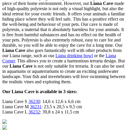
piece of their home environment. However, our
Liana Cave
made
of high-quality polyresin is not only a visual highlight, but also the
ideal retreat for your exotic friends. It offers your animals a familiar
hiding place where they will feel safe. This has a positive effect on
the well-being and behaviour of your pets. Our cave is made of
polyresin, a material that is absolutely harmless for your animals. It
is free from harmful substances and has no effect on the health of
your pets. Polyresin is also extremely robust, easy to care for and
durable, so you will be able to enjoy the cave for a long time. Our
Liana Cave
also goes fantastically well with other products from
our Liana range, such as our
Liana drinking bowl
or the
Liana
Corner
. This allows you to create a harmonious terraria design. But
our
Liana Cave
is not only suitable for terraria. It can also be used
in aquariums or aquaterrariums to create an exciting underwater
landscape. Your fish and invertebrates will love swimming between
the realistic vines and exploring them.
Our Liana Cave is available in 3 sizes:
Liana Cave S
36230
: 14,6 x 12,6 x 6,6 cm
Liana Cave M
36231
: 23,5 x 20,5 x 9,5 cm
Liana Cave L
36232
: 39,8 x 24 x 11,5 cm