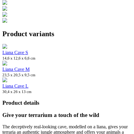
Product variants
Liana Cave S
14,6 x 12,6 x 6,6 cm
Liana Cave M
23,5 x 20,5 x 9,5 cm
Liana Cave L
30,4 x 26 x 13 cm
Product details
Give your terrarium a touch of the wild
The deceptively real-looking cave, modelled on a liana, gives your
terraria an authentic jungle atmosphere and offers your animals a