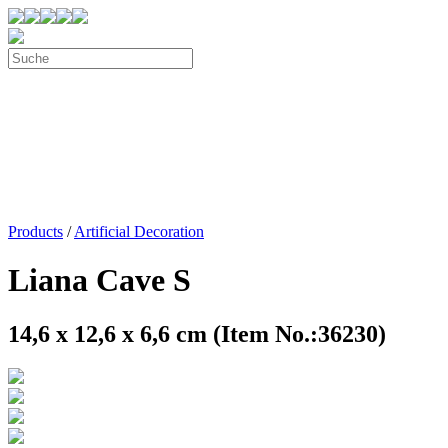
Products
/
Artificial Decoration
Liana Cave S
14,6 x 12,6 x 6,6 cm (Item No.:36230)