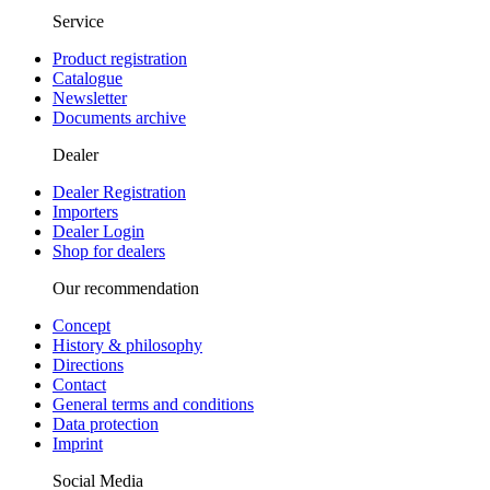
Service
Product registration
Catalogue
Newsletter
Documents archive
Dealer
Dealer Registration
Importers
Dealer Login
Shop for dealers
Our recommendation
Concept
History & philosophy
Directions
Contact
General terms and conditions
Data protection
Imprint
Social Media