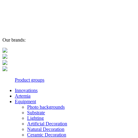
Our brands:
Product groups
Innovations
Artemia
Equipment
Photo backgrounds
Substrate
Lighting
Artificial Decoration
Natural Decoration
Ceramic Decoration