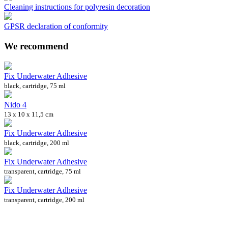
Cleaning instructions for polyresin decoration
GPSR declaration of conformity
We recommend
Fix Underwater Adhesive
black, cartridge, 75 ml
Nido 4
13 x 10 x 11,5 cm
Fix Underwater Adhesive
black, cartridge, 200 ml
Fix Underwater Adhesive
transparent, cartridge, 75 ml
Fix Underwater Adhesive
transparent, cartridge, 200 ml