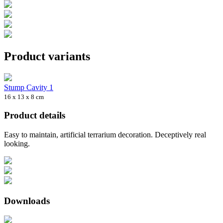
Product variants
Stump Cavity 1
16 x 13 x 8 cm
Product details
Easy to maintain, artificial terrarium decoration. Deceptively real
looking.
Downloads