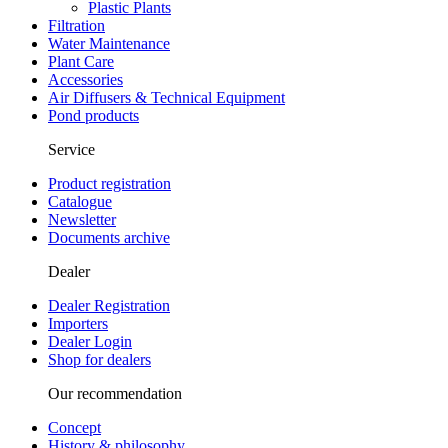
Plastic Plants
Filtration
Water Maintenance
Plant Care
Accessories
Air Diffusers & Technical Equipment
Pond products
Service
Product registration
Catalogue
Newsletter
Documents archive
Dealer
Dealer Registration
Importers
Dealer Login
Shop for dealers
Our recommendation
Concept
History & philosophy