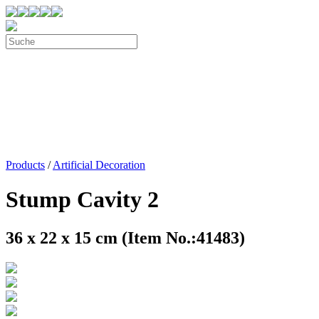
Products
/
Artificial Decoration
Stump Cavity 2
36 x 22 x 15 cm (Item No.:41483)