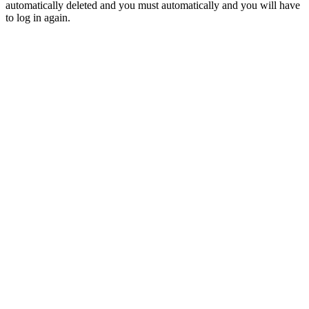
automatically deleted and you must automatically and you will have
to log in again.