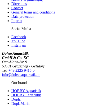
Directions
Contact
General terms and conditions
Data protection
Imprint
Social Media
Facebook
YouTube
Instagram
Dohse Aquaristik
GmbH & Co. KG
Otto-Hahn-Str. 9
53501 Grafschaft - Gelsdorf
Tel.
+49 2225 9415-0
info@dohse-aquaristik.de
Our brands
HOBBY Aquaristik
HOBBY Terraristik
Dupla
DuplaMarin