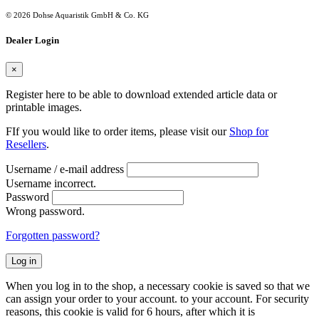
© 2026 Dohse Aquaristik GmbH & Co. KG
Dealer Login
×
Register here to be able to download extended article data or
printable images.
FIf you would like to order items, please visit our
Shop for
Resellers
.
Username / e-mail address
Username incorrect.
Password
Wrong password.
Forgotten password?
Log in
When you log in to the shop, a necessary cookie is saved so that we
can assign your order to your account. to your account. For security
reasons, this cookie is valid for 6 hours, after which it is