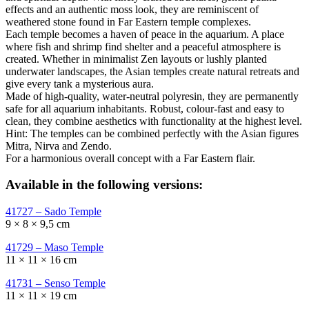
effects and an authentic moss look, they are reminiscent of
weathered stone found in Far Eastern temple complexes.
Each temple becomes a haven of peace in the aquarium. A place
where fish and shrimp find shelter and a peaceful atmosphere is
created. Whether in minimalist Zen layouts or lushly planted
underwater landscapes, the Asian temples create natural retreats and
give every tank a mysterious aura.
Made of high-quality, water-neutral polyresin, they are permanently
safe for all aquarium inhabitants. Robust, colour-fast and easy to
clean, they combine aesthetics with functionality at the highest level.
Hint: The temples can be combined perfectly with the Asian figures
Mitra, Nirva and Zendo.
For a harmonious overall concept with a Far Eastern flair.
Available in the following versions:
41727 – Sado Temple
9 × 8 × 9,5 cm
41729 – Maso Temple
11 × 11 × 16 cm
41731 – Senso Temple
11 × 11 × 19 cm