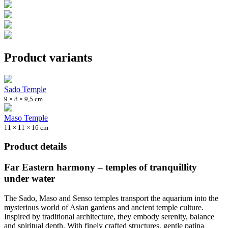
Product variants
Sado Temple
9 × 8 × 9,5 cm
Maso Temple
11 × 11 × 16 cm
Product details
Far Eastern harmony – temples of tranquillity
under water
The Sado, Maso and Senso temples transport the aquarium into the
mysterious world of Asian gardens and ancient temple culture.
Inspired by traditional architecture, they embody serenity, balance
and spiritual depth. With finely crafted structures, gentle patina