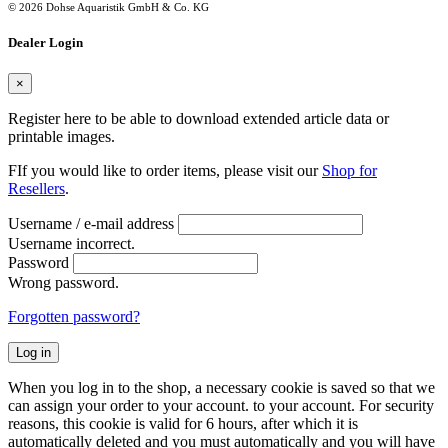
© 2026 Dohse Aquaristik GmbH & Co. KG
Dealer Login
×
Register here to be able to download extended article data or
printable images.
FIf you would like to order items, please visit our
Shop for
Resellers
.
Username / e-mail address
Username incorrect.
Password
Wrong password.
Forgotten password?
Log in
When you log in to the shop, a necessary cookie is saved so that we
can assign your order to your account. to your account. For security
reasons, this cookie is valid for 6 hours, after which it is
automatically deleted and you must automatically and you will have