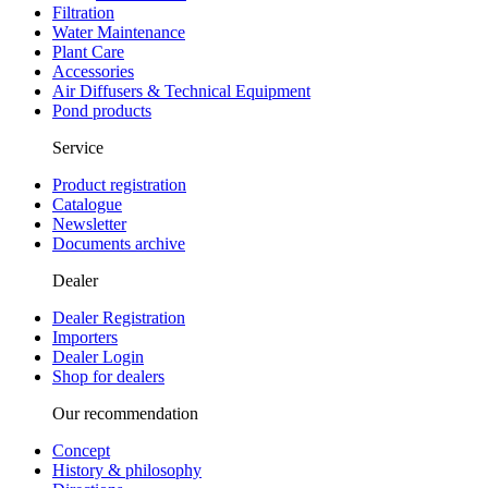
Filtration
Water Maintenance
Plant Care
Accessories
Air Diffusers & Technical Equipment
Pond products
Service
Product registration
Catalogue
Newsletter
Documents archive
Dealer
Dealer Registration
Importers
Dealer Login
Shop for dealers
Our recommendation
Concept
History & philosophy