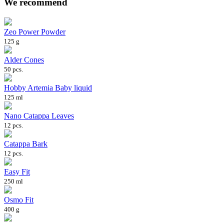
We recommend
Zeo Power Powder
125 g
Alder Cones
50 pcs.
Hobby Artemia Baby liquid
125 ml
Nano Catappa Leaves
12 pcs.
Catappa Bark
12 pcs.
Easy Fit
250 ml
Osmo Fit
400 g