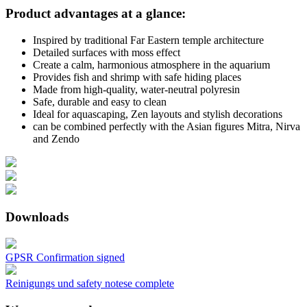
Product advantages at a glance:
Inspired by traditional Far Eastern temple architecture
Detailed surfaces with moss effect
Create a calm, harmonious atmosphere in the aquarium
Provides fish and shrimp with safe hiding places
Made from high-quality, water-neutral polyresin
Safe, durable and easy to clean
Ideal for aquascaping, Zen layouts and stylish decorations
can be combined perfectly with the Asian figures Mitra, Nirva
and Zendo
Downloads
GPSR Confirmation signed
Reinigungs und safety notese complete