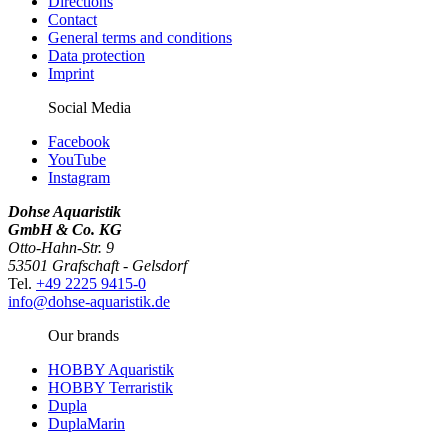
Directions
Contact
General terms and conditions
Data protection
Imprint
Social Media
Facebook
YouTube
Instagram
Dohse Aquaristik
GmbH & Co. KG
Otto-Hahn-Str. 9
53501 Grafschaft - Gelsdorf
Tel.
+49 2225 9415-0
info@dohse-aquaristik.de
Our brands
HOBBY Aquaristik
HOBBY Terraristik
Dupla
DuplaMarin