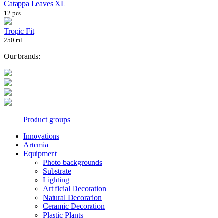
Catappa Leaves XL
12 pcs.
Tropic Fit
250 ml
Our brands:
Product groups
Innovations
Artemia
Equipment
Photo backgrounds
Substrate
Lighting
Artificial Decoration
Natural Decoration
Ceramic Decoration
Plastic Plants