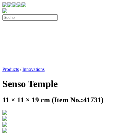
Products
/
Innovations
Senso Temple
11 × 11 × 19 cm (Item No.:41731)