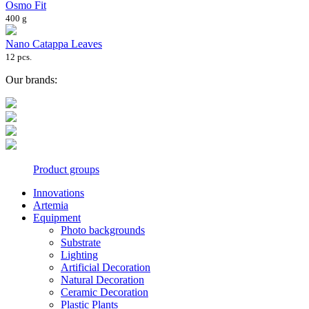
Osmo Fit
400 g
Nano Catappa Leaves
12 pcs.
Our brands:
Product groups
Innovations
Artemia
Equipment
Photo backgrounds
Substrate
Lighting
Artificial Decoration
Natural Decoration
Ceramic Decoration
Plastic Plants