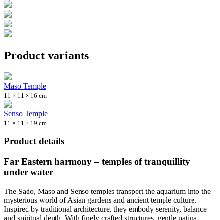
Product variants
Maso Temple
11 × 11 × 16 cm
Senso Temple
11 × 11 × 19 cm
Product details
Far Eastern harmony – temples of tranquillity
under water
The Sado, Maso and Senso temples transport the aquarium into the
mysterious world of Asian gardens and ancient temple culture.
Inspired by traditional architecture, they embody serenity, balance
and spiritual depth. With finely crafted structures, gentle patina