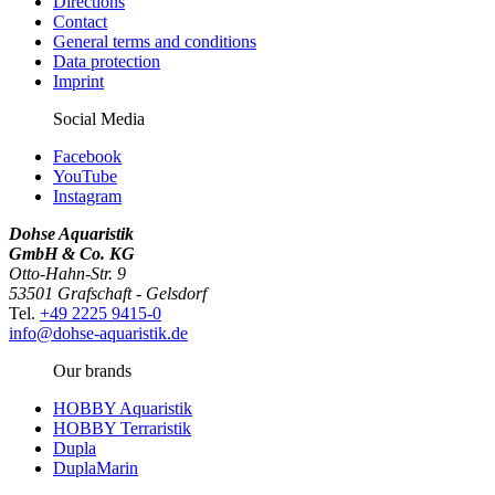
Directions
Contact
General terms and conditions
Data protection
Imprint
Social Media
Facebook
YouTube
Instagram
Dohse Aquaristik
GmbH & Co. KG
Otto-Hahn-Str. 9
53501 Grafschaft - Gelsdorf
Tel.
+49 2225 9415-0
info@dohse-aquaristik.de
Our brands
HOBBY Aquaristik
HOBBY Terraristik
Dupla
DuplaMarin