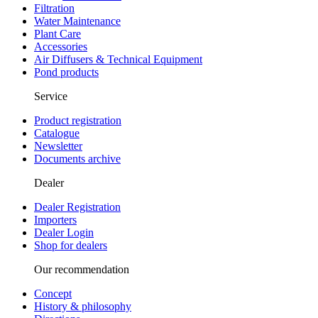
Filtration
Water Maintenance
Plant Care
Accessories
Air Diffusers & Technical Equipment
Pond products
Service
Product registration
Catalogue
Newsletter
Documents archive
Dealer
Dealer Registration
Importers
Dealer Login
Shop for dealers
Our recommendation
Concept
History & philosophy