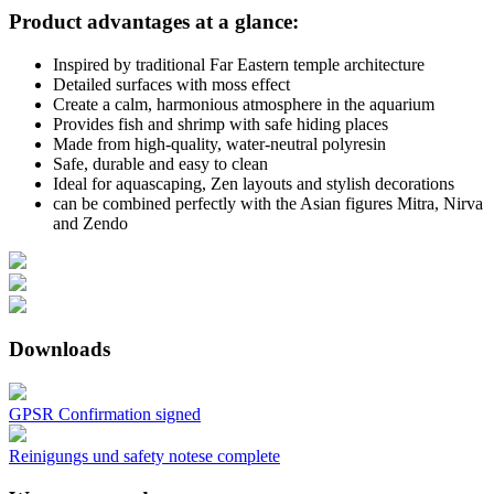
Product advantages at a glance:
Inspired by traditional Far Eastern temple architecture
Detailed surfaces with moss effect
Create a calm, harmonious atmosphere in the aquarium
Provides fish and shrimp with safe hiding places
Made from high-quality, water-neutral polyresin
Safe, durable and easy to clean
Ideal for aquascaping, Zen layouts and stylish decorations
can be combined perfectly with the Asian figures Mitra, Nirva
and Zendo
Downloads
GPSR Confirmation signed
Reinigungs und safety notese complete