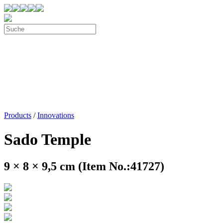
Products
/
Innovations
Sado Temple
9 × 8 × 9,5 cm (Item No.:41727)