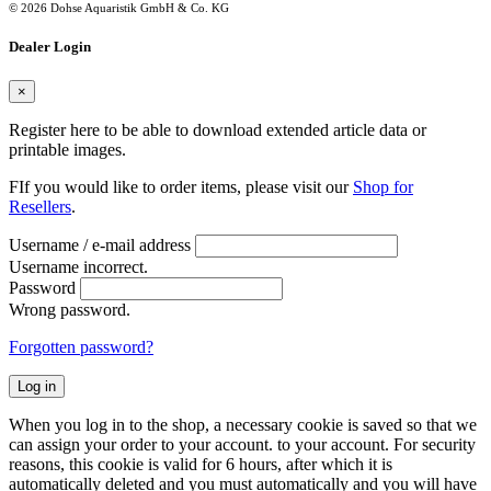
© 2026 Dohse Aquaristik GmbH & Co. KG
Dealer Login
×
Register here to be able to download extended article data or
printable images.
FIf you would like to order items, please visit our
Shop for
Resellers
.
Username / e-mail address
Username incorrect.
Password
Wrong password.
Forgotten password?
Log in
When you log in to the shop, a necessary cookie is saved so that we
can assign your order to your account. to your account. For security
reasons, this cookie is valid for 6 hours, after which it is
automatically deleted and you must automatically and you will have