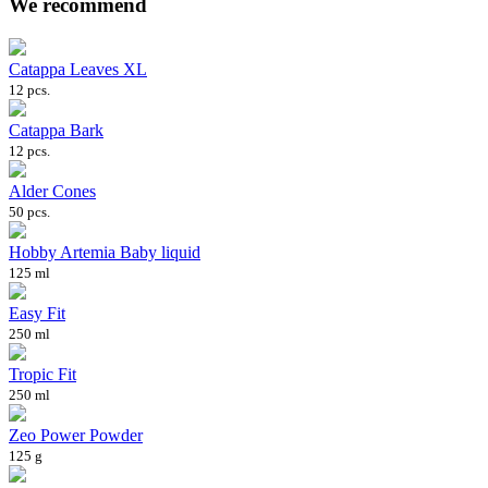
We recommend
Catappa Leaves XL
12 pcs.
Catappa Bark
12 pcs.
Alder Cones
50 pcs.
Hobby Artemia Baby liquid
125 ml
Easy Fit
250 ml
Tropic Fit
250 ml
Zeo Power Powder
125 g