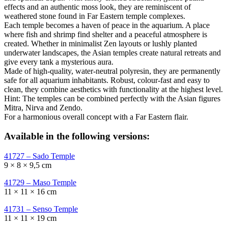
effects and an authentic moss look, they are reminiscent of
weathered stone found in Far Eastern temple complexes.
Each temple becomes a haven of peace in the aquarium. A place
where fish and shrimp find shelter and a peaceful atmosphere is
created. Whether in minimalist Zen layouts or lushly planted
underwater landscapes, the Asian temples create natural retreats and
give every tank a mysterious aura.
Made of high-quality, water-neutral polyresin, they are permanently
safe for all aquarium inhabitants. Robust, colour-fast and easy to
clean, they combine aesthetics with functionality at the highest level.
Hint: The temples can be combined perfectly with the Asian figures
Mitra, Nirva and Zendo.
For a harmonious overall concept with a Far Eastern flair.
Available in the following versions:
41727 – Sado Temple
9 × 8 × 9,5 cm
41729 – Maso Temple
11 × 11 × 16 cm
41731 – Senso Temple
11 × 11 × 19 cm