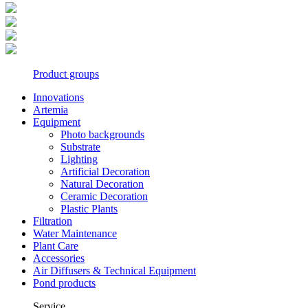
Product groups
Innovations
Artemia
Equipment
Photo backgrounds
Substrate
Lighting
Artificial Decoration
Natural Decoration
Ceramic Decoration
Plastic Plants
Filtration
Water Maintenance
Plant Care
Accessories
Air Diffusers & Technical Equipment
Pond products
Service