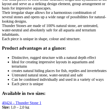
layout and serve as a striking design element, group arrangement or
basis for impressive aquascapes.
Their irregular shape allows for a harmonious combination of
several stones and opens up a wide range of possibilities for natural-
looking designs.
Thunder Stones are made of 100% natural stone, are untreated,
water-neutral and absolutely safe for all aquaria and terrarium
inhabitants.
Each piece is unique in shape, colour and structure.
Product advantages at a glance:
Distinctive, rugged structure with a natural depth effect
Ideal for creating impressive layouts in aquariums and
terrariums
creates natural hiding places for fish, reptiles and invertebrates
Untreated natural stone, water-neutral and safe
Can be combined individually and used in a variety of ways
Each piece is unique
Available in two sizes:
40424 – Thunder Stone 1
Size:
1,0 – 2,0 kg