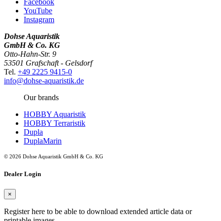
Facebook
YouTube
Instagram
Dohse Aquaristik
GmbH & Co. KG
Otto-Hahn-Str. 9
53501 Grafschaft - Gelsdorf
Tel.
+49 2225 9415-0
info@dohse-aquaristik.de
Our brands
HOBBY Aquaristik
HOBBY Terraristik
Dupla
DuplaMarin
© 2026 Dohse Aquaristik GmbH & Co. KG
Dealer Login
×
Register here to be able to download extended article data or
printable images.