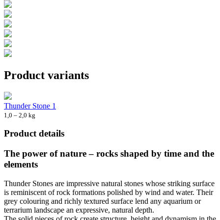
Product variants
Thunder Stone 1
1,0 – 2,0 kg
Product details
The power of nature – rocks shaped by time and the
elements
Thunder Stones are impressive natural stones whose striking surface
is reminiscent of rock formations polished by wind and water. Their
grey colouring and richly textured surface lend any aquarium or
terrarium landscape an expressive, natural depth.
The solid pieces of rock create structure, height and dynamism in the