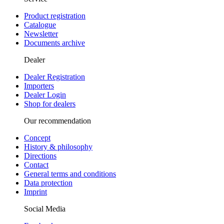
Product registration
Catalogue
Newsletter
Documents archive
Dealer
Dealer Registration
Importers
Dealer Login
Shop for dealers
Our recommendation
Concept
History & philosophy
Directions
Contact
General terms and conditions
Data protection
Imprint
Social Media