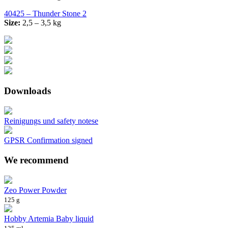
40425 – Thunder Stone 2
Size:
2,5 – 3,5 kg
Downloads
Reinigungs und safety notese
GPSR Confirmation signed
We recommend
Zeo Power Powder
125 g
Hobby Artemia Baby liquid