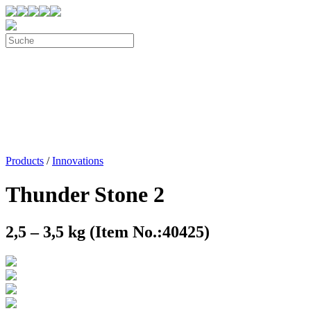
Products
/
Innovations
Thunder Stone 2
2,5 – 3,5 kg (Item No.:40425)