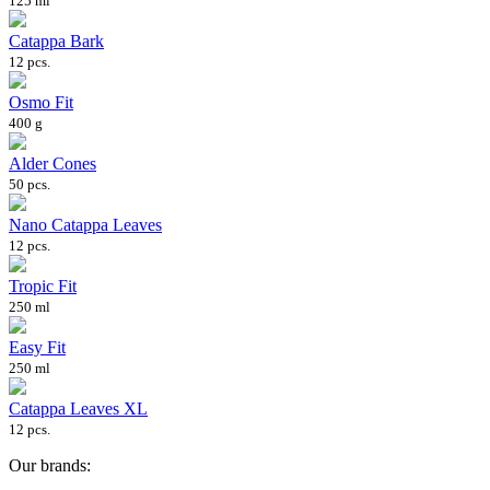
125 ml
Catappa Bark
12 pcs.
Osmo Fit
400 g
Alder Cones
50 pcs.
Nano Catappa Leaves
12 pcs.
Tropic Fit
250 ml
Easy Fit
250 ml
Catappa Leaves XL
12 pcs.
Our brands: