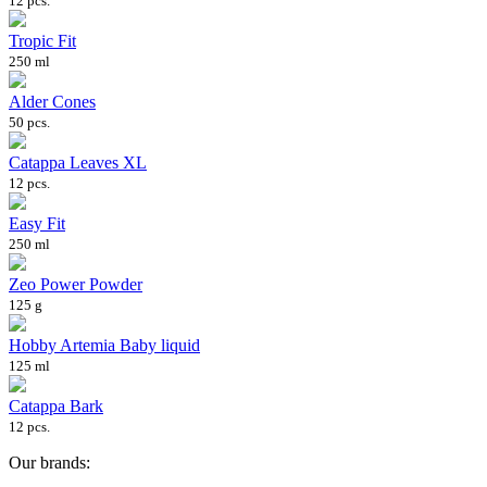
12 pcs.
Tropic Fit
250 ml
Alder Cones
50 pcs.
Catappa Leaves XL
12 pcs.
Easy Fit
250 ml
Zeo Power Powder
125 g
Hobby Artemia Baby liquid
125 ml
Catappa Bark
12 pcs.
Our brands: