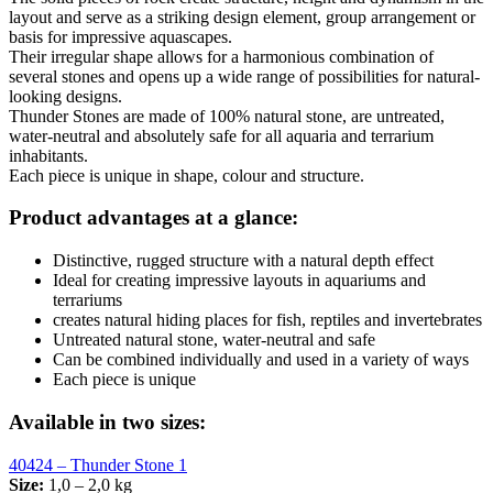
layout and serve as a striking design element, group arrangement or
basis for impressive aquascapes.
Their irregular shape allows for a harmonious combination of
several stones and opens up a wide range of possibilities for natural-
looking designs.
Thunder Stones are made of 100% natural stone, are untreated,
water-neutral and absolutely safe for all aquaria and terrarium
inhabitants.
Each piece is unique in shape, colour and structure.
Product advantages at a glance:
Distinctive, rugged structure with a natural depth effect
Ideal for creating impressive layouts in aquariums and
terrariums
creates natural hiding places for fish, reptiles and invertebrates
Untreated natural stone, water-neutral and safe
Can be combined individually and used in a variety of ways
Each piece is unique
Available in two sizes:
40424 – Thunder Stone 1
Size:
1,0 – 2,0 kg