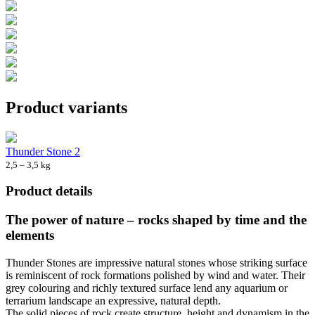
Product variants
Thunder Stone 2
2,5 – 3,5 kg
Product details
The power of nature – rocks shaped by time and the
elements
Thunder Stones are impressive natural stones whose striking surface
is reminiscent of rock formations polished by wind and water. Their
grey colouring and richly textured surface lend any aquarium or
terrarium landscape an expressive, natural depth.
The solid pieces of rock create structure, height and dynamism in the