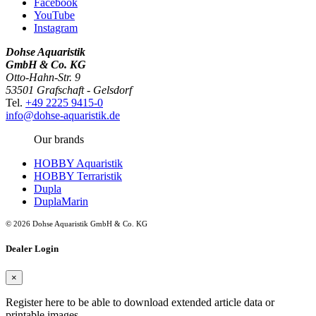
Facebook
YouTube
Instagram
Dohse Aquaristik
GmbH & Co. KG
Otto-Hahn-Str. 9
53501 Grafschaft - Gelsdorf
Tel.
+49 2225 9415-0
info@dohse-aquaristik.de
Our brands
HOBBY Aquaristik
HOBBY Terraristik
Dupla
DuplaMarin
© 2026 Dohse Aquaristik GmbH & Co. KG
Dealer Login
×
Register here to be able to download extended article data or
printable images.