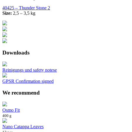
40425 – Thunder Stone 2
Size:
2,5 – 3,5 kg
Downloads
Reinigungs und safety notese
GPSR Confirmation signed
We recommend
Osmo Fit
400 g
Nano Catappa Leaves