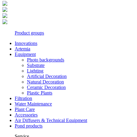
Product groups
Innovations
Artemia
Equipment
Photo backgrounds
Substrate
Lighting
Artificial Decoration
Natural Decoration
Ceramic Decoration
Plastic Plants
Filtration
Water Maintenance
Plant Care
Accessories
Air Diffusers & Technical Equipment
Pond products
Service