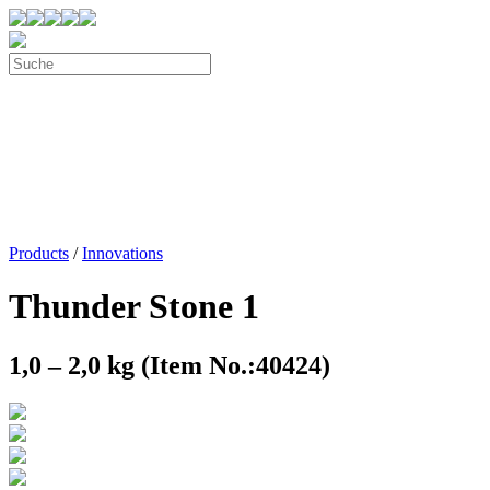
Products
/
Innovations
Thunder Stone 1
1,0 – 2,0 kg (Item No.:40424)