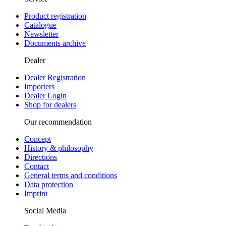
Product registration
Catalogue
Newsletter
Documents archive
Dealer
Dealer Registration
Importers
Dealer Login
Shop for dealers
Our recommendation
Concept
History & philosophy
Directions
Contact
General terms and conditions
Data protection
Imprint
Social Media