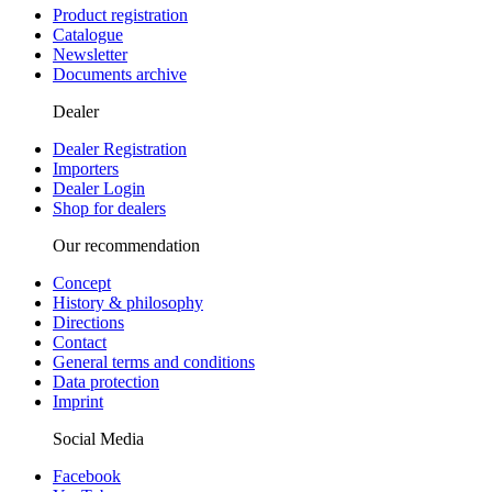
Product registration
Catalogue
Newsletter
Documents archive
Dealer
Dealer Registration
Importers
Dealer Login
Shop for dealers
Our recommendation
Concept
History & philosophy
Directions
Contact
General terms and conditions
Data protection
Imprint
Social Media
Facebook