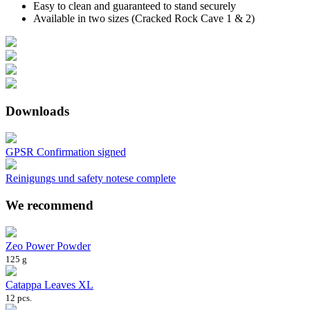
Easy to clean and guaranteed to stand securely
Available in two sizes (Cracked Rock Cave 1 & 2)
Downloads
GPSR Confirmation signed
Reinigungs und safety notese complete
We recommend
Zeo Power Powder
125 g
Catappa Leaves XL
12 pcs.