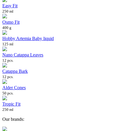
Easy Fit
250 ml
Osmo Fit
400 g
Hobby Artemia Baby liquid
125 ml
Nano Catappa Leaves
12 pcs.
Catappa Bark
12 pcs.
Alder Cones
50 pcs.
Tropic Fit
250 ml
Our brands: