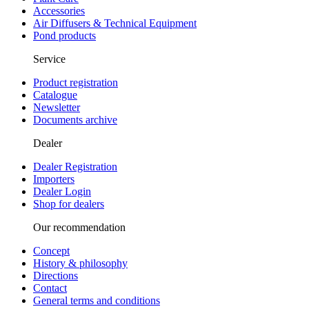
Accessories
Air Diffusers & Technical Equipment
Pond products
Service
Product registration
Catalogue
Newsletter
Documents archive
Dealer
Dealer Registration
Importers
Dealer Login
Shop for dealers
Our recommendation
Concept
History & philosophy
Directions
Contact
General terms and conditions