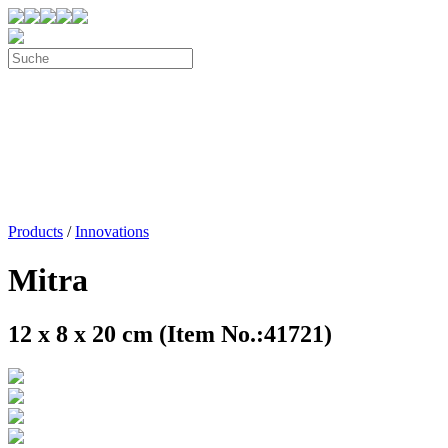
Products
/
Innovations
Mitra
12 x 8 x 20 cm (Item No.:41721)