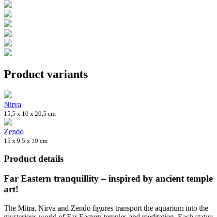
Product variants
Nirva
15,5 x 10 x 20,5 cm
Zendo
15 x 9.5 x 19 cm
Product details
Far Eastern tranquillity – inspired by ancient temple
art!
The Mitra, Nirva and Zendo figures transport the aquarium into the
mysterious world of Far Eastern temples and meditation. Each statue