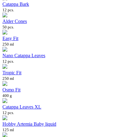
Catappa Bark
12 pcs.
Alder Cones
50 pcs.
Easy Fit
250 ml
Nano Catappa Leaves
12 pcs.
Tropic Fit
250 ml
Osmo Fit
400 g
Catappa Leaves XL
12 pcs.
Hobby Artemia Baby liquid
125 ml