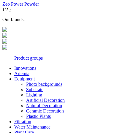
Zeo Power Powder
125 g
Our brands:
Product groups
Innovations
Artemia
Equipment
Photo backgrounds
Substrate
Lighting
Artificial Decoration
Natural Decoration
Ceramic Decoration
Plastic Plants
Filtration
Water Maintenance
Plant Care