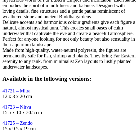
embodies the spirit of mindfulness and balance. Designed with
loving details, fine structures and a gentle patina reminiscent of
weathered stone and ancient Buddha gardens.
Delicate accents and harmonious colour gradients give each figure a
natural, almost mystical aura. This creates small oases of calm
underwater that captivate the eye and create a peaceful atmosphere.
Perfect for anyone looking for not only beauty but also sensuality in
their aquarium landscape.
Made from high-quality, water-neutral polyresin, the figures are
permanently safe for fish, shrimp and plants. They bring Far Eastern
serenity to any tank, from minimalist Zen layouts to lushly planted
underwater landscapes.
Available in the following versions:
41721 – Mitra
12 x 8 x 20 cm
41723 – Nirva
15.5 x 10 x 20.5 cm
41725 – Zendo
15 x 9.5 x 19 cm