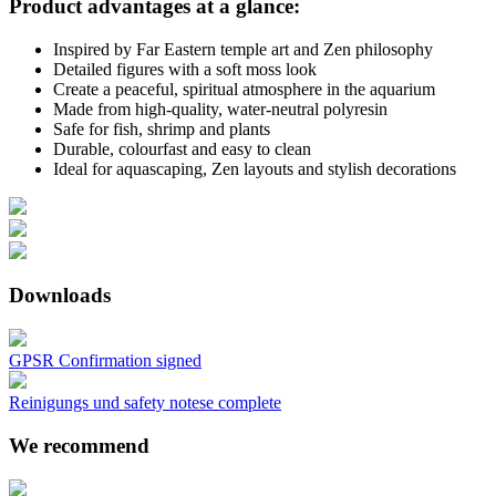
Product advantages at a glance:
Inspired by Far Eastern temple art and Zen philosophy
Detailed figures with a soft moss look
Create a peaceful, spiritual atmosphere in the aquarium
Made from high-quality, water-neutral polyresin
Safe for fish, shrimp and plants
Durable, colourfast and easy to clean
Ideal for aquascaping, Zen layouts and stylish decorations
Downloads
GPSR Confirmation signed
Reinigungs und safety notese complete
We recommend