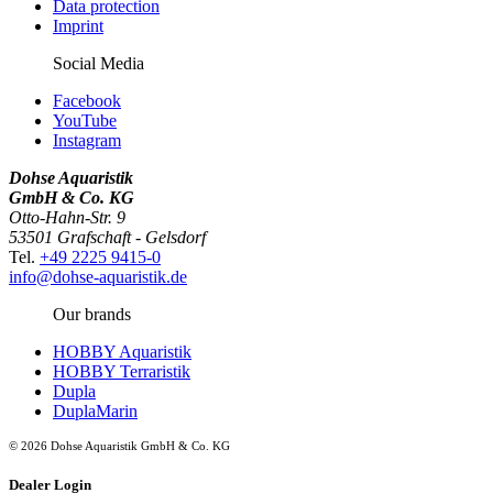
Data protection
Imprint
Social Media
Facebook
YouTube
Instagram
Dohse Aquaristik
GmbH & Co. KG
Otto-Hahn-Str. 9
53501 Grafschaft - Gelsdorf
Tel.
+49 2225 9415-0
info@dohse-aquaristik.de
Our brands
HOBBY Aquaristik
HOBBY Terraristik
Dupla
DuplaMarin
© 2026 Dohse Aquaristik GmbH & Co. KG
Dealer Login