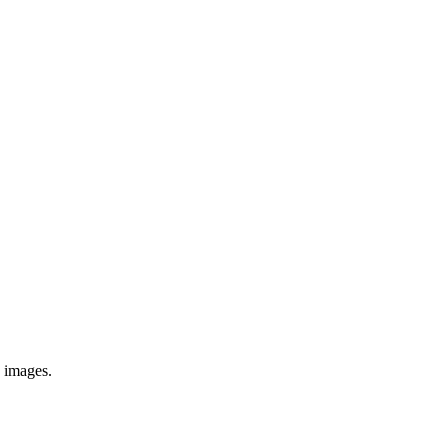
e images.