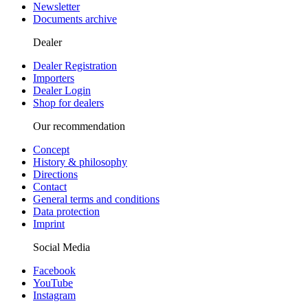
Newsletter
Documents archive
Dealer
Dealer Registration
Importers
Dealer Login
Shop for dealers
Our recommendation
Concept
History & philosophy
Directions
Contact
General terms and conditions
Data protection
Imprint
Social Media
Facebook
YouTube
Instagram