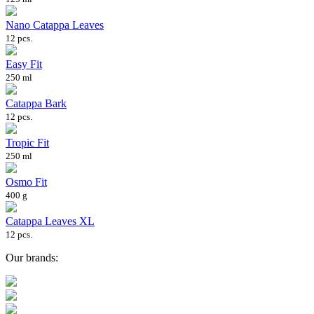
Nano Catappa Leaves
12 pcs.
Easy Fit
250 ml
Catappa Bark
12 pcs.
Tropic Fit
250 ml
Osmo Fit
400 g
Catappa Leaves XL
12 pcs.
Our brands: