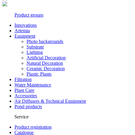
Product groups
Innovations
Artemia
Equipment
Photo backgrounds
Substrate
Lighting
Artificial Decoration
Natural Decoration
Ceramic Decoration
Plastic Plants
Filtration
Water Maintenance
Plant Care
Accessories
Air Diffusers & Technical Equipment
Pond products
Service
Product registration
Catalogue