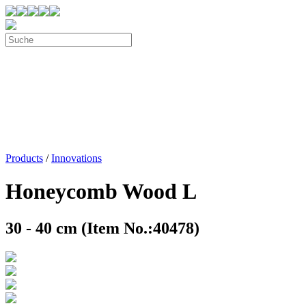
Products
/
Innovations
Honeycomb Wood L
30 - 40 cm (Item No.:40478)