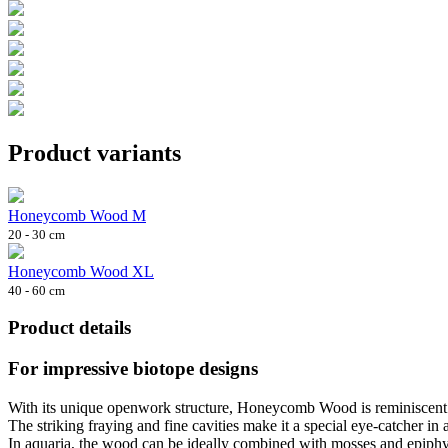
Product variants
Honeycomb Wood M
20 - 30 cm
Honeycomb Wood XL
40 - 60 cm
Product details
For impressive biotope designs
With its unique openwork structure, Honeycomb Wood is reminiscent o
The striking fraying and fine cavities make it a special eye-catcher in
In aquaria, the wood can be ideally combined with mosses and epiphyte