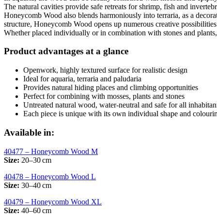
The natural cavities provide safe retreats for shrimp, fish and invertebr
Honeycomb Wood also blends harmoniously into terraria, as a decorative
structure, Honeycomb Wood opens up numerous creative possibilities f
Whether placed individually or in combination with stones and plants, 
Product advantages at a glance
Openwork, highly textured surface for realistic design
Ideal for aquaria, terraria and paludaria
Provides natural hiding places and climbing opportunities
Perfect for combining with mosses, plants and stones
Untreated natural wood, water-neutral and safe for all inhabitan
Each piece is unique with its own individual shape and colouri
Available in:
40477 – Honeycomb Wood M
Size:
20–30 cm
40478 – Honeycomb Wood L
Size:
30–40 cm
40479 – Honeycomb Wood XL
Size:
40–60 cm