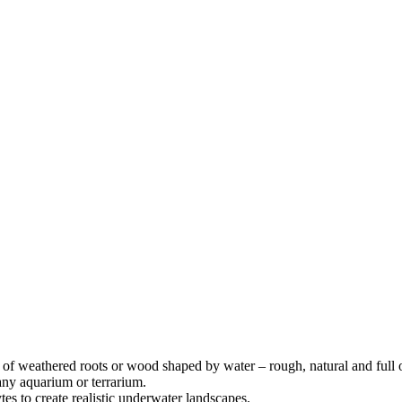
f weathered roots or wood shaped by water – rough, natural and full o
 any aquarium or terrarium.
s to create realistic underwater landscapes.