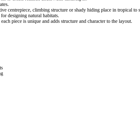
ates.
 centrepiece, climbing structure or shady hiding place in tropical to se
or designing natural habitats.
each piece is unique and adds structure and character to the layout.
ts
ng