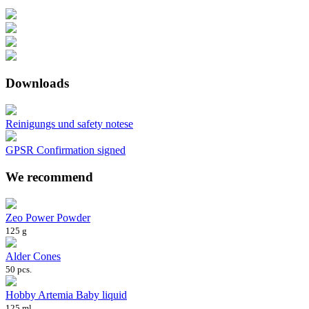
Downloads
Reinigungs und safety notese
GPSR Confirmation signed
We recommend
Zeo Power Powder
125 g
Alder Cones
50 pcs.
Hobby Artemia Baby liquid
125 ml