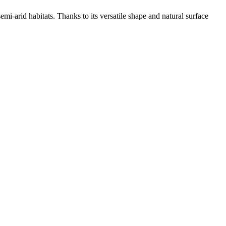
mi-arid habitats. Thanks to its versatile shape and natural surface