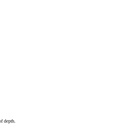
f depth.