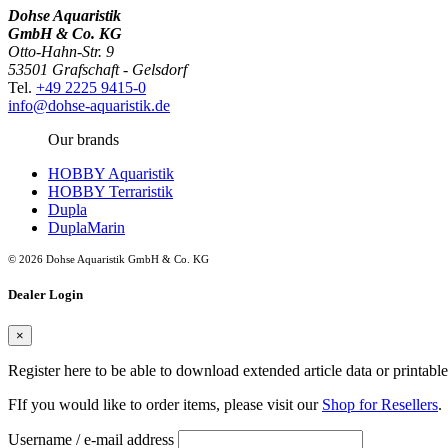
Dohse Aquaristik
GmbH & Co. KG
Otto-Hahn-Str. 9
53501 Grafschaft - Gelsdorf
Tel.
+49 2225 9415-0
info@dohse-aquaristik.de
Our brands
HOBBY Aquaristik
HOBBY Terraristik
Dupla
DuplaMarin
© 2026 Dohse Aquaristik GmbH & Co. KG
Dealer Login
×
Register here to be able to download extended article data or printabl
FIf you would like to order items, please visit our
Shop for Resellers
.
Username / e-mail address