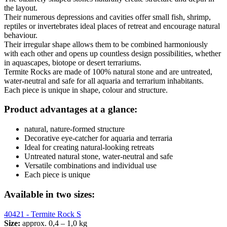
the layout.
Their numerous depressions and cavities offer small fish, shrimp,
reptiles or invertebrates ideal places of retreat and encourage natural
behaviour.
Their irregular shape allows them to be combined harmoniously
with each other and opens up countless design possibilities, whether
in aquascapes, biotope or desert terrariums.
Termite Rocks are made of 100% natural stone and are untreated,
water-neutral and safe for all aquaria and terrarium inhabitants.
Each piece is unique in shape, colour and structure.
Product advantages at a glance:
natural, nature-formed structure
Decorative eye-catcher for aquaria and terraria
Ideal for creating natural-looking retreats
Untreated natural stone, water-neutral and safe
Versatile combinations and individual use
Each piece is unique
Available in two sizes:
40421 - Termite Rock S
Size:
approx. 0,4 – 1,0 kg