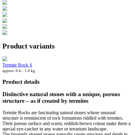
Product variants
Termite Rock S
approx. 0.4 – 1.0 kg
Product details
Distinctive natural stones with a unique, porous
structure – as if created by termites
Termite Rocks are fascinating natural stones whose unusual
structure is reminiscent of rock formations riddled with termites.
Their porous surface and warm, reddish-brown colour make them a
special eye-catcher in any water or terrarium landscape.
The bizarrely shaped stones naturally create structure and depth in