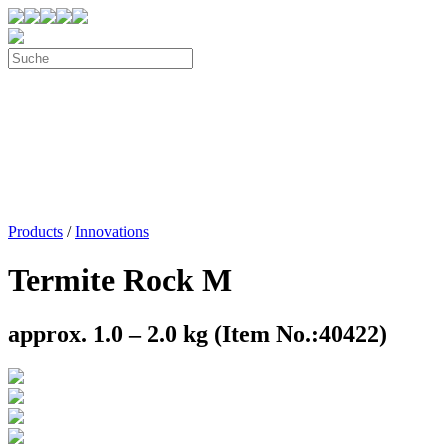
Products
/
Innovations
Termite Rock M
approx. 1.0 – 2.0 kg (Item No.:40422)