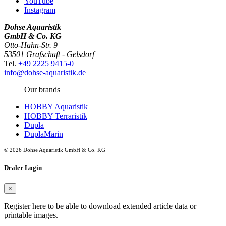
YouTube
Instagram
Dohse Aquaristik
GmbH & Co. KG
Otto-Hahn-Str. 9
53501 Grafschaft - Gelsdorf
Tel.
+49 2225 9415-0
info@dohse-aquaristik.de
Our brands
HOBBY Aquaristik
HOBBY Terraristik
Dupla
DuplaMarin
© 2026 Dohse Aquaristik GmbH & Co. KG
Dealer Login
×
Register here to be able to download extended article data or
printable images.