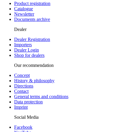
Product registration
Catalogue
Newsletter
Documents archive
Dealer
Dealer Registration
Importers
Dealer Login
Shop for dealers
Our recommendation
Concept
History & philosophy
Directions
Contact
General terms and conditions
Data protection
Imprint
Social Media
Facebook