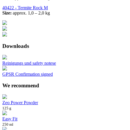
40422 - Termite Rock M
Size:
approx. 1,0 – 2,0 kg
Downloads
Reinigungs und safety notese
GPSR Confirmation signed
We recommend
Zeo Power Powder
125 g
Easy Fit
250 ml