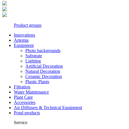
Product groups
Innovations
Artemia
Equipment
Photo backgrounds
Substrate
Lighting
Artificial Decoration
Natural Decoration
Ceramic Decoration
Plastic Plants
Filtration
Water Maintenance
Plant Care
Accessories
Air Diffusers & Technical Equipment
Pond products
Service