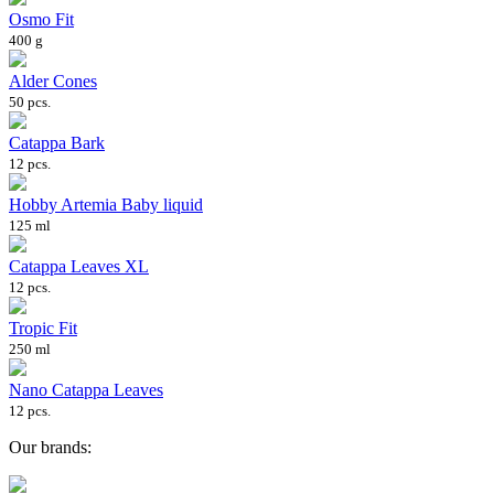
Osmo Fit
400 g
Alder Cones
50 pcs.
Catappa Bark
12 pcs.
Hobby Artemia Baby liquid
125 ml
Catappa Leaves XL
12 pcs.
Tropic Fit
250 ml
Nano Catappa Leaves
12 pcs.
Our brands: