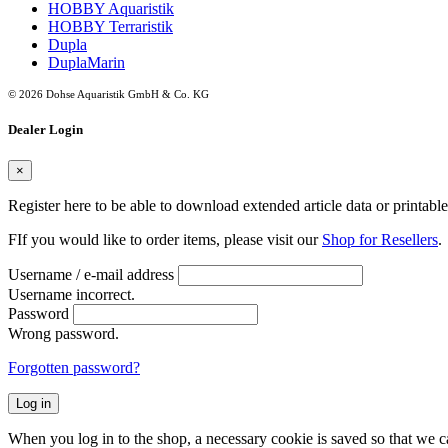
HOBBY Aquaristik
HOBBY Terraristik
Dupla
DuplaMarin
© 2026 Dohse Aquaristik GmbH & Co. KG
Dealer Login
×
Register here to be able to download extended article data or printabl
FIf you would like to order items, please visit our
Shop for Resellers
.
Username / e-mail address
Username incorrect.
Password
Wrong password.
Forgotten password?
Log in
When you log in to the shop, a necessary cookie is saved so that we can