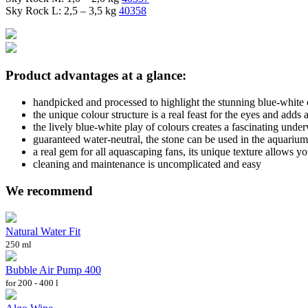
Sky Rock L: 2,5 – 3,5 kg
40358
Product advantages at a glance:
handpicked and processed to highlight the stunning blue-white 
the unique colour structure is a real feast for the eyes and adds 
the lively blue-white play of colours creates a fascinating unde
guaranteed water-neutral, the stone can be used in the aquarium
a real gem for all aquascaping fans, its unique texture allows yo
cleaning and maintenance is uncomplicated and easy
We recommend
Natural Water Fit
250 ml
Bubble Air Pump 400
for 200 - 400 l