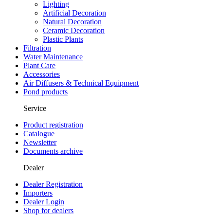
Lighting
Artificial Decoration
Natural Decoration
Ceramic Decoration
Plastic Plants
Filtration
Water Maintenance
Plant Care
Accessories
Air Diffusers & Technical Equipment
Pond products
Service
Product registration
Catalogue
Newsletter
Documents archive
Dealer
Dealer Registration
Importers
Dealer Login
Shop for dealers