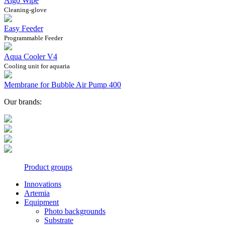
Algo Wipe
Cleaning-glove
Easy Feeder
Programmable Feeder
Aqua Cooler V4
Cooling unit for aquaria
Membrane for Bubble Air Pump 400
Our brands:
Product groups
Innovations
Artemia
Equipment
Photo backgrounds
Substrate