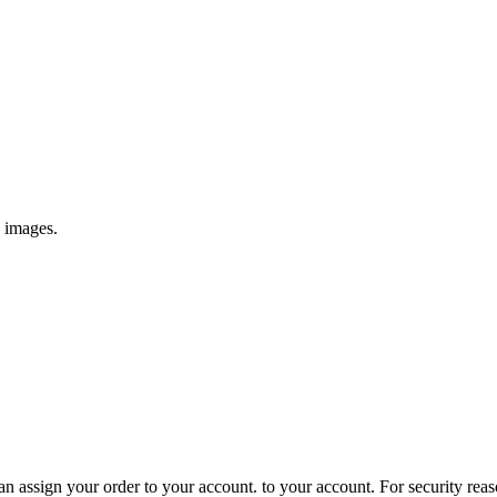
e images.
 assign your order to your account. to your account. For security reasons