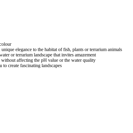
colour
a unique elegance to the habitat of fish, plants or terrarium animals
rwater or terrarium landscape that invites amazement
 without affecting the pH value or the water quality
u to create fascinating landscapes