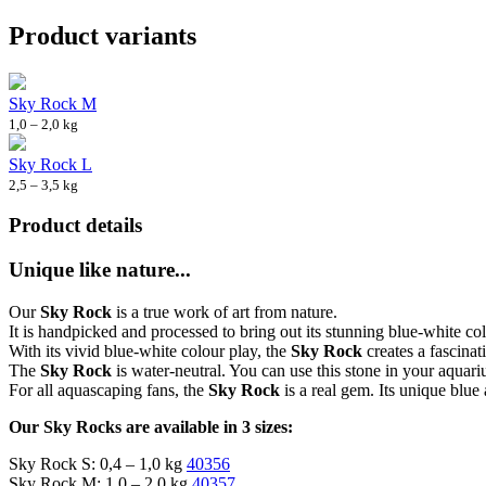
Product variants
Sky Rock M
1,0 – 2,0 kg
Sky Rock L
2,5 – 3,5 kg
Product details
Unique like nature...
Our
Sky Rock
is a true work of art from nature.
It is handpicked and processed to bring out its stunning blue-white colo
With its vivid blue-white colour play, the
Sky Rock
creates a fascinat
The
Sky Rock
is water-neutral. You can use this stone in your aquar
For all aquascaping fans, the
Sky Rock
is a real gem. Its unique blue
Our Sky Rocks are available in 3 sizes:
Sky Rock S: 0,4 – 1,0 kg
40356
Sky Rock M: 1,0 – 2,0 kg
40357