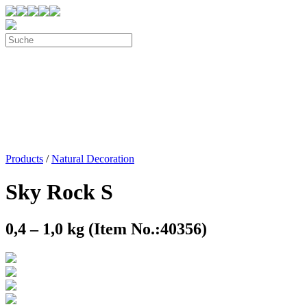
Products
/
Natural Decoration
Sky Rock S
0,4 – 1,0 kg (Item No.:40356)