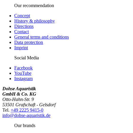
Our recommendation
Concept
History & philosophy
Directions
Contact
General terms and conditions
Data protection
Imprint
Social Media
Facebook
YouTube
Instagram
Dohse Aquaristik
GmbH & Co. KG
Otto-Hahn-Str. 9
53501 Grafschaft - Gelsdorf
Tel.
+49 2225 9415-0
info@dohse-aquaristik.de
Our brands