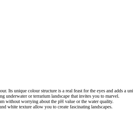
ur. Its unique colour structure is a real feast for the eyes and adds a un
ing underwater or terrarium landscape that invites you to marvel.
ium without worrying about the pH value or the water quality.
 and white texture allow you to create fascinating landscapes.