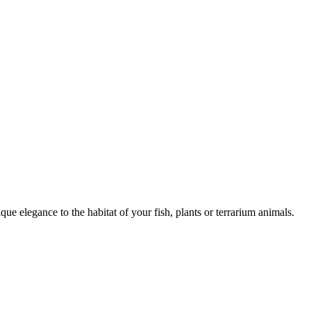
ique elegance to the habitat of your fish, plants or terrarium animals.