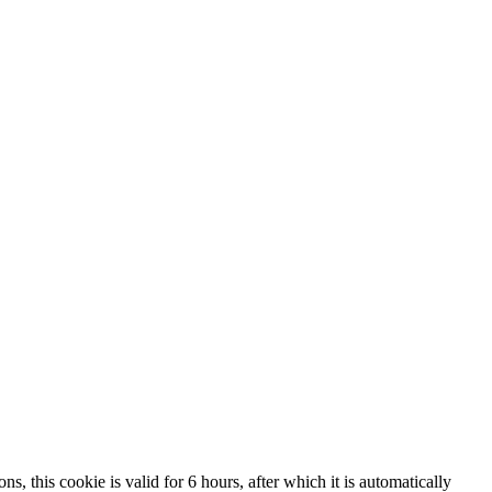
, this cookie is valid for 6 hours, after which it is automatically