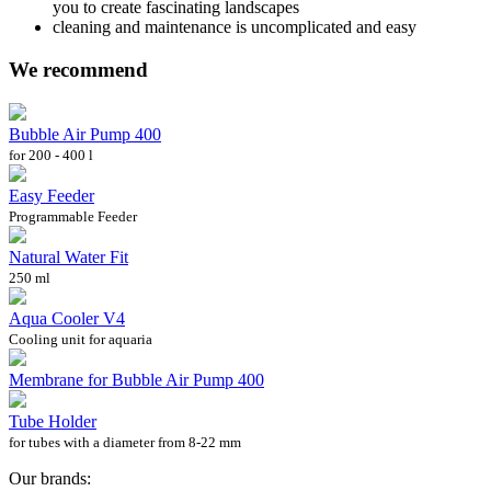
you to create fascinating landscapes
cleaning and maintenance is uncomplicated and easy
We recommend
Bubble Air Pump 400
for 200 - 400 l
Easy Feeder
Programmable Feeder
Natural Water Fit
250 ml
Aqua Cooler V4
Cooling unit for aquaria
Membrane for Bubble Air Pump 400
Tube Holder
for tubes with a diameter from 8-22 mm
Our brands: