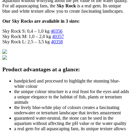
aquarium without worrying about the pH value or the water quality.
For all aquascaping fans, the
Sky Rock
is a real gem. Its unique
blue and white texture allow you to create fascinating landscapes.
Our Sky Rocks are available in 3 sizes:
Sky Rock S: 0,4 – 1,0 kg
40356
Sky Rock M: 1,0 – 2,0 kg
40357
Sky Rock L: 2,5 – 3,5 kg
40358
Product advantages at a glance:
handpicked and processed to highlight the stunning blue-
white colour
the unique colour structure is a real feast for the eyes and adds
a unique elegance to the habitat of fish, plants or terrarium
animals
the lively blue-white play of colours creates a fascinating
underwater or terrarium landscape that invites amazement
guaranteed water-neutral, the stone can be used in the
aquarium without affecting the pH value or the water quality
a real gem for all aquascaping fans, its unique texture allows