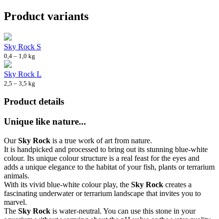
Product variants
Sky Rock S
0,4 – 1,0 kg
Sky Rock L
2,5 – 3,5 kg
Product details
Unique like nature...
Our
Sky Rock
is a true work of art from nature.
It is handpicked and processed to bring out its stunning blue-white
colour. Its unique colour structure is a real feast for the eyes and
adds a unique elegance to the habitat of your fish, plants or terrarium
animals.
With its vivid blue-white colour play, the
Sky Rock
creates a
fascinating underwater or terrarium landscape that invites you to
marvel.
The
Sky Rock
is water-neutral. You can use this stone in your