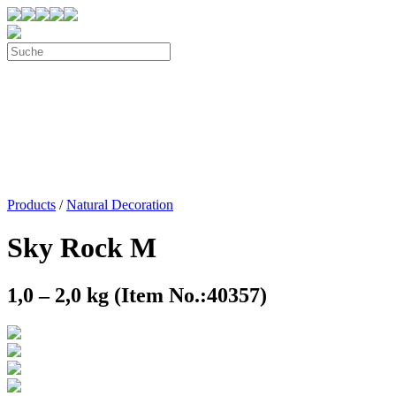
Products
/
Natural Decoration
Sky Rock M
1,0 – 2,0 kg (Item No.:40357)