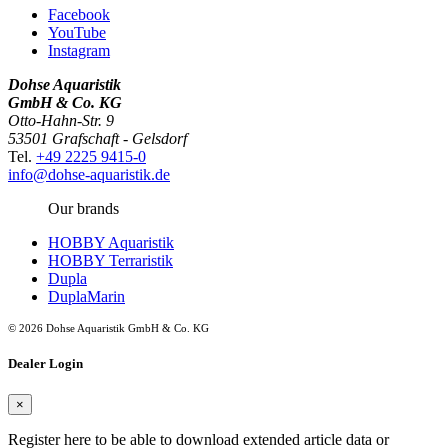
Facebook
YouTube
Instagram
Dohse Aquaristik
GmbH & Co. KG
Otto-Hahn-Str. 9
53501 Grafschaft - Gelsdorf
Tel.
+49 2225 9415-0
info@dohse-aquaristik.de
Our brands
HOBBY Aquaristik
HOBBY Terraristik
Dupla
DuplaMarin
© 2026 Dohse Aquaristik GmbH & Co. KG
Dealer Login
×
Register here to be able to download extended article data or