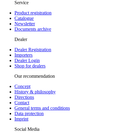
Service
Product registration
Catalogue
Newsletter
Documents archive
Dealer
Dealer Registration
Importers
Dealer Login
Shop for dealers
Our recommendation
Concept
History & philosophy
Directions
Contact
General terms and conditions
Data protection
Imprint
Social Media