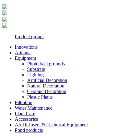
Product groups
Innovations
Artemia
Equipment
Photo backgrounds
Substrate
Lighting
Artificial Decoration
Natural Decoration
Ceramic Decoration
Plastic Plants
Filtration
Water Maintenance
Plant Care
Accessories
Air Diffusers & Technical Equipment
Pond products