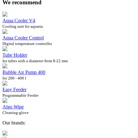
We recommend
Aqua Cooler V4
Cooling unit for aquaria
Aqua Cooler Control
Digital temperature controller
Tube Holder
for tubes with a diameter from 8-22 mm
Bubble Air Pump 400
for 200 - 400 l
Easy Feeder
Programmable Feeder
Algo Wipe
Cleaning-glove
Our brands: