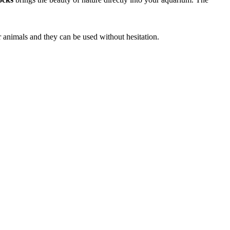
r animals and they can be used without hesitation.