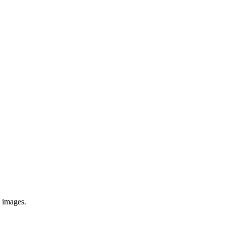
e images.