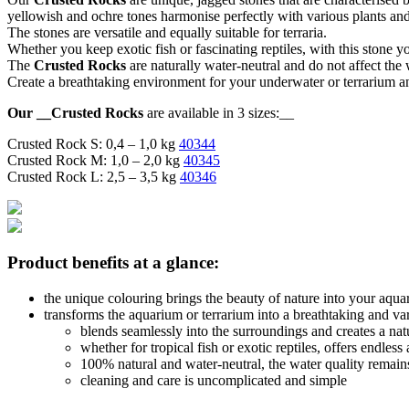
yellowish and ochre tones harmonise perfectly with various plants an
The stones are versatile and equally suitable for terraria.
Whether you keep exotic fish or fascinating reptiles, with this stone y
The
Crusted Rocks
are naturally water-neutral and do not affect the
Create a breathtaking environment for your underwater or terrarium a
Our __Crusted Rocks
are available in 3 sizes:__
Crusted Rock S: 0,4 – 1,0 kg
40344
Crusted Rock M: 1,0 – 2,0 kg
40345
Crusted Rock L: 2,5 – 3,5 kg
40346
Product benefits at a glance:
the unique colouring brings the beauty of nature into your aqua
transforms the aquarium or terrarium into a breathtaking and va
blends seamlessly into the surroundings and creates a na
whether for tropical fish or exotic reptiles, offers endless
100% natural and water-neutral, the water quality remai
cleaning and care is uncomplicated and simple