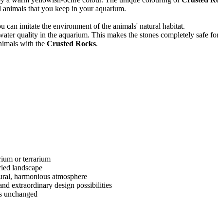
d animals that you keep in your aquarium.
ou can imitate the environment of the animals' natural habitat.
 water quality in the aquarium. This makes the stones completely safe fo
nimals with the
Crusted Rocks
.
rium or terrarium
ried landscape
tural, harmonious atmosphere
 and extraordinary design possibilities
ns unchanged