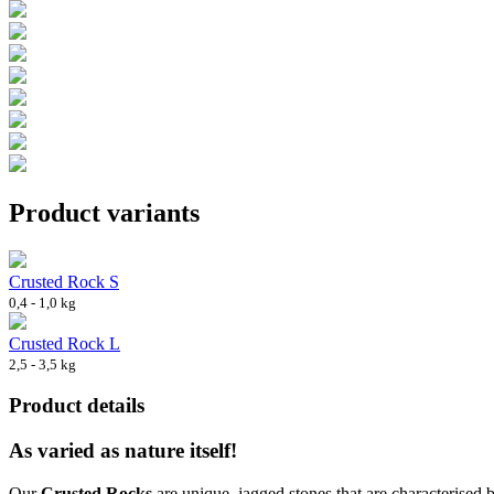
Product variants
Crusted Rock S
0,4 - 1,0 kg
Crusted Rock L
2,5 - 3,5 kg
Product details
As varied as nature itself!
Our
Crusted Rocks
are unique, jagged stones that are characterised