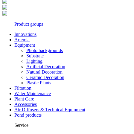
Product groups
Innovations
Artemia
Equipment
Photo backgrounds
Substrate
Lighting
Artificial Decoration
Natural Decoration
Ceramic Decoration
Plastic Plants
Filtration
Water Maintenance
Plant Care
Accessories
Air Diffusers & Technical Equipment
Pond products
Service