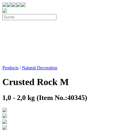
Products
/
Natural Decoration
Crusted Rock M
1,0 - 2,0 kg (Item No.:40345)