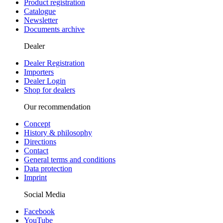
Product registration
Catalogue
Newsletter
Documents archive
Dealer
Dealer Registration
Importers
Dealer Login
Shop for dealers
Our recommendation
Concept
History & philosophy
Directions
Contact
General terms and conditions
Data protection
Imprint
Social Media
Facebook
YouTube