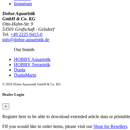
Instagram
Dohse Aquaristik
GmbH & Co. KG
Otto-Hahn-Str. 9
53501 Grafschaft - Gelsdorf
Tel.
+49 2225 9415-0
info@dohse-aquaristik.de
Our brands
HOBBY Aquaristik
HOBBY Terraristik
Dupla
DuplaMarin
© 2026 Dohse Aquaristik GmbH & Co. KG
Dealer Login
×
Register here to be able to download extended article data or printabl
FIf you would like to order items, please visit our
Shop for Resellers
.