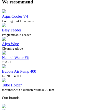
We recommend
Aqua Cooler V4
Cooling unit for aquaria
Easy Feeder
Programmable Feeder
Algo Wipe
Cleaning-glove
Natural Water Fit
250 ml
Bubble Air Pump 400
for 200 - 400 l
Tube Holder
for tubes with a diameter from 8-22 mm
Our brands: