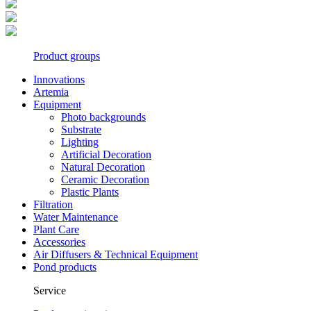
Product groups
Innovations
Artemia
Equipment
Photo backgrounds
Substrate
Lighting
Artificial Decoration
Natural Decoration
Ceramic Decoration
Plastic Plants
Filtration
Water Maintenance
Plant Care
Accessories
Air Diffusers & Technical Equipment
Pond products
Service