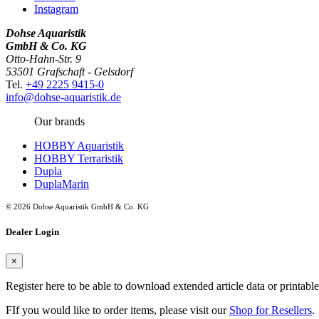
Instagram
Dohse Aquaristik
GmbH & Co. KG
Otto-Hahn-Str. 9
53501 Grafschaft - Gelsdorf
Tel.
+49 2225 9415-0
info@dohse-aquaristik.de
Our brands
HOBBY Aquaristik
HOBBY Terraristik
Dupla
DuplaMarin
© 2026 Dohse Aquaristik GmbH & Co. KG
Dealer Login
×
Register here to be able to download extended article data or printabl
FIf you would like to order items, please visit our
Shop for Resellers
.