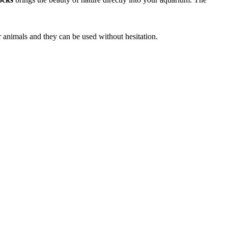
r animals and they can be used without hesitation.