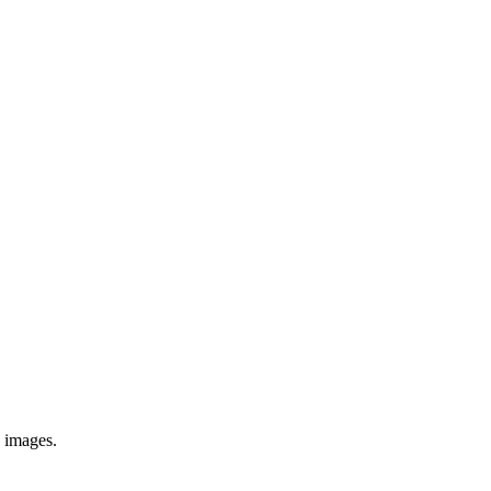
e images.