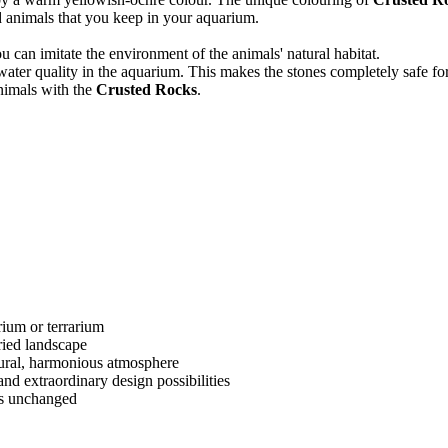
d animals that you keep in your aquarium.
ou can imitate the environment of the animals' natural habitat.
 water quality in the aquarium. This makes the stones completely safe fo
nimals with the
Crusted Rocks
.
rium or terrarium
ried landscape
tural, harmonious atmosphere
 and extraordinary design possibilities
ns unchanged