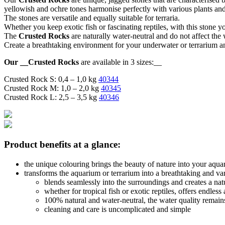
yellowish and ochre tones harmonise perfectly with various plants an
The stones are versatile and equally suitable for terraria.
Whether you keep exotic fish or fascinating reptiles, with this stone y
The
Crusted Rocks
are naturally water-neutral and do not affect the
Create a breathtaking environment for your underwater or terrarium a
Our __Crusted Rocks
are available in 3 sizes:__
Crusted Rock S: 0,4 – 1,0 kg
40344
Crusted Rock M: 1,0 – 2,0 kg
40345
Crusted Rock L: 2,5 – 3,5 kg
40346
Product benefits at a glance:
the unique colouring brings the beauty of nature into your aqua
transforms the aquarium or terrarium into a breathtaking and va
blends seamlessly into the surroundings and creates a na
whether for tropical fish or exotic reptiles, offers endless
100% natural and water-neutral, the water quality remai
cleaning and care is uncomplicated and simple