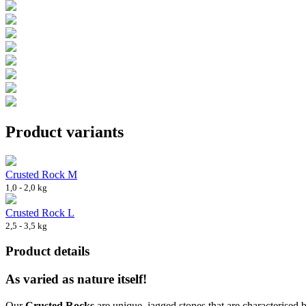
Product variants
Crusted Rock M
1,0 - 2,0 kg
Crusted Rock L
2,5 - 3,5 kg
Product details
As varied as nature itself!
Our
Crusted Rocks
are unique, jagged stones that are characterised