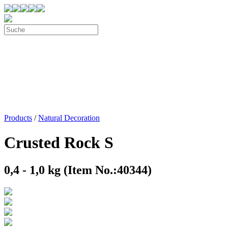
Products
/
Natural Decoration
Crusted Rock S
0,4 - 1,0 kg (Item No.:40344)