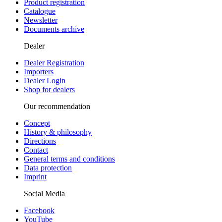
Product registration
Catalogue
Newsletter
Documents archive
Dealer
Dealer Registration
Importers
Dealer Login
Shop for dealers
Our recommendation
Concept
History & philosophy
Directions
Contact
General terms and conditions
Data protection
Imprint
Social Media
Facebook
YouTube