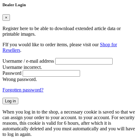
Dealer Login
×
Register here to be able to download extended article data or
printable images.
FIf you would like to order items, please visit our
Shop for
Resellers
.
Username / e-mail address
Username incorrect.
Password
Wrong password.
Forgotten password?
Log in
When you log in to the shop, a necessary cookie is saved so that we
can assign your order to your account. to your account. For security
reasons, this cookie is valid for 6 hours, after which it is
automatically deleted and you must automatically and you will have
to log in again.