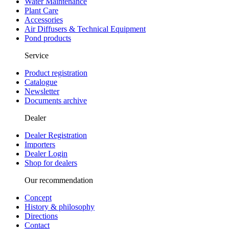
Water Maintenance
Plant Care
Accessories
Air Diffusers & Technical Equipment
Pond products
Service
Product registration
Catalogue
Newsletter
Documents archive
Dealer
Dealer Registration
Importers
Dealer Login
Shop for dealers
Our recommendation
Concept
History & philosophy
Directions
Contact