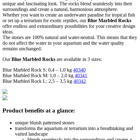
unique and fascinating look. The rocks blend seamlessly into their
surroundings and create a natural, harmonious atmosphere.
Whether you want to create an underwater paradise for tropical fish
or set up a terrarium for exotic reptiles, our
Blue Marbled Rocks
offer endless and extraordinary possibilities for your creative design
ideas.
The stones are 100% natural and water-neutral. This means that they
do not affect the water in your aquarium and the water quality
remains unchanged.
Our
Blue Marbled Rocks
are available in 3 sizes:
Blue Marbled Rock S: 0,4 – 1,0 kg
40340
Blue Marbled Rock M: 1,0 – 2,0 kg
40341
Blue Marbled Rock L: 2,5 – 3,5 kg
40342
Product benefits at a glance:
unique bluish patterned stones
transforms the aquarium or terrarium into a breathtaking and
varied landscape
blends seamlessly into the surroundings and creates a