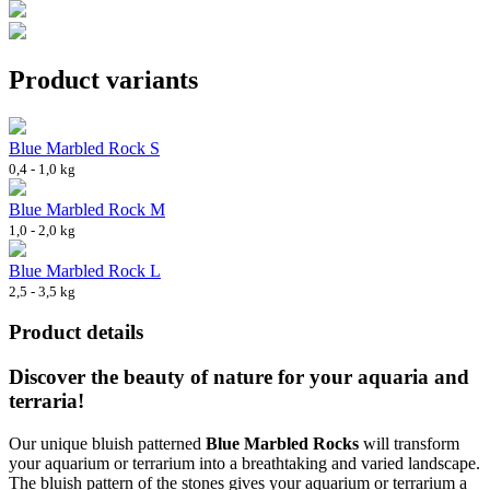
Product variants
Blue Marbled Rock S
0,4 - 1,0 kg
Blue Marbled Rock M
1,0 - 2,0 kg
Blue Marbled Rock L
2,5 - 3,5 kg
Product details
Discover the beauty of nature for your aquaria and
terraria!
Our unique bluish patterned
Blue Marbled Rocks
will transform
your aquarium or terrarium into a breathtaking and varied landscape.
The bluish pattern of the stones gives your aquarium or terrarium a