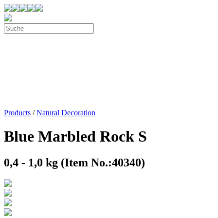
Products
/
Natural Decoration
Blue Marbled Rock S
0,4 - 1,0 kg (Item No.:40340)