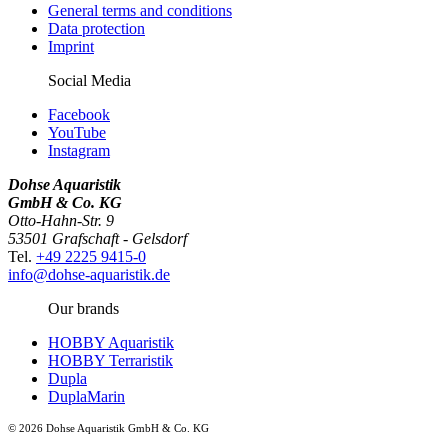
General terms and conditions
Data protection
Imprint
Social Media
Facebook
YouTube
Instagram
Dohse Aquaristik
GmbH & Co. KG
Otto-Hahn-Str. 9
53501 Grafschaft - Gelsdorf
Tel.
+49 2225 9415-0
info@dohse-aquaristik.de
Our brands
HOBBY Aquaristik
HOBBY Terraristik
Dupla
DuplaMarin
© 2026 Dohse Aquaristik GmbH & Co. KG