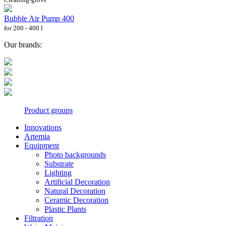
Bubble Air Pump 400
for 200 - 400 l
Our brands:
Product groups
Innovations
Artemia
Equipment
Photo backgrounds
Substrate
Lighting
Artificial Decoration
Natural Decoration
Ceramic Decoration
Plastic Plants
Filtration