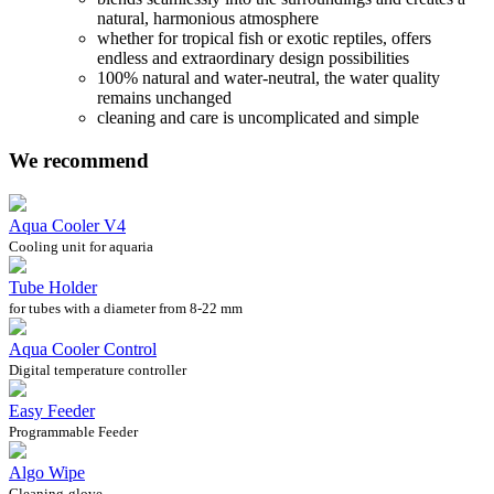
natural, harmonious atmosphere
whether for tropical fish or exotic reptiles, offers
endless and extraordinary design possibilities
100% natural and water-neutral, the water quality
remains unchanged
cleaning and care is uncomplicated and simple
We recommend
Aqua Cooler V4
Cooling unit for aquaria
Tube Holder
for tubes with a diameter from 8-22 mm
Aqua Cooler Control
Digital temperature controller
Easy Feeder
Programmable Feeder
Algo Wipe
Cleaning-glove