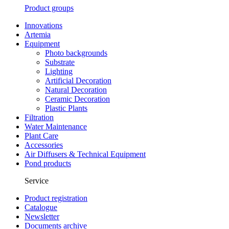
Product groups
Innovations
Artemia
Equipment
Photo backgrounds
Substrate
Lighting
Artificial Decoration
Natural Decoration
Ceramic Decoration
Plastic Plants
Filtration
Water Maintenance
Plant Care
Accessories
Air Diffusers & Technical Equipment
Pond products
Service
Product registration
Catalogue
Newsletter
Documents archive