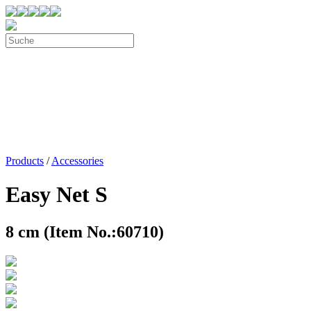
Products
/
Accessories
Easy Net S
8 cm (Item No.:60710)