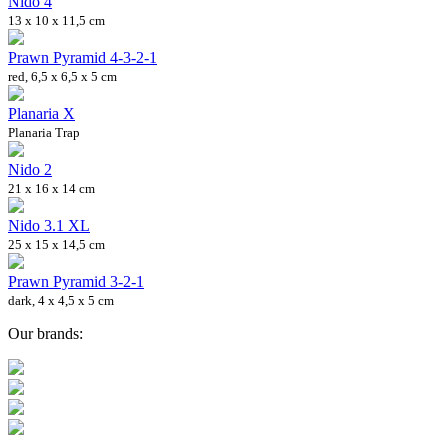
Nido 4
13 x 10 x 11,5 cm
Prawn Pyramid 4-3-2-1
red, 6,5 x 6,5 x 5 cm
Planaria X
Planaria Trap
Nido 2
21 x 16 x 14 cm
Nido 3.1 XL
25 x 15 x 14,5 cm
Prawn Pyramid 3-2-1
dark, 4 x 4,5 x 5 cm
Our brands: