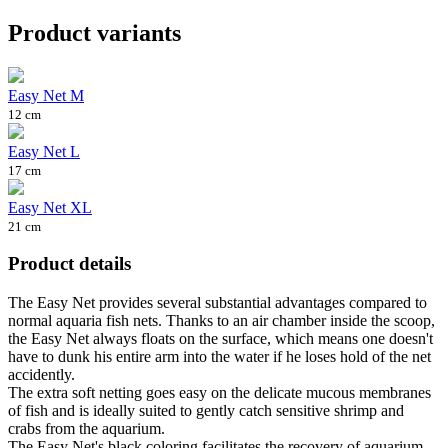
Product variants
Easy Net M
12 cm
Easy Net L
17 cm
Easy Net XL
21 cm
Product details
The Easy Net provides several substantial advantages compared to
normal aquaria fish nets. Thanks to an air chamber inside the scoop,
the Easy Net always floats on the surface, which means one doesn't
have to dunk his entire arm into the water if he loses hold of the net
accidently.
The extra soft netting goes easy on the delicate mucous membranes
of fish and is ideally suited to gently catch sensitive shrimp and
crabs from the aquarium.
The Easy Net's black coloring facilitates the recovery of aquarium