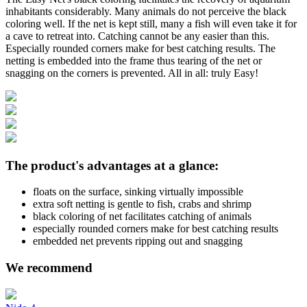
inhabitants considerably. Many animals do not perceive the black
coloring well. If the net is kept still, many a fish will even take it for
a cave to retreat into. Catching cannot be any easier than this.
Especially rounded corners make for best catching results. The
netting is embedded into the frame thus tearing of the net or
snagging on the corners is prevented. All in all: truly Easy!
The product's advantages at a glance:
floats on the surface, sinking virtually impossible
extra soft netting is gentle to fish, crabs and shrimp
black coloring of net facilitates catching of animals
especially rounded corners make for best catching results
embedded net prevents ripping out and snagging
We recommend