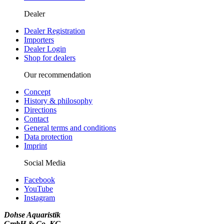
Dealer
Dealer Registration
Importers
Dealer Login
Shop for dealers
Our recommendation
Concept
History & philosophy
Directions
Contact
General terms and conditions
Data protection
Imprint
Social Media
Facebook
YouTube
Instagram
Dohse Aquaristik
GmbH & Co. KG