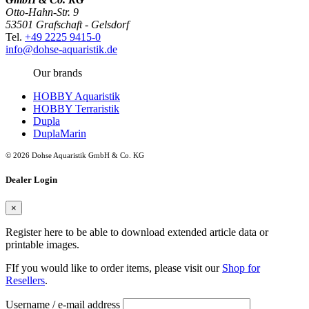
Otto-Hahn-Str. 9
53501 Grafschaft - Gelsdorf
Tel.
+49 2225 9415-0
info@dohse-aquaristik.de
Our brands
HOBBY Aquaristik
HOBBY Terraristik
Dupla
DuplaMarin
© 2026 Dohse Aquaristik GmbH & Co. KG
Dealer Login
×
Register here to be able to download extended article data or
printable images.
FIf you would like to order items, please visit our
Shop for
Resellers
.
Username / e-mail address