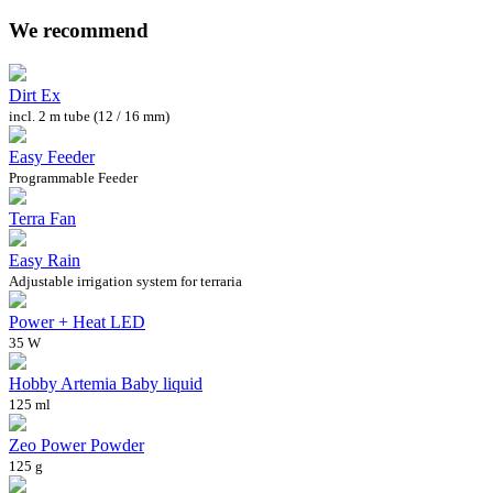
We recommend
Dirt Ex
incl. 2 m tube (12 / 16 mm)
Easy Feeder
Programmable Feeder
Terra Fan
Easy Rain
Adjustable irrigation system for terraria
Power + Heat LED
35 W
Hobby Artemia Baby liquid
125 ml
Zeo Power Powder
125 g