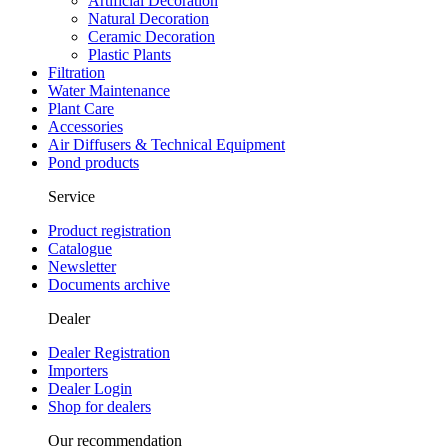
Artificial Decoration
Natural Decoration
Ceramic Decoration
Plastic Plants
Filtration
Water Maintenance
Plant Care
Accessories
Air Diffusers & Technical Equipment
Pond products
Service
Product registration
Catalogue
Newsletter
Documents archive
Dealer
Dealer Registration
Importers
Dealer Login
Shop for dealers
Our recommendation