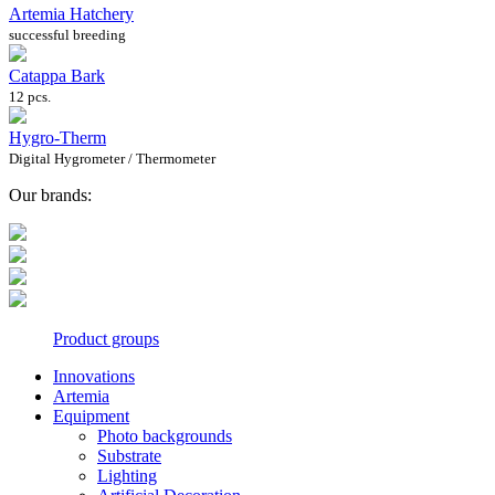
Artemia Hatchery
successful breeding
Catappa Bark
12 pcs.
Hygro-Therm
Digital Hygrometer / Thermometer
Our brands:
Product groups
Innovations
Artemia
Equipment
Photo backgrounds
Substrate
Lighting