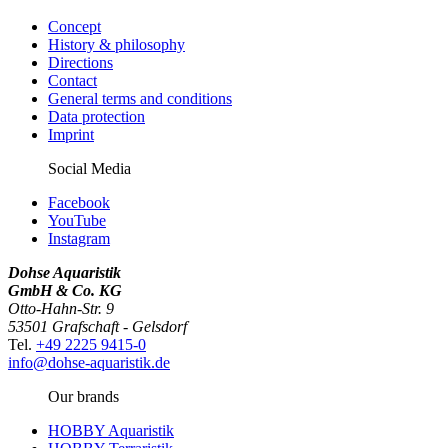
Concept
History & philosophy
Directions
Contact
General terms and conditions
Data protection
Imprint
Social Media
Facebook
YouTube
Instagram
Dohse Aquaristik
GmbH & Co. KG
Otto-Hahn-Str. 9
53501 Grafschaft - Gelsdorf
Tel.
+49 2225 9415-0
info@dohse-aquaristik.de
Our brands
HOBBY Aquaristik