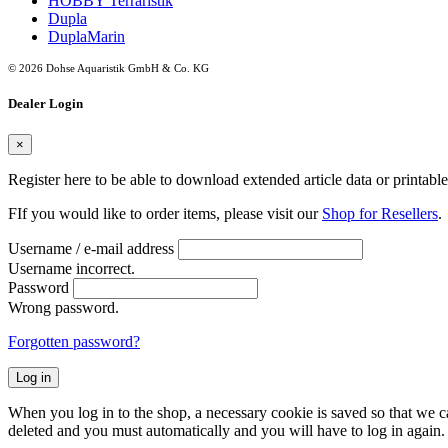
HOBBY Terraristik
Dupla
DuplaMarin
© 2026 Dohse Aquaristik GmbH & Co. KG
Dealer Login
×
Register here to be able to download extended article data or printabl
FIf you would like to order items, please visit our
Shop for Resellers
.
Username / e-mail address
Username incorrect.
Password
Wrong password.
Forgotten password?
Log in
When you log in to the shop, a necessary cookie is saved so that we can
deleted and you must automatically and you will have to log in again.