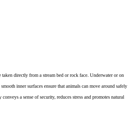
ere taken directly from a stream bed or rock face. Underwater or on
e smooth inner surfaces ensure that animals can move around safely
ly conveys a sense of security, reduces stress and promotes natural