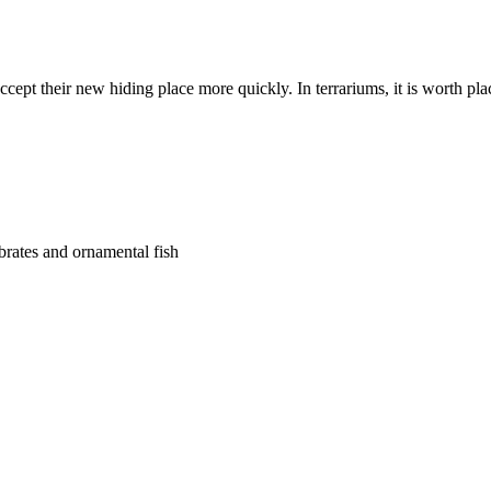
ccept their new hiding place more quickly. In terrariums, it is worth pl
ebrates and ornamental fish