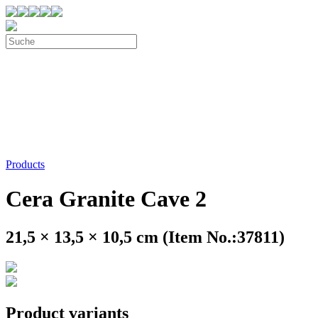
Products
Cera Granite Cave 2
21,5 × 13,5 × 10,5 cm (Item No.:37811)
Product variants