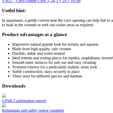
37812 – Cera Granite Cave 3, 28,5 × 24 × 16 cm
Useful hint:
In aquariums, a gentle current near the cave opening can help fish to a
to bask in the warmth or seek out cooler areas as required.
Product advantages at a glance
Impressive natural granite look for terraria and aquaria
Made from high-quality, safe ceramic
Durable, stable and water-neutral
Ideal retreats and resting places for reptiles, amphibians, invert
Smooth inner surfaces for safe use and easy cleaning
Textured exterior for a particularly realistic stone look
Stable construction, stays securely in place
Three sizes for different species and habitats
Downloads
GPSR Confirmation signed
Reinigungs und safety notese complete