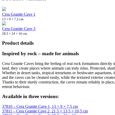
Cera Granite Cave 1
13 × 9 × 7,5 cm
Cera Granite Cave 3
28,5 × 24 × 16 cm
Product details
Inspired by rock – made for animals
Cera Granite Caves bring the feeling of real rock formations directly i
land, they create places where animals can truly relax. Protected, sha
Whether in desert tanks, tropical terrariums or freshwater aquariums
and the caves can be cleaned easily, while the textured exterior create
Thanks to their sturdy construction, the caves remain reliably in place
retreat behaviour.
Available in three versions:
37810 – Cera Granite Cave 1, 13 × 9 × 7,5 cm
37811 – Cera Granite Cave 2, 21,5 × 13,5 × 10,5 cm