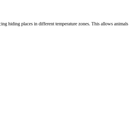
acing hiding places in different temperature zones. This allows animals