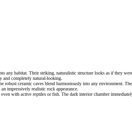
nto any habitat. Their striking, naturalistic structure looks as if they w
dy and completely natural-looking.
, the robust ceramic caves blend harmoniously into any environment. Th
s an impressively realistic rock appearance.
, even with active reptiles or fish. The dark interior chamber immediate