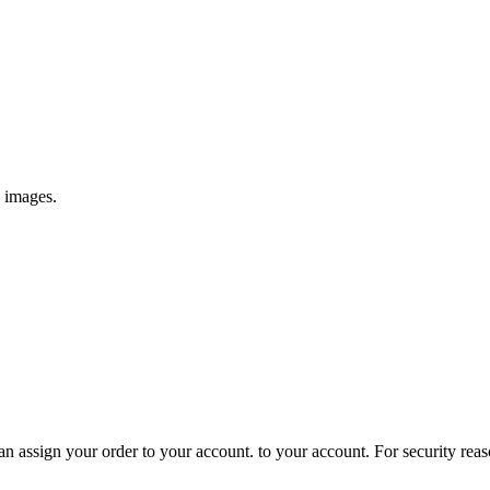
e images.
 assign your order to your account. to your account. For security reasons