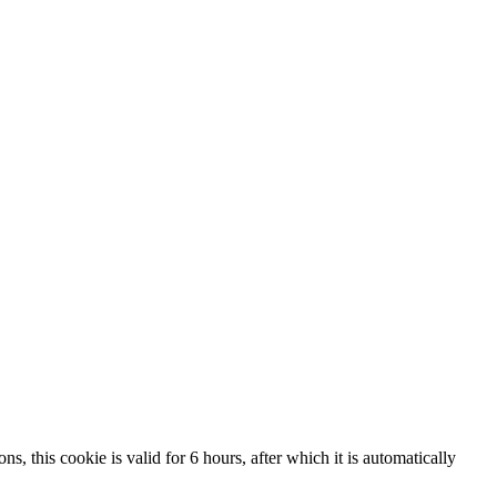
, this cookie is valid for 6 hours, after which it is automatically