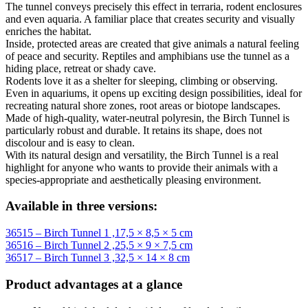
The tunnel conveys precisely this effect in terraria, rodent enclosures
and even aquaria. A familiar place that creates security and visually
enriches the habitat.
Inside, protected areas are created that give animals a natural feeling
of peace and security. Reptiles and amphibians use the tunnel as a
hiding place, retreat or shady cave.
Rodents love it as a shelter for sleeping, climbing or observing.
Even in aquariums, it opens up exciting design possibilities, ideal for
recreating natural shore zones, root areas or biotope landscapes.
Made of high-quality, water-neutral polyresin, the Birch Tunnel is
particularly robust and durable. It retains its shape, does not
discolour and is easy to clean.
With its natural design and versatility, the Birch Tunnel is a real
highlight for anyone who wants to provide their animals with a
species-appropriate and aesthetically pleasing environment.
Available in three versions:
36515 – Birch Tunnel 1 ,17,5 × 8,5 × 5 cm
36516 – Birch Tunnel 2 ,25,5 × 9 × 7,5 cm
36517 – Birch Tunnel 3 ,32,5 × 14 × 8 cm
Product advantages at a glance