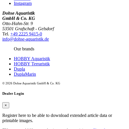
Instagram
Dohse Aquaristik
GmbH & Co. KG
Otto-Hahn-Str. 9
53501 Grafschaft - Gelsdorf
Tel.
+49 2225 9415-0
info@dohse-aquaristik.de
Our brands
HOBBY Aquaristik
HOBBY Terraristik
Dupla
DuplaMarin
© 2026 Dohse Aquaristik GmbH & Co. KG
Dealer Login
×
Register here to be able to download extended article data or
printable images.