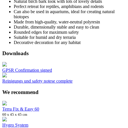
Natural birch bark look with lots of lovely details
Perfect retreat for reptiles, amphibians and rodents
Can also be used in aquariums, ideal for creating natural
biotopes
Made from high-quality, water-neutral polyresin
Durable, dimensionally stable and easy to clean
Rounded edges for maximum safety
Suitable for humid and dry terraria
Decorative decoration for any habitat
Downloads
GPSR Confirmation signed
Reinigungs und safety notese complete
We recommend
Terra Fix & Easy 60
60 x 45 x 45 cm
Hygro System