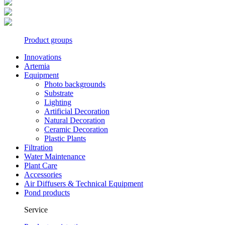
Product groups
Innovations
Artemia
Equipment
Photo backgrounds
Substrate
Lighting
Artificial Decoration
Natural Decoration
Ceramic Decoration
Plastic Plants
Filtration
Water Maintenance
Plant Care
Accessories
Air Diffusers & Technical Equipment
Pond products
Service