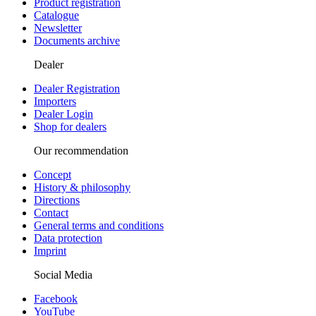
Product registration
Catalogue
Newsletter
Documents archive
Dealer
Dealer Registration
Importers
Dealer Login
Shop for dealers
Our recommendation
Concept
History & philosophy
Directions
Contact
General terms and conditions
Data protection
Imprint
Social Media
Facebook
YouTube