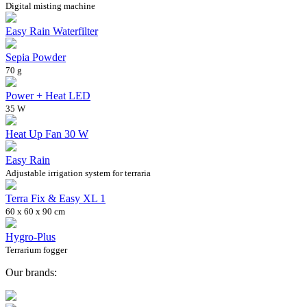
Digital misting machine
Easy Rain Waterfilter
Sepia Powder
70 g
Power + Heat LED
35 W
Heat Up Fan 30 W
Easy Rain
Adjustable irrigation system for terraria
Terra Fix & Easy XL 1
60 x 60 x 90 cm
Hygro-Plus
Terrarium fogger
Our brands: