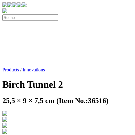
Products
/
Innovations
Birch Tunnel 2
25,5 × 9 × 7,5 cm (Item No.:36516)