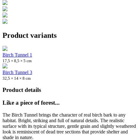
Product variants
Birch Tunnel 1
17,5 × 8,5 × 5 cm
Birch Tunnel 3
32,5 × 14 × 8 cm
Product details
Like a piece of forest...
The Birch Tunnel brings the character of real birch bark to any
habitat. Bright, striking and full of natural details. The realistic
surface with its typical structure, gentle grain and slightly weathered
look is reminiscent of dead tree sections that provide shelter and
shade in nature.