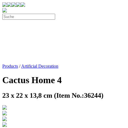
Products
/
Artificial Decoration
Cactus Home 4
23 x 22 x 13,8 cm (Item No.:36244)