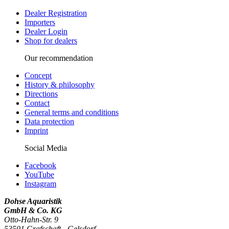
Dealer Registration
Importers
Dealer Login
Shop for dealers
Our recommendation
Concept
History & philosophy
Directions
Contact
General terms and conditions
Data protection
Imprint
Social Media
Facebook
YouTube
Instagram
Dohse Aquaristik
GmbH & Co. KG
Otto-Hahn-Str. 9
53501 Grafschaft - Gelsdorf