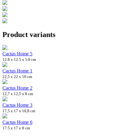
Product variants
Cactus Home 5
12.8 x 12.5 x 5.8 cm
Cactus Home 1
22,5 x 22 x 10 cm
Cactus Home 2
12,7 x 12,5 x 8 cm
Cactus Home 3
17,5 x 17 x 10,8 cm
Cactus Home 6
17.5 x 17 x 8 cm