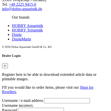
Tel.
+49 2225 9415-0
info@dohse-aquaristik.de
Our brands
HOBBY Aquaristik
HOBBY Terraristik
Dupla
DuplaMarin
© 2026 Dohse Aquaristik GmbH & Co. KG
Dealer Login
×
Register here to be able to download extended article data or
printable images.
FIf you would like to order items, please visit our
Shop for
Resellers
.
Username / e-mail address
Username incorrect.
Password