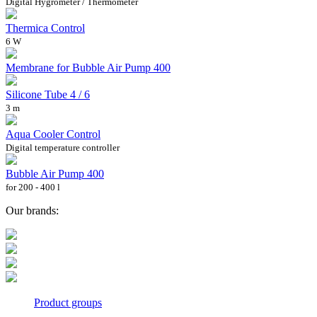
Digital Hygrometer / Thermometer
Thermica Control
6 W
Membrane for Bubble Air Pump 400
Silicone Tube 4 / 6
3 m
Aqua Cooler Control
Digital temperature controller
Bubble Air Pump 400
for 200 - 400 l
Our brands:
Product groups