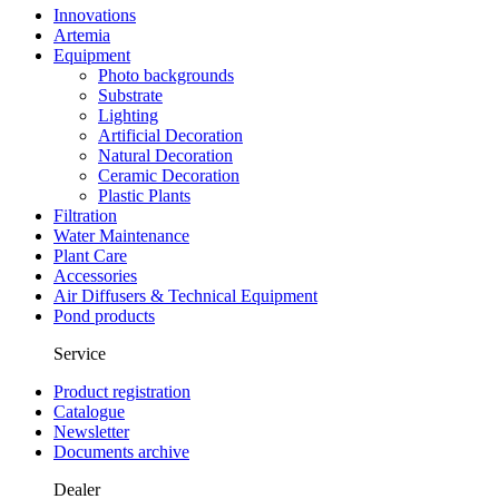
Innovations
Artemia
Equipment
Photo backgrounds
Substrate
Lighting
Artificial Decoration
Natural Decoration
Ceramic Decoration
Plastic Plants
Filtration
Water Maintenance
Plant Care
Accessories
Air Diffusers & Technical Equipment
Pond products
Service
Product registration
Catalogue
Newsletter
Documents archive
Dealer