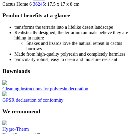
Cactus Home 6
36245
: 17.5 x 17 x 8 cm
Product benefits at a glance
transforms the terraria into a lifelike desert landscape
Realistically designed, the terrarium animals believe they are
hiding in nature
Snakes and lizards love the natural retreat in cactus
burrows
Made from high-quality polyresin and completely harmless
particularly robust, easy to clean and moisture-resistant
Downloads
Cleaning instructions for polyresin decoration
GPSR declaration of conformity
We recommend
Hygro-Therm