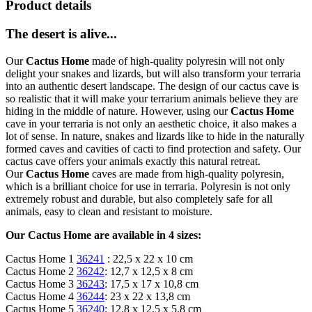
Product details
The desert is alive...
Our
Cactus Home
made of high-quality polyresin will not only
delight your snakes and lizards, but will also transform your terraria
into an authentic desert landscape. The design of our cactus cave is
so realistic that it will make your terrarium animals believe they are
hiding in the middle of nature. However, using our
Cactus Home
cave in your terraria is not only an aesthetic choice, it also makes a
lot of sense. In nature, snakes and lizards like to hide in the naturally
formed caves and cavities of cacti to find protection and safety. Our
cactus cave offers your animals exactly this natural retreat.
Our
Cactus Home
caves are made from high-quality polyresin,
which is a brilliant choice for use in terraria. Polyresin is not only
extremely robust and durable, but also completely safe for all
animals, easy to clean and resistant to moisture.
Our Cactus Home are available in 4 sizes:
Cactus Home 1
36241
: 22,5 x 22 x 10 cm
Cactus Home 2
36242
: 12,7 x 12,5 x 8 cm
Cactus Home 3
36243
: 17,5 x 17 x 10,8 cm
Cactus Home 4
36244
: 23 x 22 x 13,8 cm
Cactus Home 5
36240
: 12.8 x 12.5 x 5.8 cm