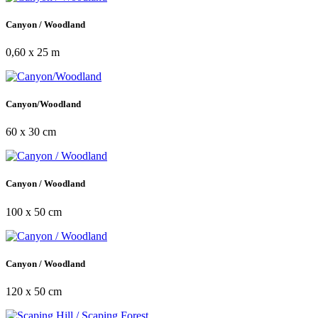
Canyon / Woodland
0,60 x 25 m
Canyon/Woodland
60 x 30 cm
Canyon / Woodland
100 x 50 cm
Canyon / Woodland
120 x 50 cm