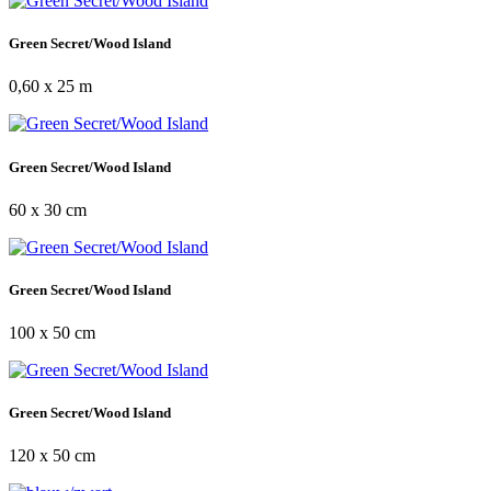
Green Secret/Wood Island
0,60 x 25 m
Green Secret/Wood Island
60 x 30 cm
Green Secret/Wood Island
100 x 50 cm
Green Secret/Wood Island
120 x 50 cm