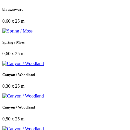
blauw/zwart
0,60 x 25 m
Spring / Moss
0,60 x 25 m
Canyon / Woodland
0,30 x 25 m
Canyon / Woodland
0,50 x 25 m