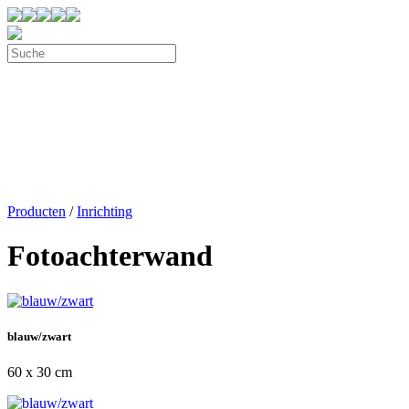
Producten
/
Inrichting
Fotoachterwand
blauw/zwart
60 x 30 cm