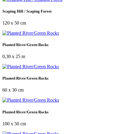
Scaping Hill / Scaping Forest
120 x 50 cm
Planted River/Green Rocks
0,30 x 25 m
Planted River/Green Rocks
60 x 30 cm
Planted River/Green Rocks
100 x 50 cm