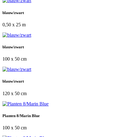
blauw/zwart
0,50 x 25 m
blauw/zwart
100 x 50 cm
blauw/zwart
120 x 50 cm
Planten 8/Marin Blue
100 x 50 cm