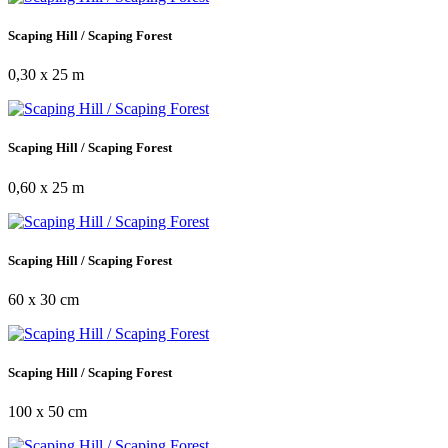
Scaping Hill / Scaping Forest
0,30 x 25 m
Scaping Hill / Scaping Forest
0,60 x 25 m
Scaping Hill / Scaping Forest
60 x 30 cm
Scaping Hill / Scaping Forest
100 x 50 cm