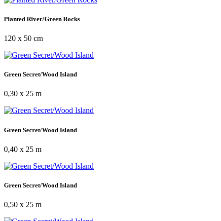
Planted River/Green Rocks
120 x 50 cm
Green Secret/Wood Island
0,30 x 25 m
Green Secret/Wood Island
0,40 x 25 m
Green Secret/Wood Island
0,50 x 25 m