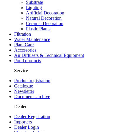
Substrate
Lighting
Artificial Decoration
Natural Decoration
Ceramic Decoration
Plastic Plants
Filtration
Water Maintenance
Plant Care
Accessories
Air Diffusers & Technical Equipment
Pond products
Service
Product registration
Catalogue
Newsletter
Documents archive
Dealer
Dealer Registration
Importers
Dealer Login