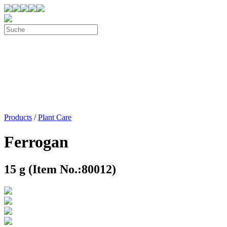
Products
/
Plant Care
Ferrogan
15 g (Item No.:80012)