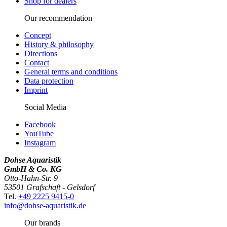
Shop for dealers
Our recommendation
Concept
History & philosophy
Directions
Contact
General terms and conditions
Data protection
Imprint
Social Media
Facebook
YouTube
Instagram
Dohse Aquaristik
GmbH & Co. KG
Otto-Hahn-Str. 9
53501 Grafschaft - Gelsdorf
Tel.
+49 2225 9415-0
info@dohse-aquaristik.de
Our brands