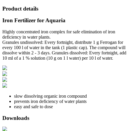
Product details
Iron Fertilizer for Aquaria
Highly concentrated iron complex for safe elimination of iron
deficiency in water plants.
Granules undissolved: Every fortnight, distribute 1 g Ferrogan for
every 100 l of water in the tank (1 plastic cap). The compound will
dissolve within 2 - 3 days. Granules dissolved: Every fortnight, add
10 ml of a 1 % solution (10 g on 1 l water) per 10 l of water.
slow dissolving organic iron compound
prevents iron deficiency of water plants
easy and safe to dose
Downloads