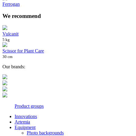
Ferrogan
We recommend
Vulcanit
5 kg
Scissor for Plant Care
30 cm
Our brands:
Product groups
Innovations
Artemia
Equipment
Photo backgrounds