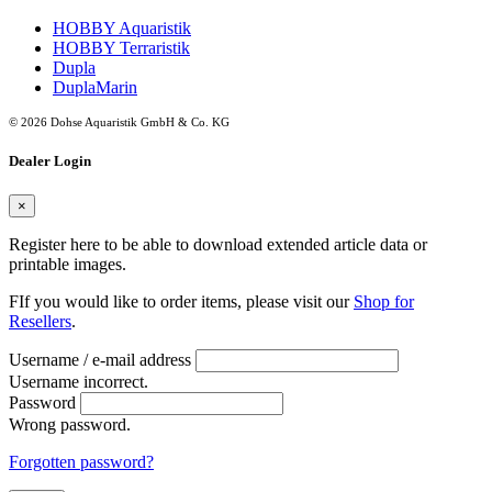
HOBBY Aquaristik
HOBBY Terraristik
Dupla
DuplaMarin
© 2026 Dohse Aquaristik GmbH & Co. KG
Dealer Login
×
Register here to be able to download extended article data or
printable images.
FIf you would like to order items, please visit our
Shop for
Resellers
.
Username / e-mail address
Username incorrect.
Password
Wrong password.
Forgotten password?