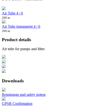
Air Tube 4 / 6
200 m
Air Tube transparent 4 / 6
200 m
Product details
Air tube for pumps and filter.
Downloads
Reinigungs und safety notese
GPSR Confirmation