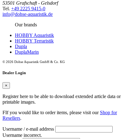
53501 Grafschaft - Gelsdorf
Tel.
+49 2225 9415-0
info@dohse-aquaristik.de
Our brands
HOBBY Aquaristik
HOBBY Terraristik
Dupla
DuplaMarin
© 2026 Dohse Aquaristik GmbH & Co. KG
Dealer Login
×
Register here to be able to download extended article data or
printable images.
FIf you would like to order items, please visit our
Shop for
Resellers
.
Username / e-mail address
Username incorrect.