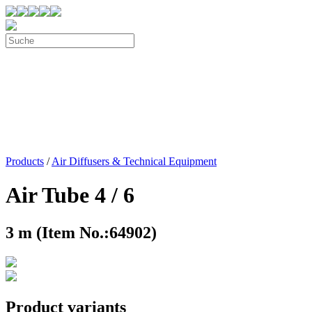
Products
/
Air Diffusers & Technical Equipment
Air Tube 4 / 6
3 m (Item No.:64902)
Product variants