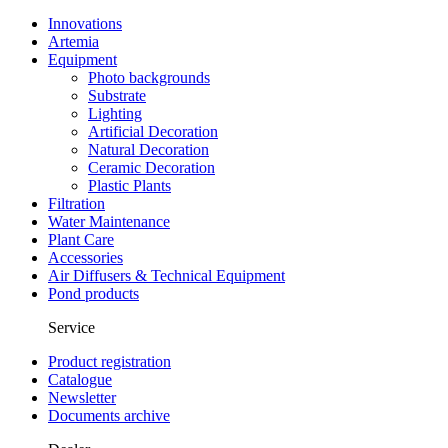
Innovations
Artemia
Equipment
Photo backgrounds
Substrate
Lighting
Artificial Decoration
Natural Decoration
Ceramic Decoration
Plastic Plants
Filtration
Water Maintenance
Plant Care
Accessories
Air Diffusers & Technical Equipment
Pond products
Service
Product registration
Catalogue
Newsletter
Documents archive