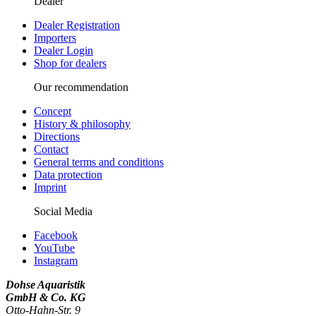
Dealer
Dealer Registration
Importers
Dealer Login
Shop for dealers
Our recommendation
Concept
History & philosophy
Directions
Contact
General terms and conditions
Data protection
Imprint
Social Media
Facebook
YouTube
Instagram
Dohse Aquaristik
GmbH & Co. KG
Otto-Hahn-Str. 9