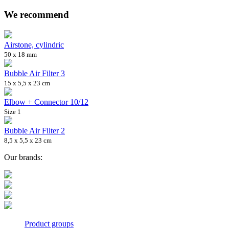
We recommend
Airstone, cylindric
50 x 18 mm
Bubble Air Filter 3
15 x 5,5 x 23 cm
Elbow + Connector 10/12
Size 1
Bubble Air Filter 2
8,5 x 5,5 x 23 cm
Our brands:
Product groups