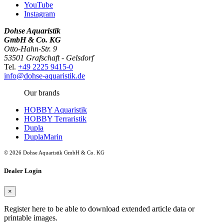
YouTube
Instagram
Dohse Aquaristik
GmbH & Co. KG
Otto-Hahn-Str. 9
53501 Grafschaft - Gelsdorf
Tel.
+49 2225 9415-0
info@dohse-aquaristik.de
Our brands
HOBBY Aquaristik
HOBBY Terraristik
Dupla
DuplaMarin
© 2026 Dohse Aquaristik GmbH & Co. KG
Dealer Login
×
Register here to be able to download extended article data or
printable images.