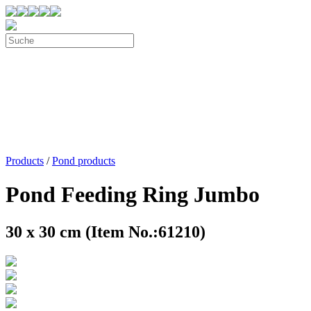
Products
/
Pond products
Pond Feeding Ring Jumbo
30 x 30 cm (Item No.:61210)