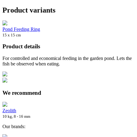
Product variants
Pond Feeding Ring
15 x 15 cm
Product details
For controlled and economical feeding in the garden pond. Lets the
fish be observed when eating.
We recommend
Zeolith
10 kg, 8 - 16 mm
Our brands: