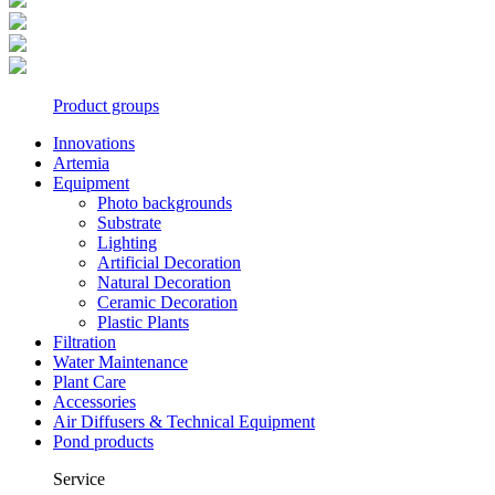
Product groups
Innovations
Artemia
Equipment
Photo backgrounds
Substrate
Lighting
Artificial Decoration
Natural Decoration
Ceramic Decoration
Plastic Plants
Filtration
Water Maintenance
Plant Care
Accessories
Air Diffusers & Technical Equipment
Pond products
Service