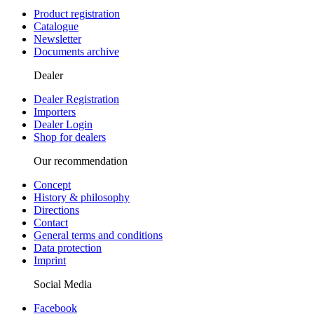
Product registration
Catalogue
Newsletter
Documents archive
Dealer
Dealer Registration
Importers
Dealer Login
Shop for dealers
Our recommendation
Concept
History & philosophy
Directions
Contact
General terms and conditions
Data protection
Imprint
Social Media
Facebook