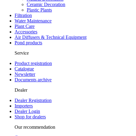
Ceramic Decoration
Plastic Plants
Filtration
Water Maintenance
Plant Care
Accessories
Air Diffusers & Technical Equipment
Pond products
Service
Product registration
Catalogue
Newsletter
Documents archive
Dealer
Dealer Registration
Importers
Dealer Login
Shop for dealers
Our recommendation