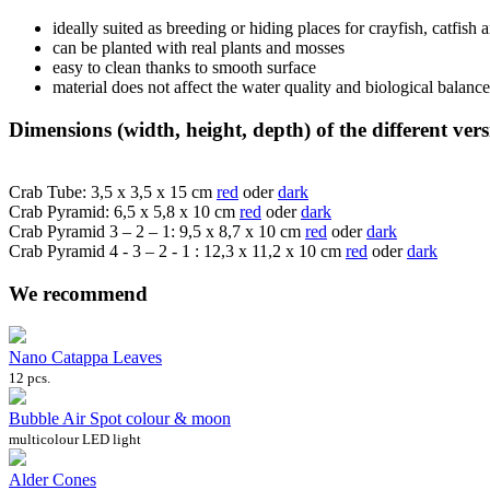
ideally suited as breeding or hiding places for crayfish, catfish
can be planted with real plants and mosses
easy to clean thanks to smooth surface
material does not affect the water quality and biological balanc
Dimensions (width, height, depth) of the different vers
Crab Tube: 3,5 x 3,5 x 15 cm
red
oder
dark
Crab Pyramid: 6,5 x 5,8 x 10 cm
red
oder
dark
Crab Pyramid 3 – 2 – 1: 9,5 x 8,7 x 10 cm
red
oder
dark
Crab Pyramid 4 - 3 – 2 - 1 : 12,3 x 11,2 x 10 cm
red
oder
dark
We recommend
Nano Catappa Leaves
12 pcs.
Bubble Air Spot colour & moon
multicolour LED light
Alder Cones