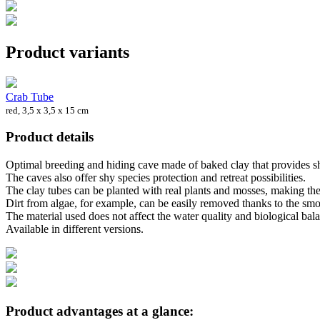
Product variants
Crab Tube
red, 3,5 x 3,5 x 15 cm
Product details
Optimal breeding and hiding cave made of baked clay that provides shel
The caves also offer shy species protection and retreat possibilities.
The clay tubes can be planted with real plants and mosses, making the
Dirt from algae, for example, can be easily removed thanks to the smo
The material used does not affect the water quality and biological ba
Available in different versions.
Product advantages at a glance: