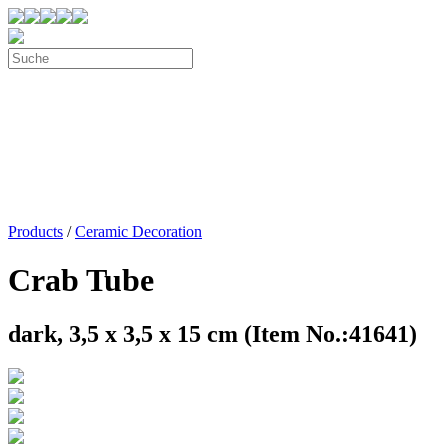
Products
/
Ceramic Decoration
Crab Tube
dark, 3,5 x 3,5 x 15 cm (Item No.:41641)