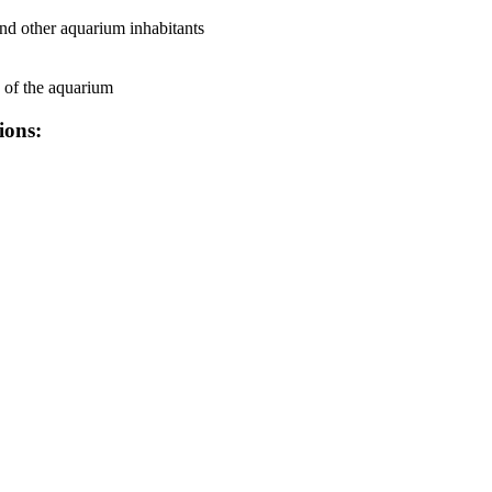
 and other aquarium inhabitants
e of the aquarium
ions: