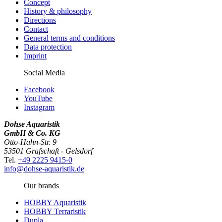
Concept
History & philosophy
Directions
Contact
General terms and conditions
Data protection
Imprint
Social Media
Facebook
YouTube
Instagram
Dohse Aquaristik
GmbH & Co. KG
Otto-Hahn-Str. 9
53501 Grafschaft - Gelsdorf
Tel.
+49 2225 9415-0
info@dohse-aquaristik.de
Our brands
HOBBY Aquaristik
HOBBY Terraristik
Dupla