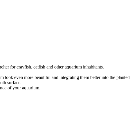
ter for crayfish, catfish and other aquarium inhabitants.
m look even more beautiful and integrating them better into the plante
oth surface.
lance of your aquarium.