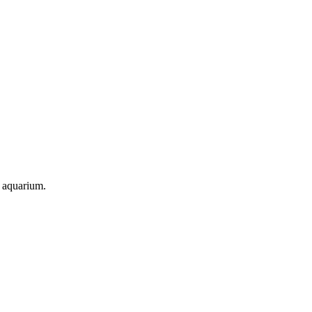
d aquarium.