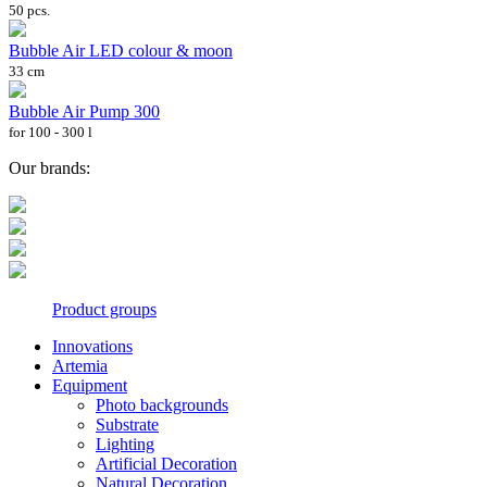
50 pcs.
Bubble Air LED colour & moon
33 cm
Bubble Air Pump 300
for 100 - 300 l
Our brands:
Product groups
Innovations
Artemia
Equipment
Photo backgrounds
Substrate
Lighting
Artificial Decoration
Natural Decoration