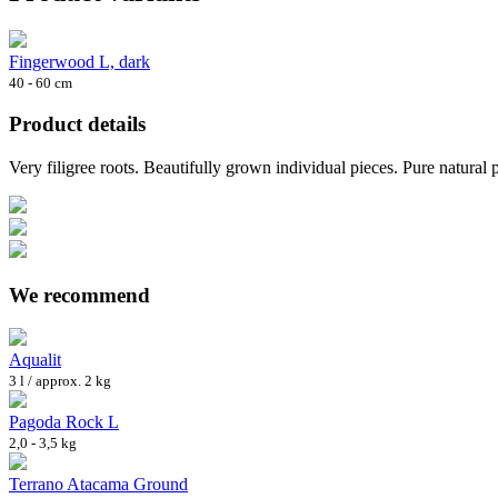
Fingerwood L, dark
40 - 60 cm
Product details
Very filigree roots. Beautifully grown individual pieces. Pure natural
We recommend
Aqualit
3 l / approx. 2 kg
Pagoda Rock L
2,0 - 3,5 kg
Terrano Atacama Ground