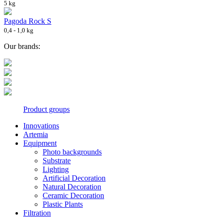
5 kg
Pagoda Rock S
0,4 - 1,0 kg
Our brands:
Product groups
Innovations
Artemia
Equipment
Photo backgrounds
Substrate
Lighting
Artificial Decoration
Natural Decoration
Ceramic Decoration
Plastic Plants
Filtration