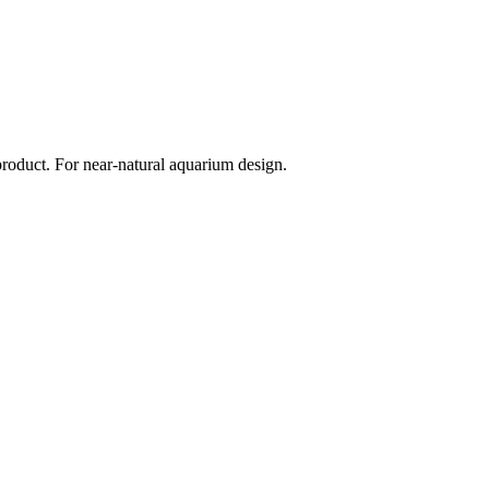
 product. For near-natural aquarium design.