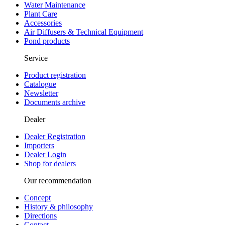
Water Maintenance
Plant Care
Accessories
Air Diffusers & Technical Equipment
Pond products
Service
Product registration
Catalogue
Newsletter
Documents archive
Dealer
Dealer Registration
Importers
Dealer Login
Shop for dealers
Our recommendation
Concept
History & philosophy
Directions
Contact