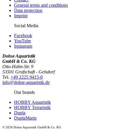
General terms and conditions
Data protection
Imprint
Social Media
Facebook
YouTube
Instagram
Dohse Aquaristik
GmbH & Co. KG
Otto-Hahn-Str. 9
53501 Grafschaft - Gelsdorf
Tel.
+49 2225 9415-0
info@dohse-aquaristik.de
Our brands
HOBBY Aquaristik
HOBBY Terraristik
Dupla
DuplaMarin
© 2026 Dohse Aquaristik GmbH & Co. KG