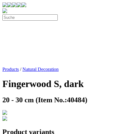
Products
/
Natural Decoration
Fingerwood S, dark
20 - 30 cm (Item No.:40484)
Product variants