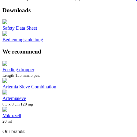
Downloads
Safety Data Sheet
Bedienungsanleitung
We recommend
Feeding dropper
Length 155 mm, 5 pcs.
Artemia Sieve Combination
Artemiaieve
8,5 x 8 cm 120 mµ
Mikrozell
20 ml
Our brands: