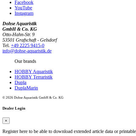
Facebook
YouTube
Instagram
Dohse Aquaristik
GmbH & Co. KG
Otto-Hahn-Str. 9
53501 Grafschaft - Gelsdorf
Tel.
+49 2225 9415-0
info@dohse-aquaristik.de
Our brands
HOBBY Aquaristik
HOBBY Terraristik
Dupla
DuplaMarin
© 2026 Dohse Aquaristik GmbH & Co. KG
Dealer Login
×
Register here to be able to download extended article data or printabl