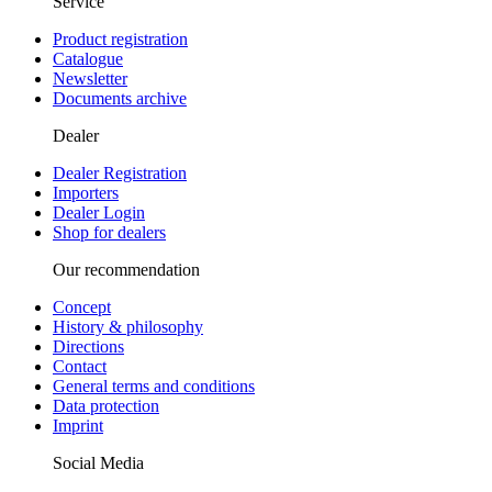
Service
Product registration
Catalogue
Newsletter
Documents archive
Dealer
Dealer Registration
Importers
Dealer Login
Shop for dealers
Our recommendation
Concept
History & philosophy
Directions
Contact
General terms and conditions
Data protection
Imprint
Social Media