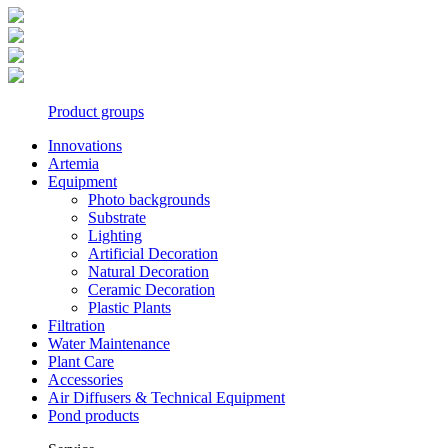
Product groups
Innovations
Artemia
Equipment
Photo backgrounds
Substrate
Lighting
Artificial Decoration
Natural Decoration
Ceramic Decoration
Plastic Plants
Filtration
Water Maintenance
Plant Care
Accessories
Air Diffusers & Technical Equipment
Pond products