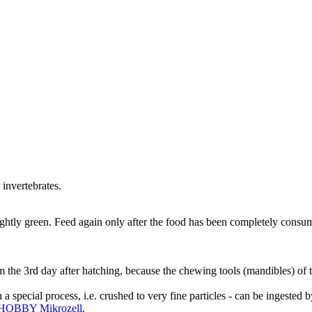
 invertebrates.
lightly green. Feed again only after the food has been completely consu
om the 3rd day after hatching, because the chewing tools (mandibles) of 
pecial process, i.e. crushed to very fine particles - can be ingested by
HOBBY Mikrozell
.