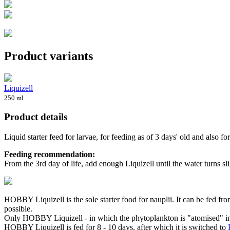
Product variants
Liquizell
250 ml
Product details
Liquid starter feed for larvae, for feeding as of 3 days' old and also for
Feeding recommendation:
From the 3rd day of life, add enough Liquizell until the water turns s
HOBBY Liquizell is the sole starter food for nauplii. It can be fed fr
possible.
Only HOBBY Liquizell - in which the phytoplankton is "atomised" in a s
HOBBY Liquizell is fed for 8 - 10 days, after which it is switched to