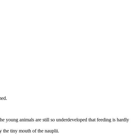
med.
the young animals are still so underdeveloped that feeding is hardly
 the tiny mouth of the nauplii.