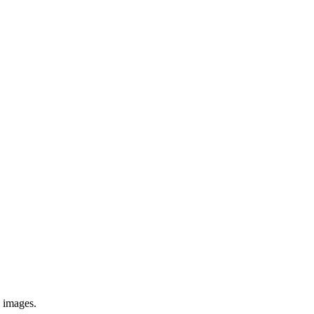
e images.