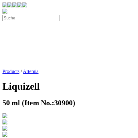
Products
/
Artemia
Liquizell
50 ml (Item No.:30900)