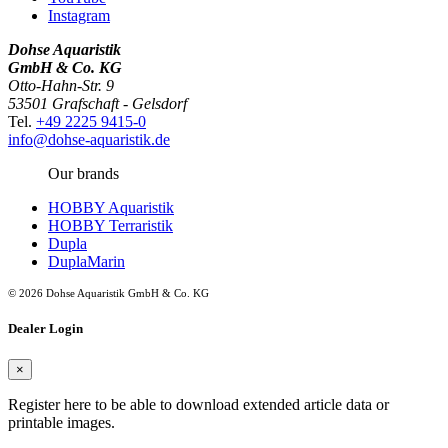
Instagram
Dohse Aquaristik
GmbH & Co. KG
Otto-Hahn-Str. 9
53501 Grafschaft - Gelsdorf
Tel.
+49 2225 9415-0
info@dohse-aquaristik.de
Our brands
HOBBY Aquaristik
HOBBY Terraristik
Dupla
DuplaMarin
© 2026 Dohse Aquaristik GmbH & Co. KG
Dealer Login
×
Register here to be able to download extended article data or
printable images.