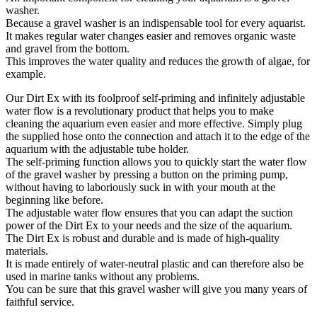
washer.
Because a gravel washer is an indispensable tool for every aquarist.
It makes regular water changes easier and removes organic waste
and gravel from the bottom.
This improves the water quality and reduces the growth of algae, for
example.
Our Dirt Ex with its foolproof self-priming and infinitely adjustable
water flow is a revolutionary product that helps you to make
cleaning the aquarium even easier and more effective. Simply plug
the supplied hose onto the connection and attach it to the edge of the
aquarium with the adjustable tube holder.
The self-priming function allows you to quickly start the water flow
of the gravel washer by pressing a button on the priming pump,
without having to laboriously suck in with your mouth at the
beginning like before.
The adjustable water flow ensures that you can adapt the suction
power of the Dirt Ex to your needs and the size of the aquarium.
The Dirt Ex is robust and durable and is made of high-quality
materials.
It is made entirely of water-neutral plastic and can therefore also be
used in marine tanks without any problems.
You can be sure that this gravel washer will give you many years of
faithful service.