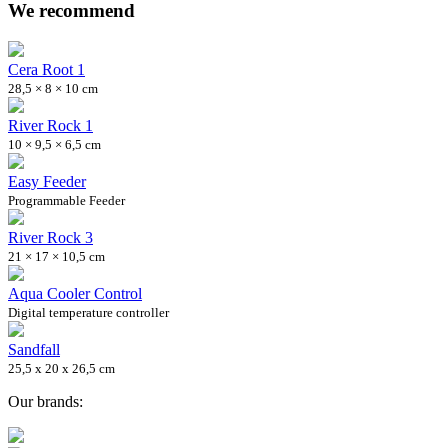
We recommend
Cera Root 1
28,5 × 8 × 10 cm
River Rock 1
10 × 9,5 × 6,5 cm
Easy Feeder
Programmable Feeder
River Rock 3
21 × 17 × 10,5 cm
Aqua Cooler Control
Digital temperature controller
Sandfall
25,5 x 20 x 26,5 cm
Our brands: