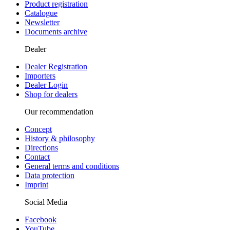
Product registration
Catalogue
Newsletter
Documents archive
Dealer
Dealer Registration
Importers
Dealer Login
Shop for dealers
Our recommendation
Concept
History & philosophy
Directions
Contact
General terms and conditions
Data protection
Imprint
Social Media
Facebook
YouTube