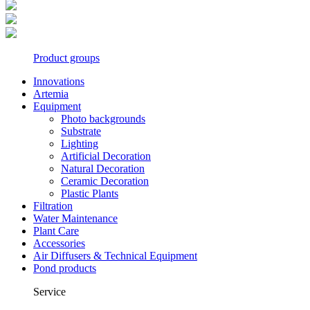
Product groups
Innovations
Artemia
Equipment
Photo backgrounds
Substrate
Lighting
Artificial Decoration
Natural Decoration
Ceramic Decoration
Plastic Plants
Filtration
Water Maintenance
Plant Care
Accessories
Air Diffusers & Technical Equipment
Pond products
Service