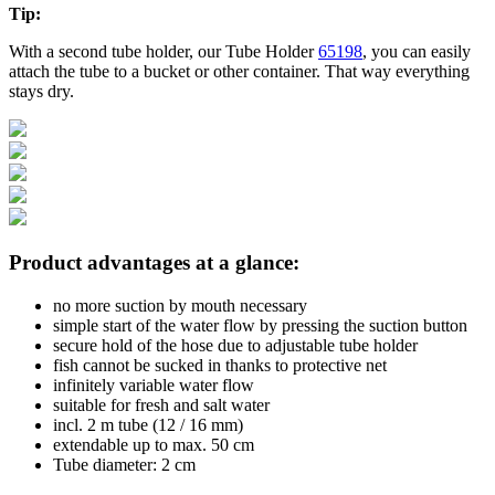
Tip:
With a second tube holder, our Tube Holder
65198
, you can easily
attach the tube to a bucket or other container. That way everything
stays dry.
Product advantages at a glance:
no more suction by mouth necessary
simple start of the water flow by pressing the suction button
secure hold of the hose due to adjustable tube holder
fish cannot be sucked in thanks to protective net
infinitely variable water flow
suitable for fresh and salt water
incl. 2 m tube (12 / 16 mm)
extendable up to max. 50 cm
Tube diameter: 2 cm