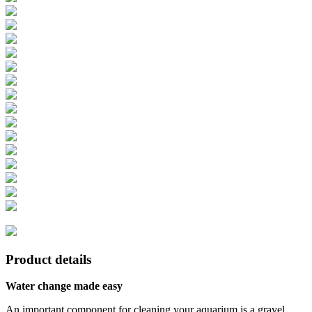
Product details
Water change made easy
An important component for cleaning your aquarium is a gravel