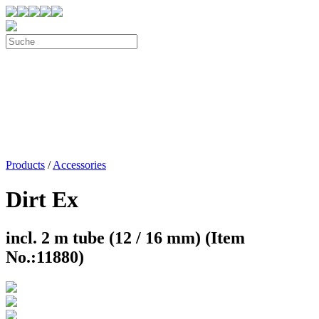
Products
/
Accessories
Dirt Ex
incl. 2 m tube (12 / 16 mm) (Item
No.:11880)