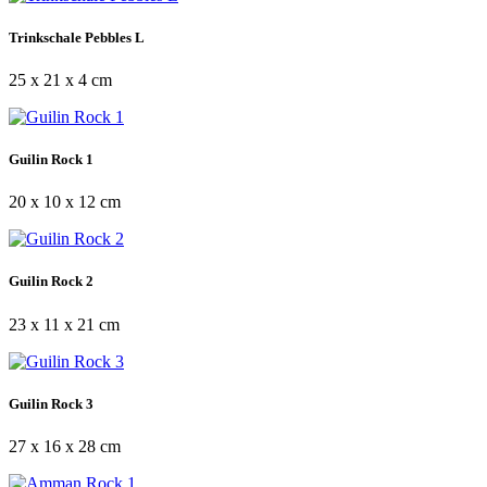
Trinkschale Pebbles L
25 x 21 x 4 cm
Guilin Rock 1
20 x 10 x 12 cm
Guilin Rock 2
23 x 11 x 21 cm
Guilin Rock 3
27 x 16 x 28 cm