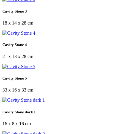
Cavity Stone 3
18 x 14 x 28 cm
Cavity Stone 4
21 x 18 x 28 cm
Cavity Stone 5
33 x 16 x 33 cm
Cavity Stone dark 1
16 x 8 x 16 cm