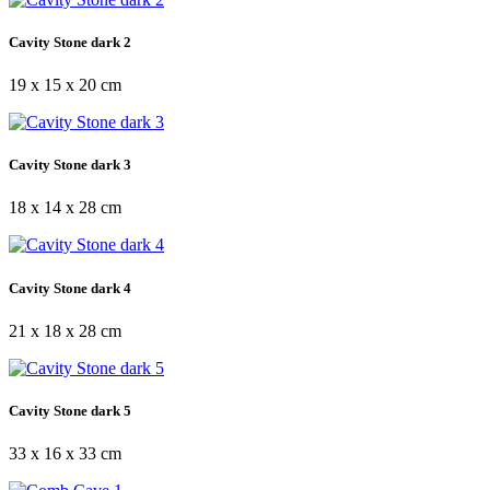
Cavity Stone dark 2
19 x 15 x 20 cm
Cavity Stone dark 3
18 x 14 x 28 cm
Cavity Stone dark 4
21 x 18 x 28 cm
Cavity Stone dark 5
33 x 16 x 33 cm