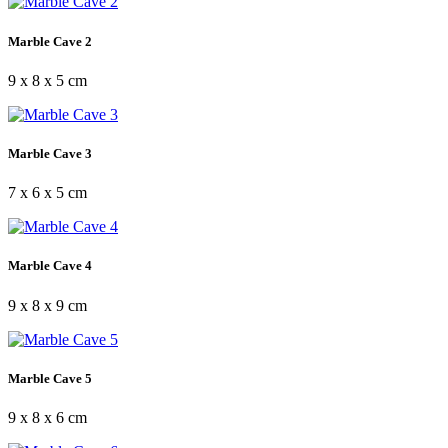
Marble Cave 2
9 x 8 x 5 cm
Marble Cave 3
7 x 6 x 5 cm
Marble Cave 4
9 x 8 x 9 cm
Marble Cave 5
9 x 8 x 6 cm