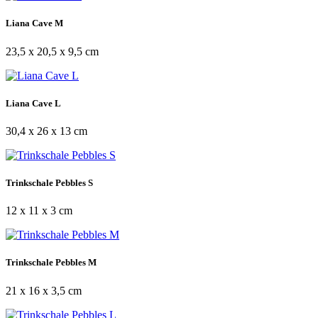
Liana Cave M
23,5 x 20,5 x 9,5 cm
Liana Cave L
30,4 x 26 x 13 cm
Trinkschale Pebbles S
12 x 11 x 3 cm
Trinkschale Pebbles M
21 x 16 x 3,5 cm