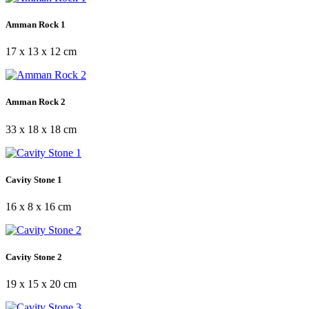
Amman Rock 1
17 x 13 x 12 cm
Amman Rock 2
33 x 18 x 18 cm
Cavity Stone 1
16 x 8 x 16 cm
Cavity Stone 2
19 x 15 x 20 cm