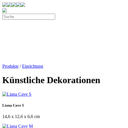
Produkte
/
Einrichtung
Künstliche Dekorationen
Liana Cave S
14,6 x 12,6 x 6,6 cm