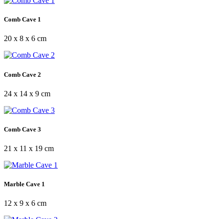
Comb Cave 1
20 x 8 x 6 cm
Comb Cave 2
24 x 14 x 9 cm
Comb Cave 3
21 x 11 x 19 cm
Marble Cave 1
12 x 9 x 6 cm